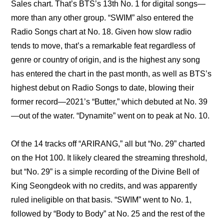
Sales chart. That’s BTS’s 13th No. 1 for digital songs—
more than any other group. “SWIM” also entered the 
Radio Songs chart at No. 18. Given how slow radio 
tends to move, that’s a remarkable feat regardless of 
genre or country of origin, and is the highest any song 
has entered the chart in the past month, as well as BTS’s 
highest debut on Radio Songs to date, blowing their 
former record—2021’s “Butter,” which debuted at No. 39
—out of the water. “Dynamite” went on to peak at No. 10.
Of the 14 tracks off “ARIRANG,” all but “No. 29” charted 
on the Hot 100. It likely cleared the streaming threshold, 
but “No. 29” is a simple recording of the Divine Bell of 
King Seongdeok with no credits, and was apparently 
ruled ineligible on that basis. “SWIM” went to No. 1, 
followed by “Body to Body” at No. 25 and the rest of the 