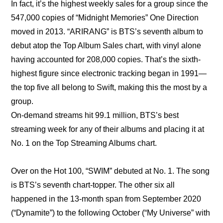
In fact, it’s the highest weekly sales for a group since the 
547,000 copies of “Midnight Memories” One Direction 
moved in 2013. “ARIRANG” is BTS’s seventh album to 
debut atop the Top Album Sales chart, with vinyl alone 
having accounted for 208,000 copies. That’s the sixth-
highest figure since electronic tracking began in 1991—
the top five all belong to Swift, making this the most by a 
group.
On-demand streams hit 99.1 million, BTS’s best 
streaming week for any of their albums and placing it at 
No. 1 on the Top Streaming Albums chart.
Over on the Hot 100, “SWIM” debuted at No. 1. The song 
is BTS’s seventh chart-topper. The other six all 
happened in the 13-month span from September 2020 
(“Dynamite”) to the following October (“My Universe” with 