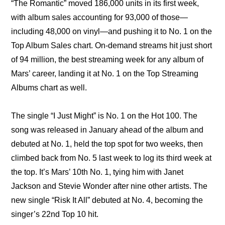
“The Romantic” moved 186,000 units in its first week, 
with album sales accounting for 93,000 of those—
including 48,000 on vinyl—and pushing it to No. 1 on the 
Top Album Sales chart. On-demand streams hit just short 
of 94 million, the best streaming week for any album of 
Mars’ career, landing it at No. 1 on the Top Streaming 
Albums chart as well.
The single “I Just Might” is No. 1 on the Hot 100. The 
song was released in January ahead of the album and 
debuted at No. 1, held the top spot for two weeks, then 
climbed back from No. 5 last week to log its third week at 
the top. It’s Mars’ 10th No. 1, tying him with Janet 
Jackson and Stevie Wonder after nine other artists. The 
new single “Risk It All” debuted at No. 4, becoming the 
singer’s 22nd Top 10 hit.