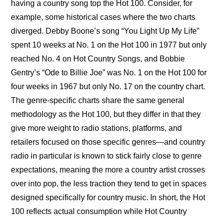
having a country song top the Hot 100. Consider, for 
example, some historical cases where the two charts 
diverged. Debby Boone’s song “You Light Up My Life” 
spent 10 weeks at No. 1 on the Hot 100 in 1977 but only 
reached No. 4 on Hot Country Songs, and Bobbie 
Gentry’s “Ode to Billie Joe” was No. 1 on the Hot 100 for 
four weeks in 1967 but only No. 17 on the country chart. 
The genre-specific charts share the same general 
methodology as the Hot 100, but they differ in that they 
give more weight to radio stations, platforms, and 
retailers focused on those specific genres—and country 
radio in particular is known to stick fairly close to genre 
expectations, meaning the more a country artist crosses 
over into pop, the less traction they tend to get in spaces 
designed specifically for country music. In short, the Hot 
100 reflects actual consumption while Hot Country 