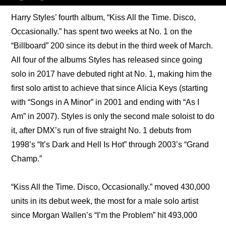
Harry Styles’ fourth album, “Kiss All the Time. Disco, 
Occasionally.” has spent two weeks at No. 1 on the 
“Billboard” 200 since its debut in the third week of March. 
All four of the albums Styles has released since going 
solo in 2017 have debuted right at No. 1, making him the 
first solo artist to achieve that since Alicia Keys (starting 
with “Songs in A Minor” in 2001 and ending with “As I 
Am” in 2007). Styles is only the second male soloist to do 
it, after DMX’s run of five straight No. 1 debuts from 
1998’s “It’s Dark and Hell Is Hot” through 2003’s “Grand 
Champ.”
“Kiss All the Time. Disco, Occasionally.” moved 430,000 
units in its debut week, the most for a male solo artist 
since Morgan Wallen’s “I’m the Problem” hit 493,000 