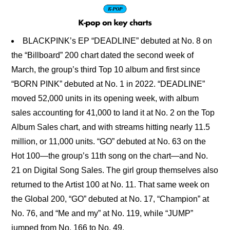
BLACKPINK’s EP “DEADLINE” debuted at No. 8 on
the “Billboard” 200 chart dated the second week of
March, the group’s third Top 10 album and first since
“BORN PINK” debuted at No. 1 in 2022. “DEADLINE”
moved 52,000 units in its opening week, with album
sales accounting for 41,000 to land it at No. 2 on the Top
Album Sales chart, and with streams hitting nearly 11.5
million, or 11,000 units. “GO” debuted at No. 63 on the
Hot 100—the group’s 11th song on the chart—and No.
21 on Digital Song Sales. The girl group themselves also
returned to the Artist 100 at No. 11. That same week on
the Global 200, “GO” debuted at No. 17, “Champion” at
No. 76, and “Me and my” at No. 119, while “JUMP”
jumped from No. 166 to No. 49.