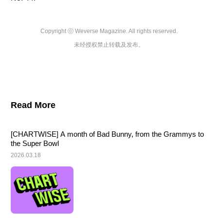
Copyright ⓒ Weverse Magazine. All rights reserved.

未经授权禁止转载及发布。
Read More
[CHARTWISE] A month of Bad Bunny, from the Grammys to 
the Super Bowl
2026.03.18