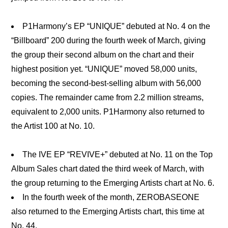
P1Harmony’s EP “UNIQUE” debuted at No. 4 on the
“Billboard” 200 during the fourth week of March, giving
the group their second album on the chart and their
highest position yet. “UNIQUE” moved 58,000 units,
becoming the second-best-selling album with 56,000
copies. The remainder came from 2.2 million streams,
equivalent to 2,000 units. P1Harmony also returned to
the Artist 100 at No. 10.
The IVE EP “REVIVE+” debuted at No. 11 on the Top
Album Sales chart dated the third week of March, with
the group returning to the Emerging Artists chart at No. 6.
In the fourth week of the month, ZEROBASEONE
also returned to the Emerging Artists chart, this time at
No. 44.