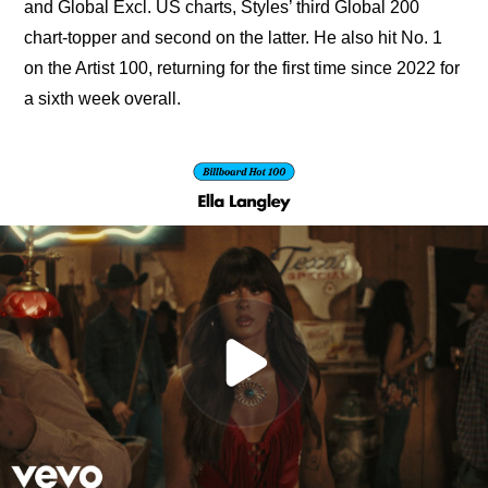
and Global Excl. US charts, Styles’ third Global 200 
chart-topper and second on the latter. He also hit No. 1 
on the Artist 100, returning for the first time since 2022 for 
a sixth week overall.