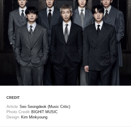
ARTICLES
LOGIN
CREDIT
Article
Seo Seongdeok (Music Critic)
Photo Credit
BIGHIT MUSIC
Design
Kim Minkyoung