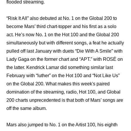
flooded streaming.
“Risk It All” also debuted at No. 1 on the Global 200 to 
become Mars’ third chart-topper and his first as a solo 
act. He’s now No. 1 on the Hot 100 and the Global 200 
simultaneously but with different songs, a feat he actually 
pulled off last January with duets “Die With A Smile” with 
Lady Gaga on the former chart and “APT.” with ROSÉ on 
the latter. Kendrick Lamar did something similar last 
February with “luther” on the Hot 100 and “Not Like Us” 
on the Global 200. What makes this week's paired 
domination of the streaming, radio, Hot 100, and Global 
200 charts unprecedented is that both of Mars’ songs are 
off the same album.
Mars also jumped to No. 1 on the Artist 100, his eighth 