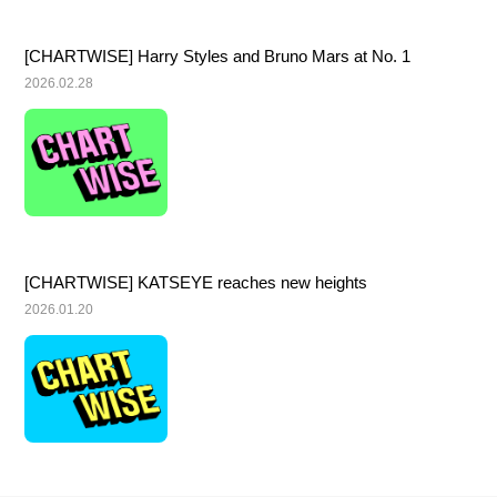
[CHARTWISE] Harry Styles and Bruno Mars at No. 1
2026.02.28
[CHARTWISE] KATSEYE reaches new heights
2026.01.20