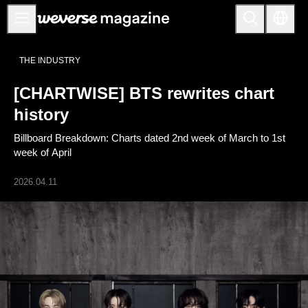
公告事项
THE INDUSTRY
MAIN
[CHARTWISE] BTS rewrites chart
FEATURE
history
INTERVIEW
Billboard Breakdown: Charts dated 2nd week of March to 1st
REVIEW
week of April
INTERACTIVE
2026.04.11
FIRST+VIEW
THE
INDUSTRY
PLAYLIST
NoW
ALL