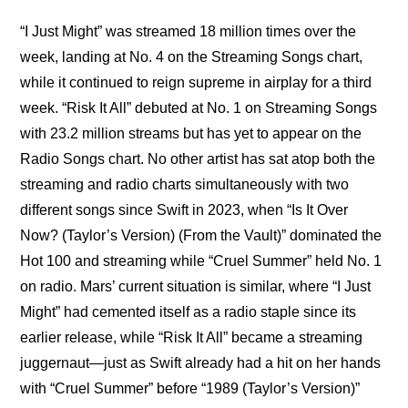
“I Just Might” was streamed 18 million times over the 
week, landing at No. 4 on the Streaming Songs chart, 
while it continued to reign supreme in airplay for a third 
week. “Risk It All” debuted at No. 1 on Streaming Songs 
with 23.2 million streams but has yet to appear on the 
Radio Songs chart. No other artist has sat atop both the 
streaming and radio charts simultaneously with two 
different songs since Swift in 2023, when “Is It Over 
Now? (Taylor’s Version) (From the Vault)” dominated the 
Hot 100 and streaming while “Cruel Summer” held No. 1 
on radio. Mars’ current situation is similar, where “I Just 
Might” had cemented itself as a radio staple since its 
earlier release, while “Risk It All” became a streaming 
juggernaut—just as Swift already had a hit on her hands 
with “Cruel Summer” before “1989 (Taylor’s Version)” 