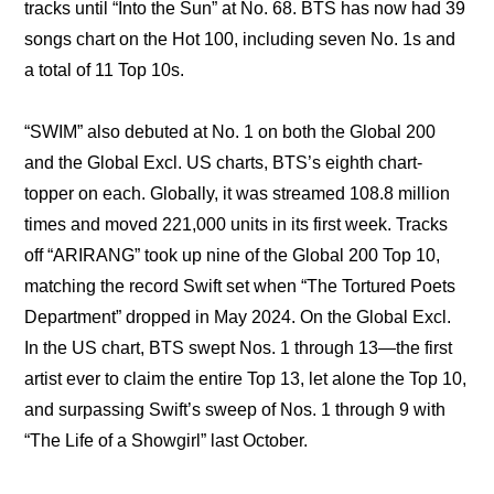
tracks until “Into the Sun” at No. 68. BTS has now had 39 
songs chart on the Hot 100, including seven No. 1s and 
a total of 11 Top 10s.
“SWIM” also debuted at No. 1 on both the Global 200 
and the Global Excl. US charts, BTS’s eighth chart-
topper on each. Globally, it was streamed 108.8 million 
times and moved 221,000 units in its first week. Tracks 
off “ARIRANG” took up nine of the Global 200 Top 10, 
matching the record Swift set when “The Tortured Poets 
Department” dropped in May 2024. On the Global Excl. 
In the US chart, BTS swept Nos. 1 through 13—the first 
artist ever to claim the entire Top 13, let alone the Top 10, 
and surpassing Swift’s sweep of Nos. 1 through 9 with 
“The Life of a Showgirl” last October.