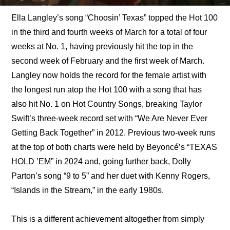
Ella Langley’s song “Choosin’ Texas” topped the Hot 100 
in the third and fourth weeks of March for a total of four 
weeks at No. 1, having previously hit the top in the 
second week of February and the first week of March. 
Langley now holds the record for the female artist with 
the longest run atop the Hot 100 with a song that has 
also hit No. 1 on Hot Country Songs, breaking Taylor 
Swift’s three-week record set with “We Are Never Ever 
Getting Back Together” in 2012. Previous two-week runs 
at the top of both charts were held by Beyoncé’s “TEXAS 
HOLD ’EM” in 2024 and, going further back, Dolly 
Parton’s song “9 to 5” and her duet with Kenny Rogers, 
“Islands in the Stream,” in the early 1980s.
This is a different achievement altogether from simply 