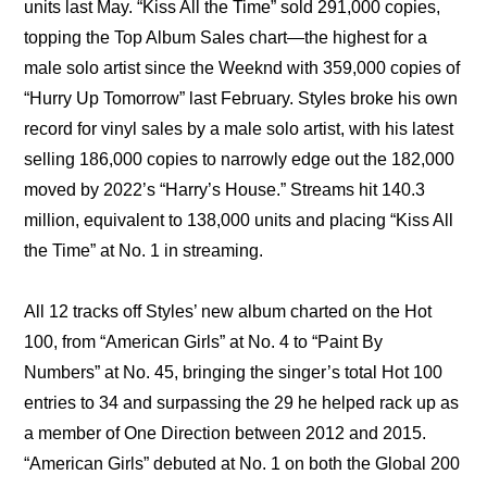
units last May. “Kiss All the Time” sold 291,000 copies, 
topping the Top Album Sales chart—the highest for a 
male solo artist since the Weeknd with 359,000 copies of 
“Hurry Up Tomorrow” last February. Styles broke his own 
record for vinyl sales by a male solo artist, with his latest 
selling 186,000 copies to narrowly edge out the 182,000 
moved by 2022’s “Harry’s House.” Streams hit 140.3 
million, equivalent to 138,000 units and placing “Kiss All 
the Time” at No. 1 in streaming.
All 12 tracks off Styles’ new album charted on the Hot 
100, from “American Girls” at No. 4 to “Paint By 
Numbers” at No. 45, bringing the singer’s total Hot 100 
entries to 34 and surpassing the 29 he helped rack up as 
a member of One Direction between 2012 and 2015. 
“American Girls” debuted at No. 1 on both the Global 200 