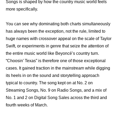
Songs is shaped by how the country music world feels 
more specifically.
You can see why dominating both charts simultaneously 
has always been the exception, not the rule, limited to 
huge names with crossover appeal on the scale of Taylor 
Swift, or experiments in genre that seize the attention of 
the entire music world like Beyoncé’s country turn. 
“Choosin’ Texas” is therefore one of those exceptional 
cases. It gained traction in the mainstream while digging 
its heels in on the sound and storytelling approach 
typical to country. The song kept on at No. 2 on 
Streaming Songs, No. 9 on Radio Songs, and a mix of 
No. 1 and 2 on Digital Song Sales across the third and 
fourth weeks of March.