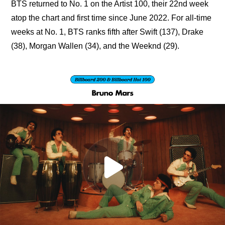
BTS returned to No. 1 on the Artist 100, their 22nd week 
atop the chart and first time since June 2022. For all-time 
weeks at No. 1, BTS ranks fifth after Swift (137), Drake 
(38), Morgan Wallen (34), and the Weeknd (29).