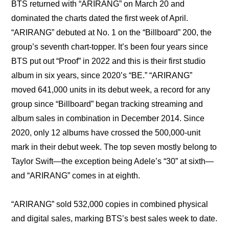
BTS returned with “ARIRANG” on March 20 and 
dominated the charts dated the first week of April. 
“ARIRANG” debuted at No. 1 on the “Billboard” 200, the 
group’s seventh chart-topper. It’s been four years since 
BTS put out “Proof” in 2022 and this is their first studio 
album in six years, since 2020’s “BE.” “ARIRANG” 
moved 641,000 units in its debut week, a record for any 
group since “Billboard” began tracking streaming and 
album sales in combination in December 2014. Since 
2020, only 12 albums have crossed the 500,000-unit 
mark in their debut week. The top seven mostly belong to 
Taylor Swift—the exception being Adele’s “30” at sixth—
and “ARIRANG” comes in at eighth.
“ARIRANG” sold 532,000 copies in combined physical 
and digital sales, marking BTS’s best sales week to date. 