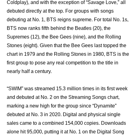
Coldplay), and with the exception of “Savage Love,” all 
debuted directly at the top. For groups with songs 
debuting at No. 1, BTS reigns supreme. For total No. 1s, 
BTS now ranks fifth behind the Beatles (20), the 
Supremes (12), the Bee Gees (nine), and the Rolling 
Stones (eight). Given that the Bee Gees last topped the 
chart in 1979 and the Rolling Stones in 1980, BTS is the 
first group to pose any real competition to the title in 
nearly half a century.
“SWIM” was streamed 15.3 million times in its first week 
and debuted at No. 2 on the Streaming Songs chart, 
marking a new high for the group since “Dynamite” 
debuted at No. 3 in 2020. Digital and physical single 
sales came to a combined 154,000 copies. Downloads 
alone hit 95,000, putting it at No. 1 on the Digital Song 