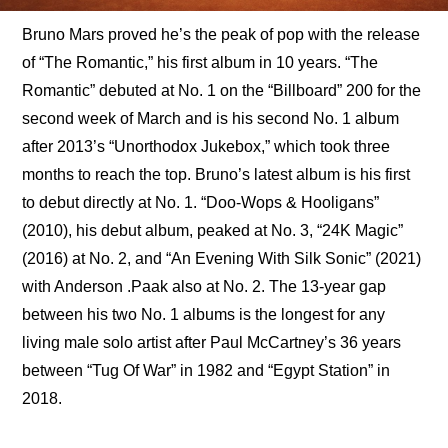
Bruno Mars proved he’s the peak of pop with the release 
of “The Romantic,” his first album in 10 years. “The 
Romantic” debuted at No. 1 on the “Billboard” 200 for the 
second week of March and is his second No. 1 album 
after 2013’s “Unorthodox Jukebox,” which took three 
months to reach the top. Bruno’s latest album is his first 
to debut directly at No. 1. “Doo-Wops & Hooligans” 
(2010), his debut album, peaked at No. 3, “24K Magic” 
(2016) at No. 2, and “An Evening With Silk Sonic” (2021) 
with Anderson .Paak also at No. 2. The 13-year gap 
between his two No. 1 albums is the longest for any 
living male solo artist after Paul McCartney’s 36 years 
between “Tug Of War” in 1982 and “Egypt Station” in 
2018.