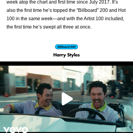
week atop the chart and first time since July 2017. It’s 
also the first time he’s topped the “Billboard” 200 and Hot 
100 in the same week—and with the Artist 100 included, 
the first time he’s swept all three at once.