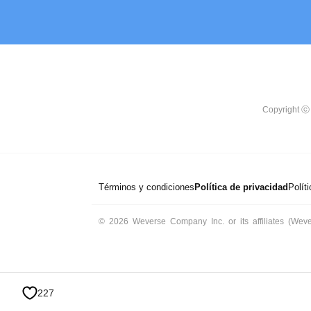
Copyright ⓒ 
Términos y condiciones
Política de privacidad
Polít
© 2026 Weverse Company Inc. or its affiliates (Weve
227