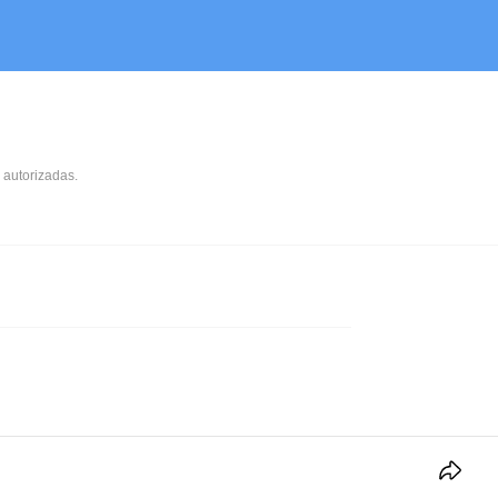
 autorizadas.