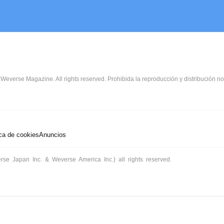
Weverse Magazine. All rights reserved. Prohibida la reproducción y distribución no
ica de cookies
Anuncios
rse Japan Inc. & Weverse America Inc.) all rights reserved.