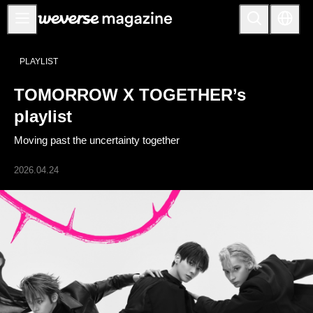
Anuncios
PLAYLIST
MAIN
TOMORROW X TOGETHER’s
FEATURE
playlist
INTERVIEW
Moving past the uncertainty together
REVIEW
2026.04.24
INTERACTIVE
FIRST+VIEW
THE
INDUSTRY
PLAYLIST
NoW
ALL