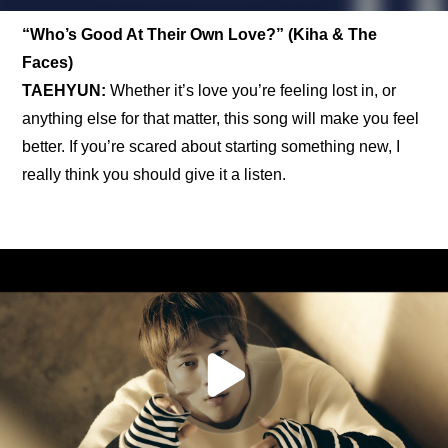
“Who’s Good At Their Own Love?” (Kiha & The 
Faces)
TAEHYUN: 
Whether it’s love you’re feeling lost in, or 
anything else for that matter, this song will make you feel 
better. If you’re scared about starting something new, I 
really think you should give it a listen.