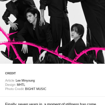
ARTICLES
LOGIN
CREDIT
Article
Lee Minyoung
Design
MHTL
Photo Credit
BIGHIT MUSIC
Finally, seven years in, a moment of stillness has come, 