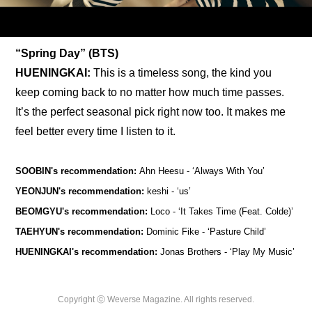
“Spring Day” (BTS)
HUENINGKAI: 
This is a timeless song, the kind you 
keep coming back to no matter how much time passes. 
It’s the perfect seasonal pick right now too. It makes me 
feel better every time I listen to it.
SOOBIN's recommendation: 
Ahn Heesu - ‘
Always With You’
YEONJUN's recommendation: 
keshi - ‘us’
BEOMGYU's recommendation: 
Loco - ‘It Takes Time (Feat. Colde)’
TAEHYUN's recommendation: 
Dominic Fike - ‘Pasture Child’
HUENINGKAI's recommendation:
 Jonas Brothers - ‘Play My Music’
Copyright ⓒ Weverse Magazine. All rights reserved.
