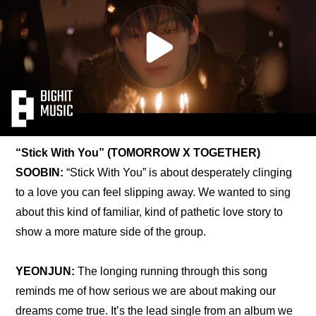
“Stick With You” (TOMORROW X TOGETHER)
SOOBIN:
 “Stick With You” is about desperately clinging 
to a love you can feel slipping away. We wanted to sing 
about this kind of familiar, kind of pathetic love story to 
show a more mature side of the group.
YEONJUN:
 The longing running through this song 
reminds me of how serious we are about making our 
dreams come true. It’s the lead single from an album we 