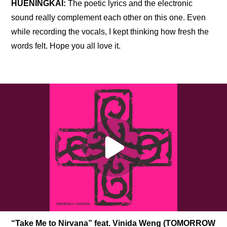
HUENINGKAI: 
The poetic lyrics and the electronic 
sound really complement each other on this one. Even 
while recording the vocals, I kept thinking how fresh the 
words felt. Hope you all love it.
“Take Me to Nirvana” feat. Vinida Weng (TOMORROW 