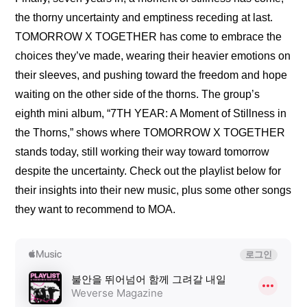
the thorny uncertainty and emptiness receding at last. 
TOMORROW X TOGETHER has come to embrace the 
choices they’ve made, wearing their heavier emotions on 
their sleeves, and pushing toward the freedom and hope 
waiting on the other side of the thorns. The group’s 
eighth mini album, “7TH YEAR: A Moment of Stillness in 
the Thorns,” shows where TOMORROW X TOGETHER 
stands today, still working their way toward tomorrow 
despite the uncertainty. Check out the playlist below for 
their insights into their new music, plus some other songs 
they want to recommend to MOA.