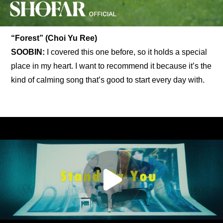
“Forest” (Choi Yu Ree)
SOOBIN:
 I covered this one before, so it holds a special 
place in my heart. I want to recommend it because it’s the 
kind of calming song that’s good to start every day with.