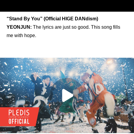
“Stand By You” (Official HIGE DANdism)
YEONJUN:
 The lyrics are just so good. This song fills 
me with hope.