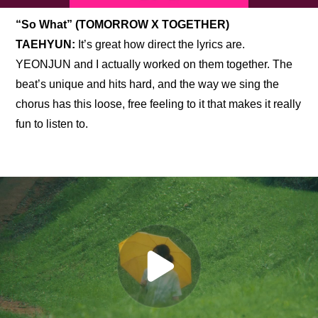
“So What” (TOMORROW X TOGETHER)
TAEHYUN:
 It’s great how direct the lyrics are. 
YEONJUN and I actually worked on them together. The 
beat’s unique and hits hard, and the way we sing the 
chorus has this loose, free feeling to it that makes it really 
fun to listen to.