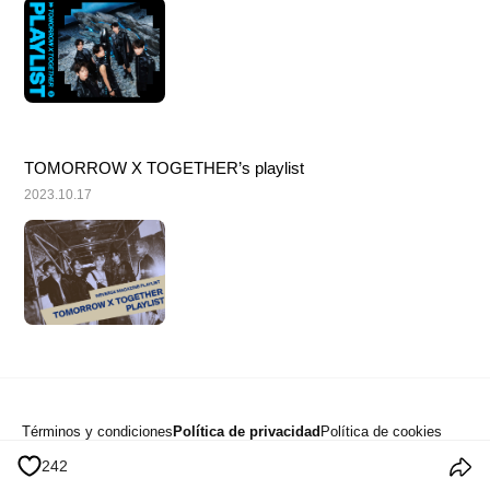
TOMORROW X TOGETHER’s playlist
2023.10.17
Términos y condiciones
Política de privacidad
Política de cookies
Anuncios
242