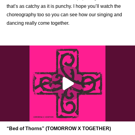
that’s as catchy as it is punchy. I hope you’ll watch the 
choreography too so you can see how our singing and 
dancing really come together.
“Bed of Thorns” (TOMORROW X TOGETHER)