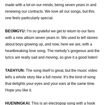
made with a lot on our minds, being seven years in and 
renewing our contracts. We love all our songs, but this 
one feels particularly special.
BEOMGYU: 
I’m so grateful we get to return to our fans 
with a new album seven years in. We used to tell stories 
about boys growing up, and now, here we are, with a 
heartbreaking love song. The melody’s gorgeous and the 
lyrics are really sad and moving, so give it a good listen!
TAEHYUN: 
The song itself is great, but the music video 
tells a whole story like a full movie. It’s the kind of song 
that delights your eyes and your ears at the same time. 
Hope you like it.
HUENINGKAI:
 This is an electropop song with a hook 