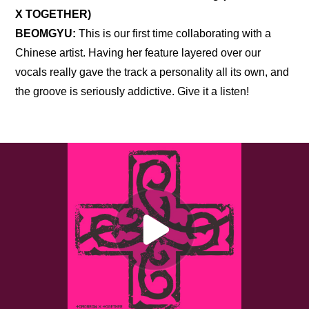
X TOGETHER)
BEOMGYU:
 This is our first time collaborating with a 
Chinese artist. Having her feature layered over our 
vocals really gave the track a personality all its own, and 
the groove is seriously addictive. Give it a listen!