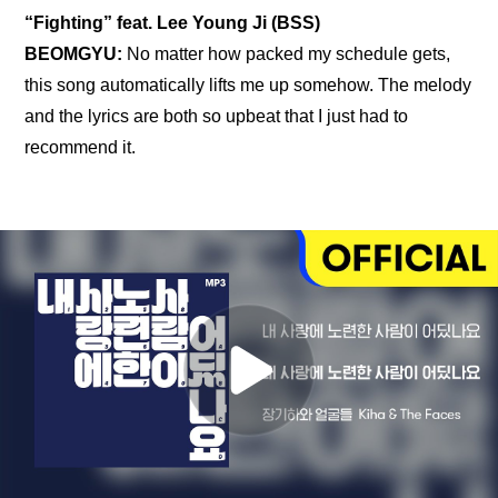
“Fighting” feat. Lee Young Ji (BSS)
BEOMGYU: 
No matter how packed my schedule gets, 
this song automatically lifts me up somehow. The melody 
and the lyrics are both so upbeat that I just had to 
recommend it.