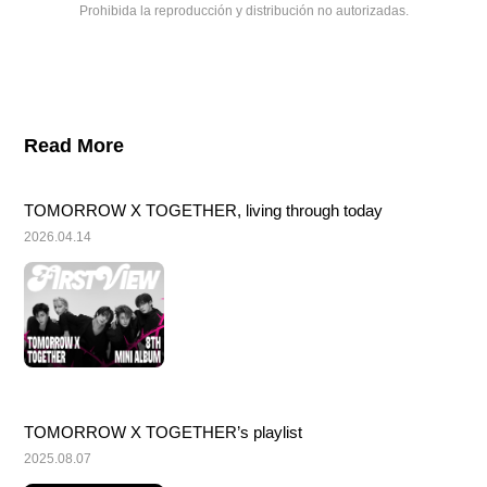
Prohibida la reproducción y distribución no autorizadas.
Read More
TOMORROW X TOGETHER, living through today
2026.04.14
TOMORROW X TOGETHER’s playlist
2025.08.07