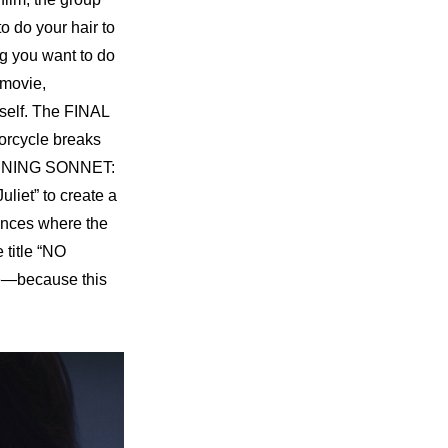
 do your hair to 
g you want to do 
movie, 
self. The 
FINAL 
torcycle breaks 
NING SONNET: 
iet” to create a 
nces where the 
title “NO 
e—because this 