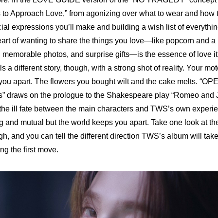
 to Approach Love,” from agonizing over what to wear and how to
ial expressions you’ll make and building a wish list of everythin
heart of wanting to share the things you love—like popcorn and a 
g memorable photos, and surprise gifts—is the essence of love it
lls a different story, though, with a strong shot of reality. Your mo
u apart. The flowers you bought wilt and the cake melts. “
OPE
s
” draws on the prologue to the Shakespeare play “Romeo and Jul
the ill fate between the main characters and TWS’s own experie
g and mutual but the world keeps you apart. Take one look at the 
 and you can tell the different direction TWS’s album will tak
ng the first move.