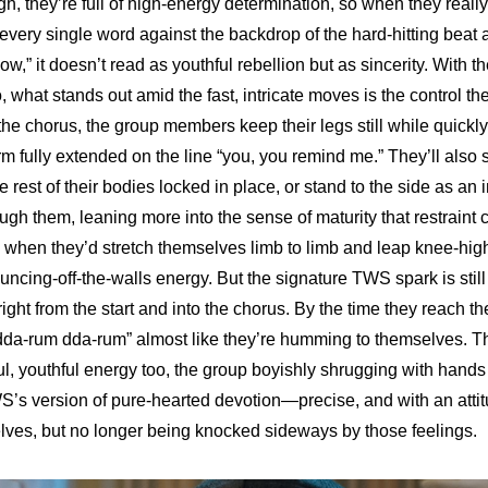
 they’re full of high-energy determination, so when they really 
 every single word against the backdrop of the hard-hitting beat a
Now,” it doesn’t read as youthful rebellion but as sincerity. With 
o, what stands out amid the fast, intricate moves is the control the
he chorus, the group members keep their legs still while quickly 
rm fully extended on the line “you, you remind me.” They’ll also 
e rest of their bodies locked in place, or stand to the side as an 
ugh them, leaning more into the sense of maturity that restraint c
 when they’d stretch themselves limb to limb and leap knee-high i
uncing-off-the-walls energy. But the signature TWS spark is still
 right from the start and into the chorus. By the time they reach th
“dda-rum dda-rum” almost like they’re humming to themselves. T
ul, youthful energy too, the group boyishly shrugging with hands 
S’s version of pure-hearted devotion—precise, and with an attit
lves, but no longer being knocked sideways by those feelings.