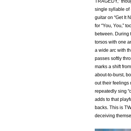
TRAGEDY,” though,
single syllable of
guitar on “Get It 
for “You, You,” to
between. During t
torsos with one a
a wide arc with th
passes softly thro
marks a shift from
about-to-burst, bo
out their feelings
repeatedly sing 
adds to that playf
backs. This is TW
deceiving themse