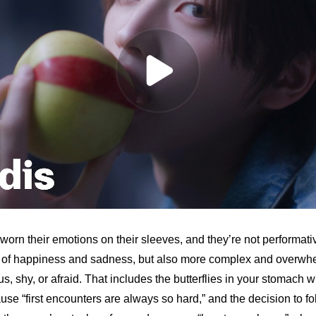
rn their emotions on their sleeves, and they’re not performativ
ue of happiness and sadness, but also more complex and overwh
us, shy, or afraid. That includes the butterflies in your stomach
se “first encounters are always so hard,” and the decision to fol