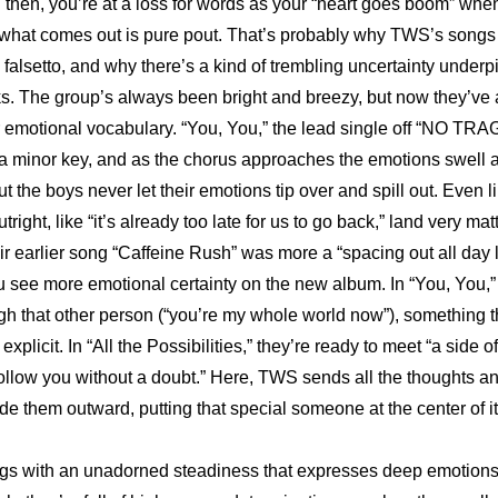
en then, you’re at a loss for words as your “heart goes boom” whe
 what comes out is pure pout. That’s probably why TWS’s songs fe
falsetto, and why there’s a kind of trembling uncertainty underpi
ks. The group’s always been bright and breezy, but now they’ve
ir emotional vocabulary. “You, You,” the lead single off “NO TR
 a minor key, and as the chorus approaches the emotions swell 
ut the boys never let their emotions tip over and spill out. Even li
tright, like “it’s already too late for us to go back,” land very matte
ir earlier song “Caffeine Rush” was more a “spacing out all day l
ou see more emotional certainty on the new album. In “You, You,” 
h that other person (“you’re my whole world now”), something that 
xplicit. In “All the Possibilities,” they’re ready to meet “a side of
follow you without a doubt.” Here, TWS sends all the thoughts and
de them outward, putting that special someone at the center of it 
ngs with an unadorned steadiness that expresses deep emotions