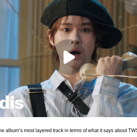
the album’s most layered track in terms of what it says about TWS