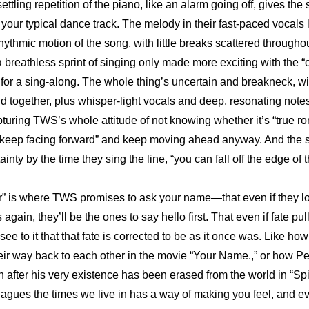
ettling repetition of the piano, like an alarm going off, gives the
 your typical dance track. The melody in their fast-paced vocals l
thmic motion of the song, with little breaks scattered throughout
a breathless sprint of singing only made more exciting with the “
 for a sing-along. The whole thing’s uncertain and breakneck, wit
 together, plus whisper-light vocals and deep, resonating notes.
pturing TWS’s whole attitude of not knowing whether it’s “true ro
 “keep facing forward” and keep moving ahead anyway. And the 
ainty by the time they sing the line, “you can fall off the edge of 
r” is where TWS promises to ask your name—that even if they lo
gain, they’ll be the ones to say hello first. That even if fate pull
 see to it that that fate is corrected to be as it once was. Like ho
heir way back to each other in the movie “Your Name.,” or how Pe
 after his very existence has been erased from the world in “Sp
plagues the times we live in has a way of making you feel, and e