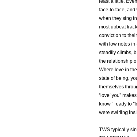
least a little. Ev
face-to-face, and
when they sing in 
most upbeat trac
conviction to the
with low notes in
steadily climbs, b
the relationship ou
Where love in the
state of being, y
themselves throug
‘love’ you” makes e
know,” ready to “
were swirling insi
TWS typically si