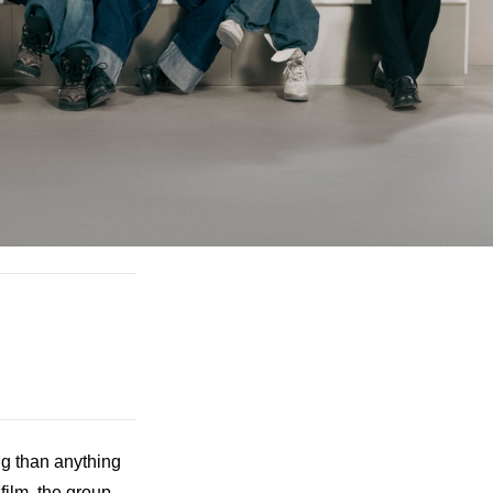
 than anything 
lm, the group 