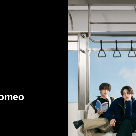
Romeo