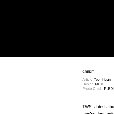
ARTICLES
LOGIN
CREDIT
Article
Yoon Haein 
Design
MHTL
Photo Credit
PLEDI
TWS’s latest alb
they’ve done befor