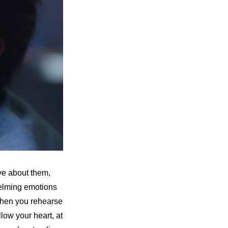
e about them, 
elming emotions 
 when you rehearse 
low your heart, at 