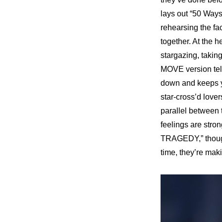
lays out “50 Ways
rehearsing the fac
together. At the 
stargazing, takin
MOVE version
 te
down and keeps yo
star-cross’d lover
parallel between 
feelings are stron
TRAGEDY,” though,
time, they’re maki