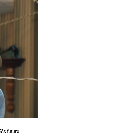
’s future 