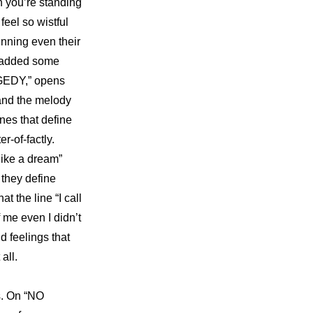
n you’re standing 
el so wistful 
nning even their 
 added some 
AGEDY,” opens 
and the melody 
nes that define 
r-of-factly. 
ike a dream” 
they define 
the line “I call 
 me even I didn’t 
 feelings that 
all.
. On “NO 