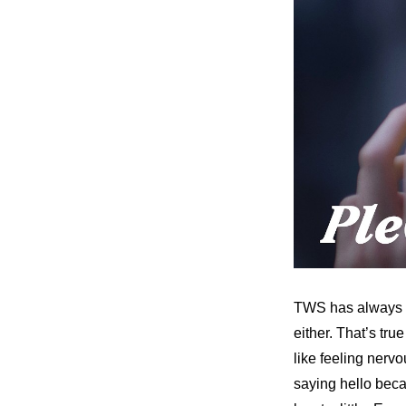
TWS has always wo
either. That’s tr
like feeling nervo
saying hello becau