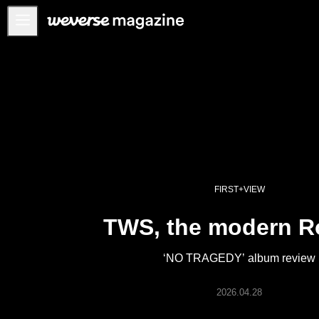
Anuncios
MAIN
FEATURE
INTERVIEW
REVIEW
INTERACTIVE
FIRST+VIEW
FIRST+VIEW
TWS, the modern 
THE
INDUSTRY
‘NO TRAGEDY’ album review
PLAYLIST
NoW
2026.04.28
ALL