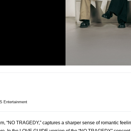
S Entertainment
um, “NO TRAGEDY,” captures a sharper sense of romantic feeling
e. In the 
LOVE GUIDE version
 of the “NO TRAGEDY” concept fi