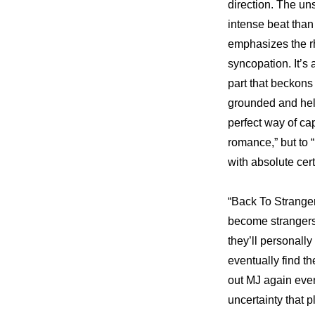
direction. The uns
intense beat than
emphasizes the rhy
syncopation. It’s 
part that beckons
grounded and held
perfect way of ca
romance,” but to
with absolute cert
“Back To Strange
become strangers a
they’ll personally
eventually find t
out MJ again even
uncertainty that 