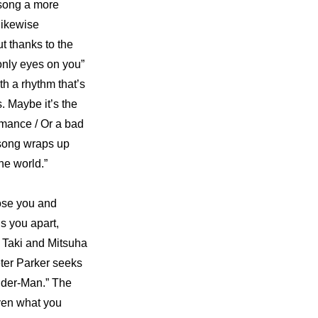
 song a more 
ikewise 
 thanks to the 
only eyes on you” 
h a rhythm that’s 
 Maybe it’s the 
mance / Or a bad 
song wraps up 
the world.”
se you and 
s you apart, 
w Taki and Mitsuha 
ter Parker seeks 
ider-Man.” The 
ven what you 