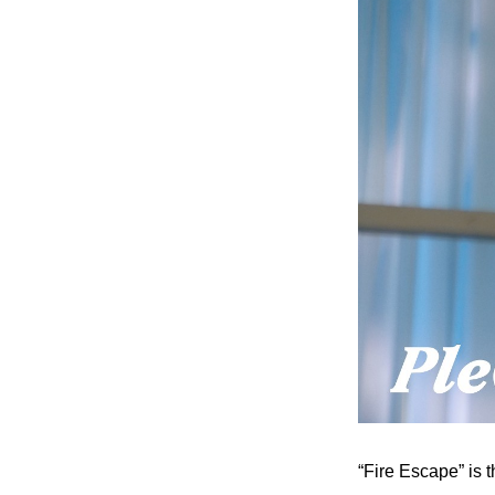
“Fire Escape” is 