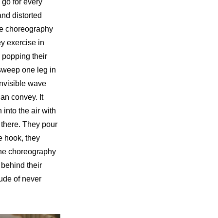
go for every 
nd distorted 
the choreography 
y exercise in 
popping their 
sweep one leg in 
invisible wave 
an convey. It 
nto the air with 
 there. They pour 
e hook, they 
he choreography 
behind their 
ude of never 