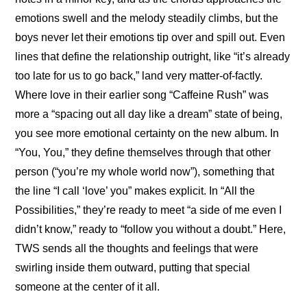
emotions swell and the melody steadily climbs, but the 
boys never let their emotions tip over and spill out. Even 
lines that define the relationship outright, like “it’s already 
too late for us to go back,” land very matter-of-factly. 
Where love in their earlier song “Caffeine Rush” was 
more a “spacing out all day like a dream” state of being, 
you see more emotional certainty on the new album. In 
“You, You,” they define themselves through that other 
person (“you’re my whole world now”), something that 
the line “I call ‘love’ you” makes explicit. In “All the 
Possibilities,” they’re ready to meet “a side of me even I 
didn’t know,” ready to “follow you without a doubt.” Here, 
TWS sends all the thoughts and feelings that were 
swirling inside them outward, putting that special 
someone at the center of it all.