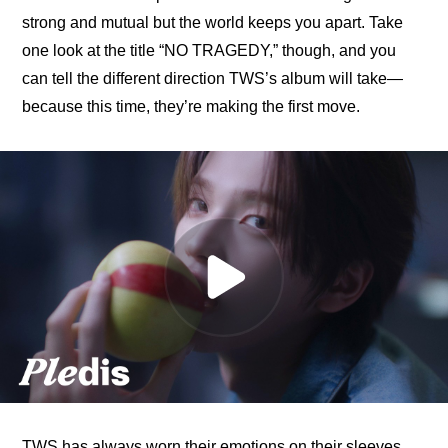
strong and mutual but the world keeps you apart. Take 
one look at the title “NO TRAGEDY,” though, and you 
can tell the different direction TWS’s album will take—
because this time, they’re making the first move.
TWS has always worn their emotions on their sleeves, 