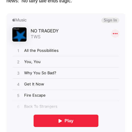
news: “No fairy tale ends tragic.”​​​​​​​​​​​​​​​​