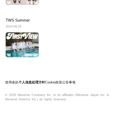
TWS Summer
2024.06.25
使用条款
个人信息处理方针
Cookie政策
公告事项
© 2026 Weverse Company Inc. or its affiliates (Weverse Japan Inc. &
Weverse America Inc.) all rights reserved.