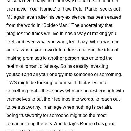
Mitsuha eventually find their way back to each other in 
the movie “Your Name.,” or how Peter Parker seeks out 
MJ again even after his very existence has been erased 
from the world in “Spider-Man.” The uncertainty that 
plagues the times we live in has a way of making you 
feel, and even what you want, feel hazy. When we’re in 
an era where your own future feels unclear, the idea of 
making promises to another person has entered the 
realm of romantic fantasy. So has totally investing 
yourself and all your energy into someone or something. 
TWS might be looking to turn such fantasies into 
something real—these boys who are honest enough with 
themselves to put their feelings into words, to reach out, 
to be trustworthy. In an age when nothing is certain, 
being trustworthy for someone might be the most 
romantic thing there is. And today’s Romeo has good 