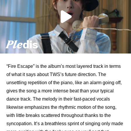
“Fire Escape” is the album’s most layered track in terms 
of what it says about TWS’s future direction. The 
unsettling repetition of the piano, like an alarm going off, 
gives the song a more intense beat than your typical 
dance track. The melody in their fast-paced vocals 
likewise emphasizes the rhythmic motion of the song, 
with little breaks scattered throughout thanks to the 
syncopation. It’s a breathless sprint of singing only made 