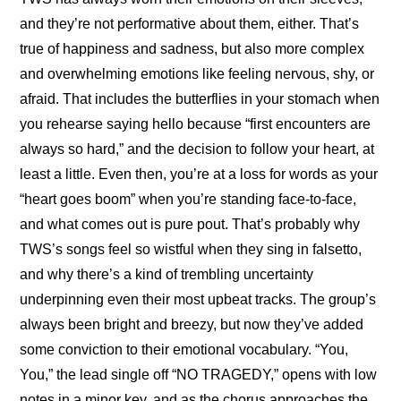
and they’re not performative about them, either. That’s 
true of happiness and sadness, but also more complex 
and overwhelming emotions like feeling nervous, shy, or 
afraid. That includes the butterflies in your stomach when 
you rehearse saying hello because “first encounters are 
always so hard,” and the decision to follow your heart, at 
least a little. Even then, you’re at a loss for words as your 
“heart goes boom” when you’re standing face-to-face, 
and what comes out is pure pout. That’s probably why 
TWS’s songs feel so wistful when they sing in falsetto, 
and why there’s a kind of trembling uncertainty 
underpinning even their most upbeat tracks. The group’s 
always been bright and breezy, but now they’ve added 
some conviction to their emotional vocabulary. “You, 
You,” the lead single off “NO TRAGEDY,” opens with low 
notes in a minor key, and as the chorus approaches the 