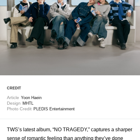
ARTICLES
LOGIN
CREDIT
Article
Yoon Haein 
Design
MHTL
Photo Credit
PLEDIS Entertainment
TWS’s latest album, “NO TRAGEDY,” captures a sharper 
sense of romantic feeling than anything they’ve done 