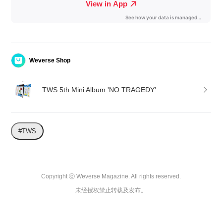
Weverse Shop
TWS 5th Mini Album 'NO TRAGEDY'
#TWS
Copyright ⓒ Weverse Magazine. All rights reserved.

未经授权禁止转载及发布。