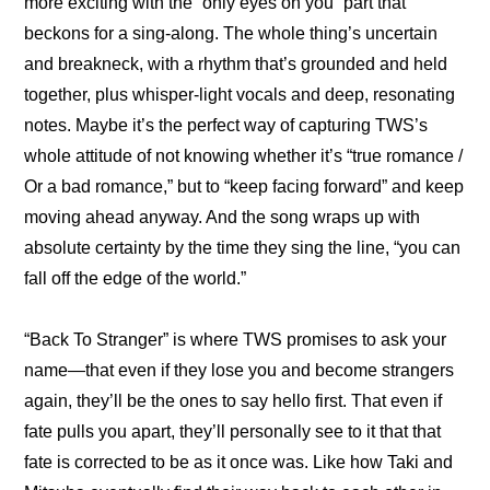
more exciting with the “only eyes on you” part that 
beckons for a sing-along. The whole thing’s uncertain 
and breakneck, with a rhythm that’s grounded and held 
together, plus whisper-light vocals and deep, resonating 
notes. Maybe it’s the perfect way of capturing TWS’s 
whole attitude of not knowing whether it’s “true romance / 
Or a bad romance,” but to “keep facing forward” and keep 
moving ahead anyway. And the song wraps up with 
absolute certainty by the time they sing the line, “you can 
fall off the edge of the world.”
“Back To Stranger” is where TWS promises to ask your 
name—that even if they lose you and become strangers 
again, they’ll be the ones to say hello first. That even if 
fate pulls you apart, they’ll personally see to it that that 
fate is corrected to be as it once was. Like how Taki and 