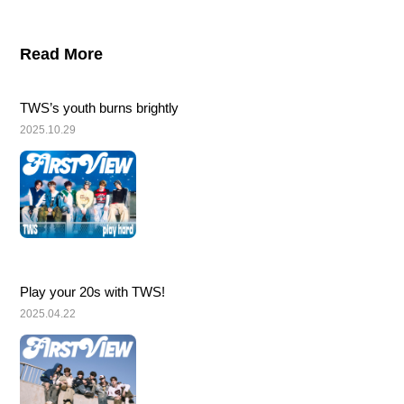
Read More
TWS’s youth burns brightly
2025.10.29
Play your 20s with TWS!
2025.04.22