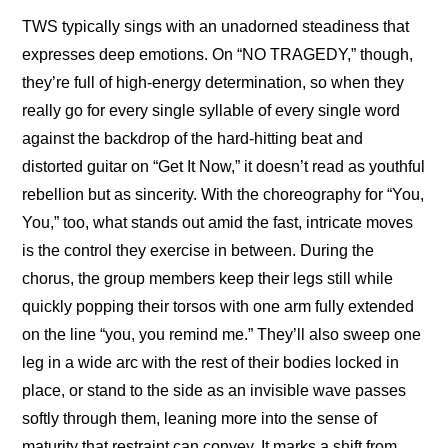
TWS typically sings with an unadorned steadiness that 
expresses deep emotions. On “NO TRAGEDY,” though, 
they’re full of high-energy determination, so when they 
really go for every single syllable of every single word 
against the backdrop of the hard-hitting beat and 
distorted guitar on “Get It Now,” it doesn’t read as youthful 
rebellion but as sincerity. With the choreography for “You, 
You,” too, what stands out amid the fast, intricate moves 
is the control they exercise in between. During the 
chorus, the group members keep their legs still while 
quickly popping their torsos with one arm fully extended 
on the line “you, you remind me.” They’ll also sweep one 
leg in a wide arc with the rest of their bodies locked in 
place, or stand to the side as an invisible wave passes 
softly through them, leaning more into the sense of 
maturity that restraint can convey. It marks a shift from 