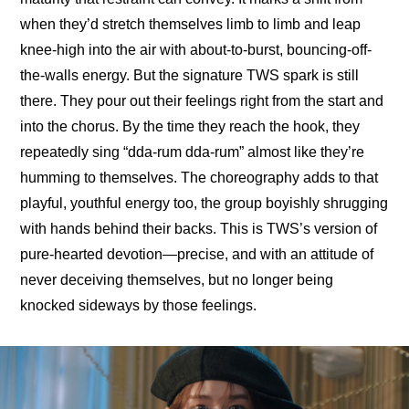
when they’d stretch themselves limb to limb and leap 
knee-high into the air with about-to-burst, bouncing-off-
the-walls energy. But the signature TWS spark is still 
there. They pour out their feelings right from the start and 
into the chorus. By the time they reach the hook, they 
repeatedly sing “dda-rum dda-rum” almost like they’re 
humming to themselves. The choreography adds to that 
playful, youthful energy too, the group boyishly shrugging 
with hands behind their backs. This is TWS’s version of 
pure-hearted devotion—precise, and with an attitude of 
never deceiving themselves, but no longer being 
knocked sideways by those feelings.