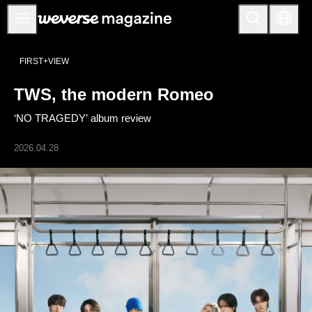
公告事项
FIRST+VIEW
MAIN
TWS, the modern Romeo
FEATURE
‘NO TRAGEDY’ album review
INTERVIEW
REVIEW
2026.04.28
INTERACTIVE
FIRST+VIEW
THE
INDUSTRY
PLAYLIST
NoW
ALL