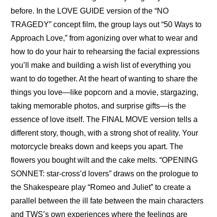
before. In the 
LOVE GUIDE version
 of the “NO 
TRAGEDY” concept film, the group lays out “50 Ways to 
Approach Love,” from agonizing over what to wear and 
how to do your hair to rehearsing the facial expressions 
you’ll make and building a wish list of everything you 
want to do together. At the heart of wanting to share the 
things you love—like popcorn and a movie, stargazing, 
taking memorable photos, and surprise gifts—is the 
essence of love itself. The 
FINAL MOVE version
 tells a 
different story, though, with a strong shot of reality. Your 
motorcycle breaks down and keeps you apart. The 
flowers you bought wilt and the cake melts. “
OPENING 
SONNET: star-cross’d lovers
” draws on the prologue to 
the Shakespeare play “Romeo and Juliet” to create a 
parallel between the ill fate between the main characters 
and TWS’s own experiences where the feelings are 