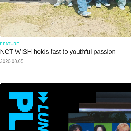
FEATURE
NCT WISH holds fast to youthful passion
2026.08.05