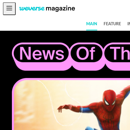
Notice
MAIN
FEATURE
I
MAIN
FEATURE
INTERVIEW
REVIEW
INTERACTIVE
FIRST+VIEW
THE
INDUSTRY
PLAYLIST
NoW
ALL