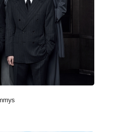
ammys