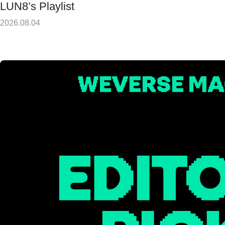
LUN8’s Playlist
2026.08.04