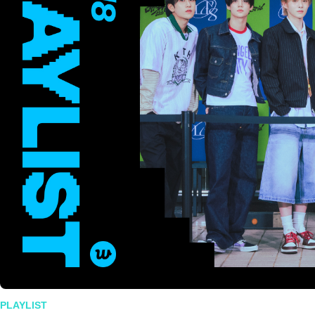
PLAYLIST