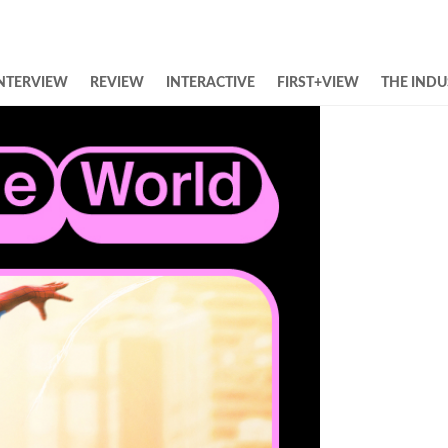
NTERVIEW
REVIEW
INTERACTIVE
FIRST+VIEW
THE INDU