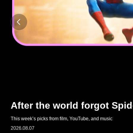
ARTICLES
LOGIN
After the world forgot Spi
This week’s picks from film, YouTube, and music
2026.08.07