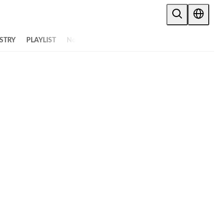
STRY
PLAYLIST
NoW
ALL ARTICLES