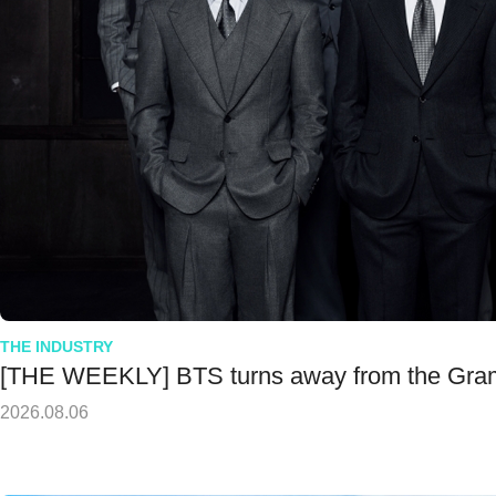
THE INDUSTRY
[THE WEEKLY] BTS turns away from the Gr
2026.08.06