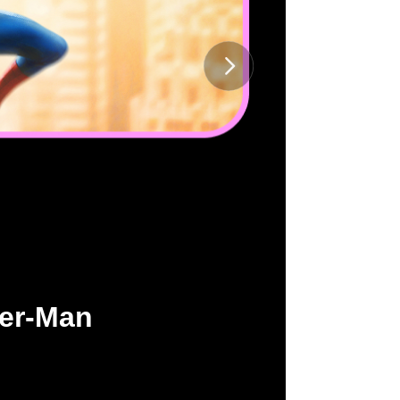
der-Man