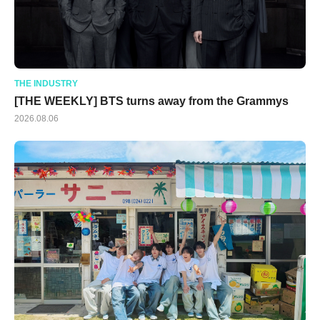
THE INDUSTRY
[THE WEEKLY] BTS turns away from the Grammys
2026.08.06