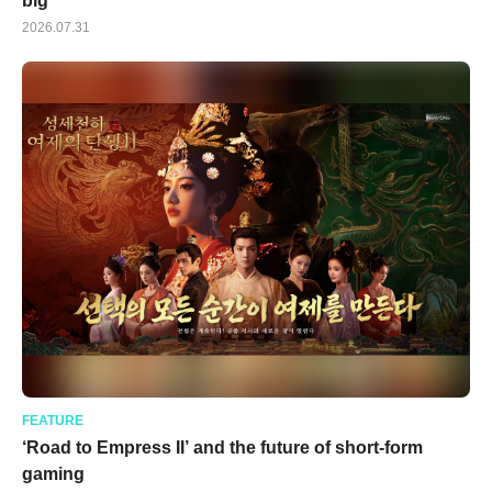
big
2026.07.31
FEATURE
‘Road to Empress II’ and the future of short-form
gaming