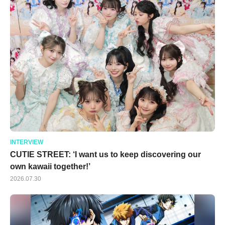
INTERVIEW
CUTIE STREET: ‘I want us to keep discovering our
own kawaii together!’
2026.07.30