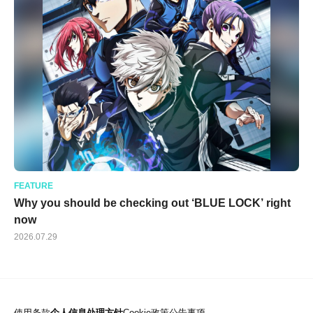
FEATURE
Why you should be checking out ‘BLUE LOCK’ right
now
2026.07.29
使用条款
个人信息处理方针
Cookie政策
公告事项