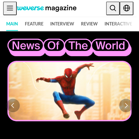
Weverse Magazine - Everything K-POP and More! - 위버스 매거진
公告事项
MAIN
FEATURE
INTERVIEW
REVIEW
INTERACTIVE
MAIN
FEATURE
INTERVIEW
REVIEW
INTERACTIVE
FIRST+VIEW
THE
INDUSTRY
PLAYLIST
NoW
ALL