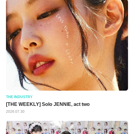
THE INDUSTRY
[THE WEEKLY] Solo JENNIE, act two
2026.07.30