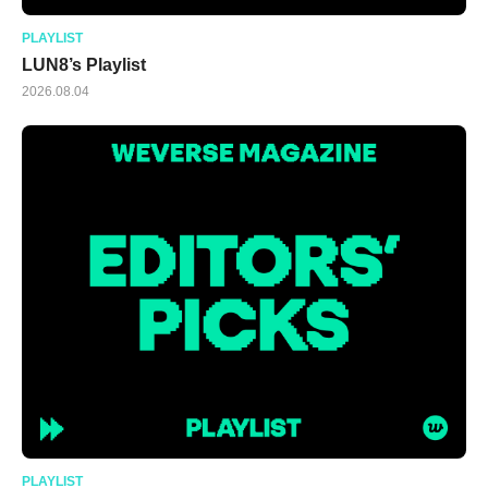
PLAYLIST
LUN8’s Playlist
2026.08.04
PLAYLIST