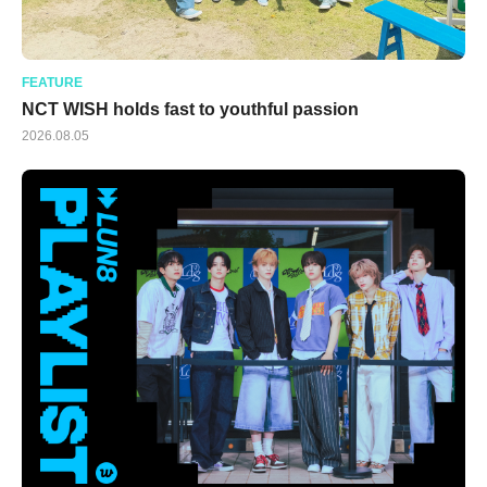
FEATURE
NCT WISH holds fast to youthful passion
2026.08.05