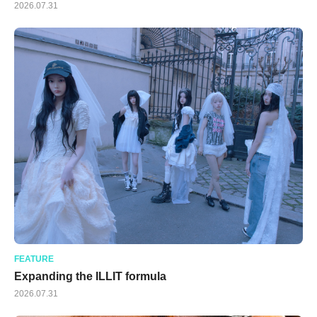
2026.07.31
FEATURE
Expanding the ILLIT formula
2026.07.31