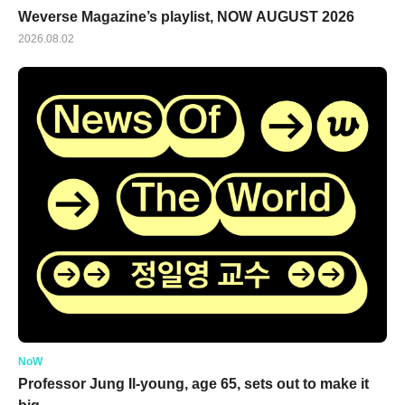
Weverse Magazine’s playlist, NOW AUGUST 2026
2026.08.02
NoW
Professor Jung Il-young, age 65, sets out to make it