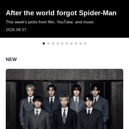
ARTICLES
After the world forgot Spider-Man
This week’s picks from film, YouTube, and music
LOGIN
2026.08.07
NEW