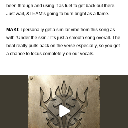
been through and using it as fuel to get back out there. 
Just wait, &TEAM’s going to burn bright as a flame.
MAKI:
 I personally get a similar vibe from this song as 
with “Under the skin.” It’s just a smooth song overall. The 
beat really pulls back on the verse especially, so you get 
a chance to focus completely on our vocals.