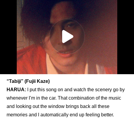
“Tabiji” (Fujii Kaze)
HARUA:
 I put this song on and watch the scenery go by 
whenever I’m in the car. That combination of the music 
and looking out the window brings back all these 
memories and I automatically end up feeling better.