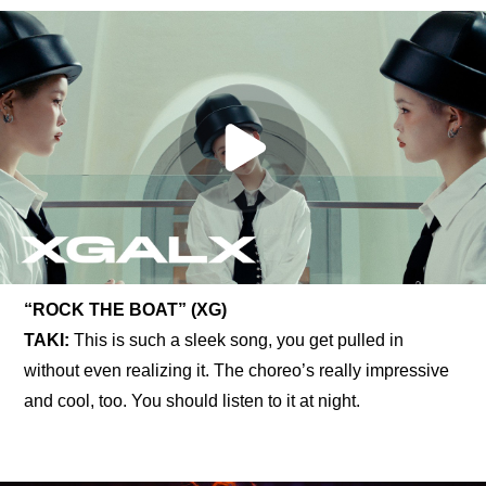
“ROCK THE BOAT” (XG)
TAKI: 
This is such a sleek song, you get pulled in 
without even realizing it. The choreo’s really impressive 
and cool, too. You should listen to it at night.