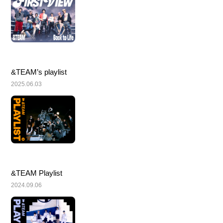
&TEAM’s playlist
2025.06.03
&TEAM Playlist
2024.09.06