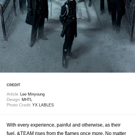
ARTICLES
LOGIN
CREDIT
Article
Lee Minyoung
Design
MHTL
Photo Credit
YX LABLES
With every experience, painful and otherwise, as their 
fuel, &TEAM rises from the flames once more. No matter 