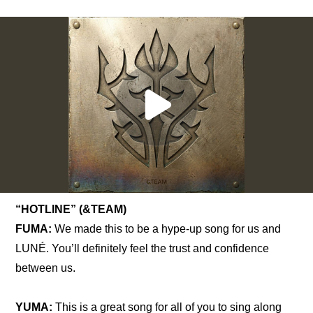
“HOTLINE” (&TEAM)
FUMA:
 We made this to be a hype-up song for us and 
LUNÉ. You’ll definitely feel the trust and confidence 
between us.
YUMA:
 This is a great song for all of you to sing along 