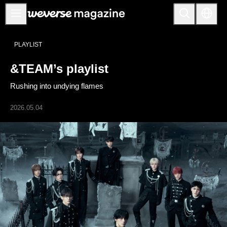
公告事项
PLAYLIST
MAIN
&TEAM’s playlist
FEATURE
Rushing into undying flames
INTERVIEW
REVIEW
2026.05.04
INTERACTIVE
FIRST+VIEW
THE
INDUSTRY
PLAYLIST
NoW
ALL