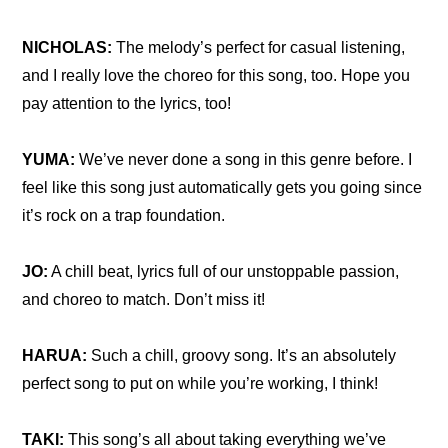
NICHOLAS: 
The melody’s perfect for casual listening, 
and I really love the choreo for this song, too. Hope you 
pay attention to the lyrics, too!
YUMA:
 We’ve never done a song in this genre before. I 
feel like this song just automatically gets you going since 
it’s rock on a trap foundation.
JO:
 A chill beat, lyrics full of our unstoppable passion, 
and choreo to match. Don’t miss it!
HARUA:
 Such a chill, groovy song. It’s an absolutely 
perfect song to put on while you’re working, I think!
TAKI: 
This song’s all about taking everything we’ve 