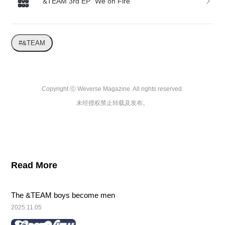
&TEAM 3rd EP “We on Fire”
#&TEAM
Copyright ⓒ Weverse Magazine. All rights reserved.

未经授权禁止转载及发布。
Read More
The &TEAM boys become men
2025.11.05