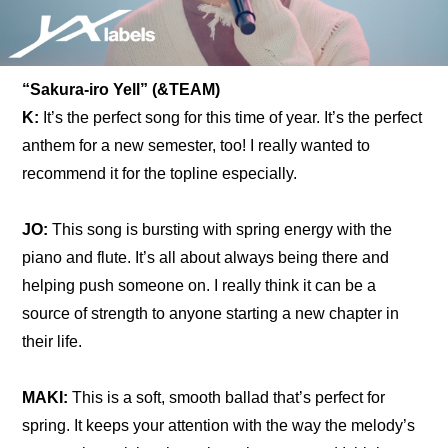
“Sakura-iro Yell” (&TEAM)
K:
 It’s the perfect song for this time of year. It’s the perfect 
anthem for a new semester, too! I really wanted to 
recommend it for the topline especially.
JO:
 This song is bursting with spring energy with the 
piano and flute. It’s all about always being there and 
helping push someone on. I really think it can be a 
source of strength to anyone starting a new chapter in 
their life.
MAKI: 
This is a soft, smooth ballad that’s perfect for 
spring. It keeps your attention with the way the melody’s 