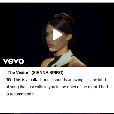
“The Visitor” (SIENNA SPIRO)
JO:
 This is a ballad, and it sounds amazing. It’s the kind 
of song that just calls to you in the quiet of the night. I had 
to recommend it.