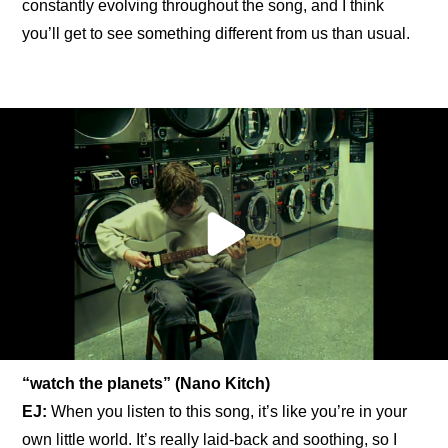
constantly evolving throughout the song, and I think 
you’ll get to see something different from us than usual.
“watch the planets” (Nano Kitch)
EJ:
 When you listen to this song, it’s like you’re in your 
own little world. It’s really laid-back and soothing, so I 