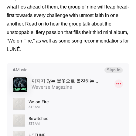
what lies ahead of them, the group of nine will leap head-
first towards every challenge with utmost faith in one 
another. Read on to hear the group talk about the 
unstoppable, fiery passion that fills their third mini album, 
“We on Fire,” as well as some song recommendations for 
LUNÉ.