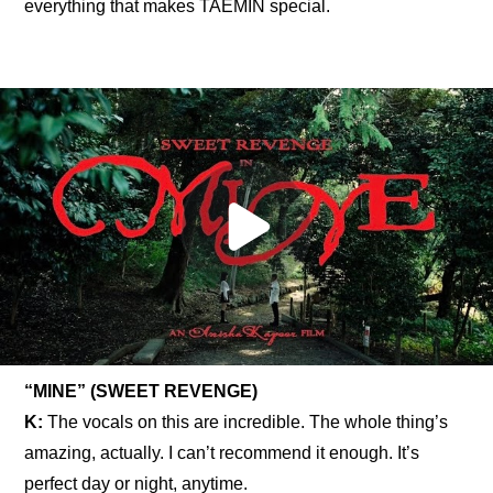
everything that makes TAEMIN special.
“MINE” (SWEET REVENGE)
K: 
The vocals on this are incredible. The whole thing’s 
amazing, actually. I can’t recommend it enough. It’s 
perfect day or night, anytime.