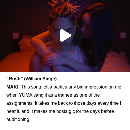
“Rush” (William Singe)
MAKI: 
This song left a particularly big impression on me 
when YUMA sang it as a trainee as one of the 
assignments. It takes me back to those days every time I 
hear it, and it makes me nostalgic for the days before 
auditioning.