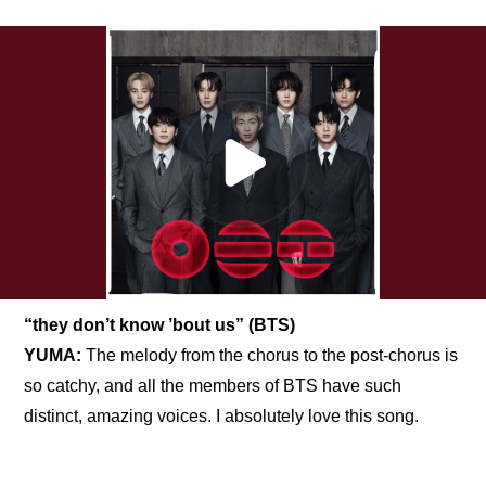
“they don’t know ’bout us” (BTS)
YUMA:
 The melody from the chorus to the post-chorus is 
so catchy, and all the members of BTS have such 
distinct, amazing voices. I absolutely love this song.