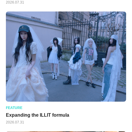
2026.07.31
FEATURE
Expanding the ILLIT formula
2026.07.31