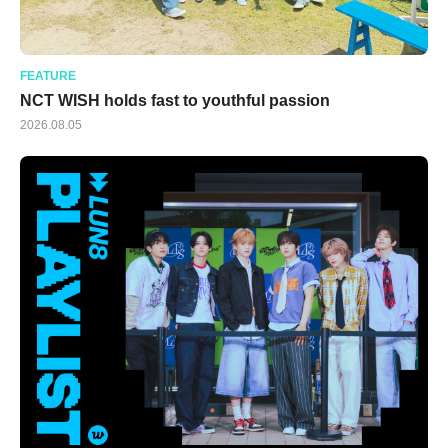
FEATURE
NCT WISH holds fast to youthful passion
2026.08.05