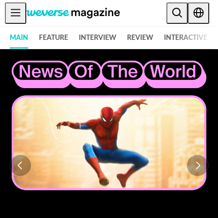
Notice
MAIN
FEATURE
INTERVIEW
REVIEW
INTERACTIVE
MAIN
FEATURE
INTERVIEW
REVIEW
INTERACTIVE
FIRST+VIEW
THE
INDUSTRY
PLAYLIST
NoW
ALL