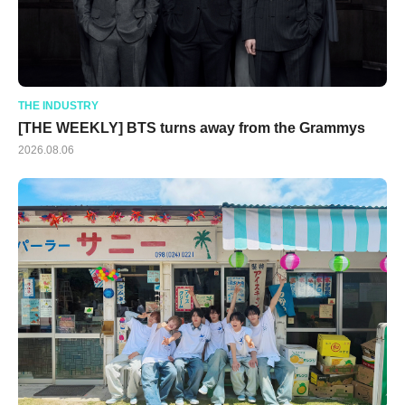
THE INDUSTRY
[THE WEEKLY] BTS turns away from the Grammys
2026.08.06