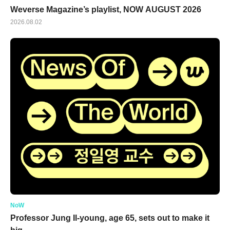
Weverse Magazine’s playlist, NOW AUGUST 2026
2026.08.02
NoW
Professor Jung Il-young, age 65, sets out to make it