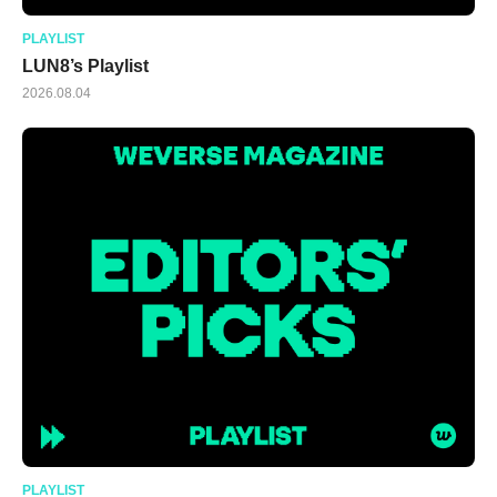
PLAYLIST
LUN8’s Playlist
2026.08.04
PLAYLIST