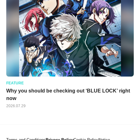
FEATURE
Why you should be checking out ‘BLUE LOCK’ right
now
2026.07.29
Terms and Conditions
Privacy Policy
Cookie Policy
Notice