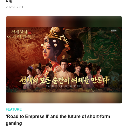
big
2026.07.31
FEATURE
‘Road to Empress II’ and the future of short-form
gaming