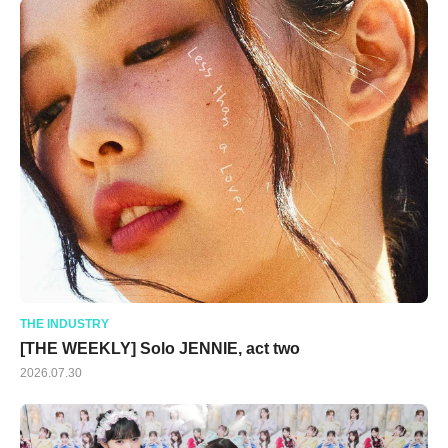
THE INDUSTRY
[THE WEEKLY] Solo JENNIE, act two
2026.07.30