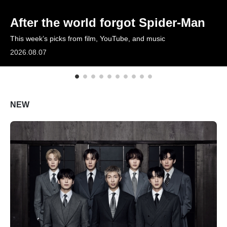
ARTICLES
After the world forgot Spider-Man
This week’s picks from film, YouTube, and music
LOGIN
2026.08.07
NEW