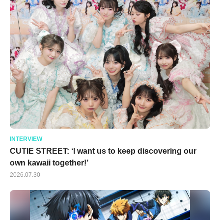
INTERVIEW
CUTIE STREET: ‘I want us to keep discovering our
own kawaii together!’
2026.07.30