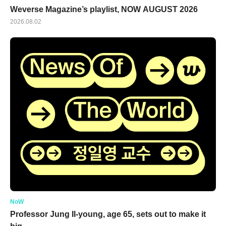
Weverse Magazine’s playlist, NOW AUGUST 2026
2026.08.02
NoW
Professor Jung Il-young, age 65, sets out to make it