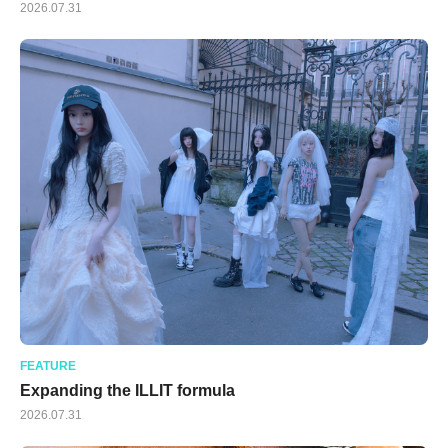
2026.07.31
FEATURE
Expanding the ILLIT formula
2026.07.31