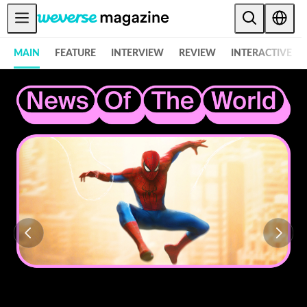
Notice
MAIN
FEATURE
INTERVIEW
REVIEW
INTERACTIVE
MAIN
FEATURE
INTERVIEW
REVIEW
INTERACTIVE
FIRST+VIEW
THE
INDUSTRY
PLAYLIST
NoW
ALL