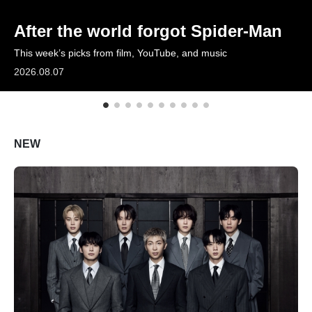
ARTICLES
After the world forgot Spider-Man
This week’s picks from film, YouTube, and music
LOGIN
2026.08.07
NEW