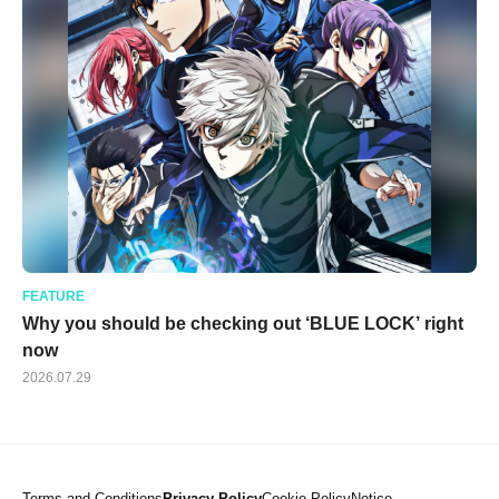
FEATURE
Why you should be checking out ‘BLUE LOCK’ right
now
2026.07.29
Terms and Conditions
Privacy Policy
Cookie Policy
Notice