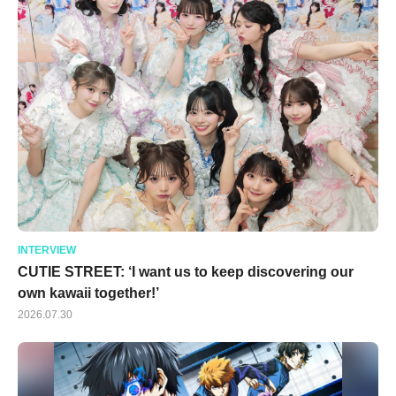
INTERVIEW
CUTIE STREET: ‘I want us to keep discovering our
own kawaii together!’
2026.07.30