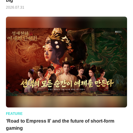
big
2026.07.31
FEATURE
‘Road to Empress II’ and the future of short-form
gaming