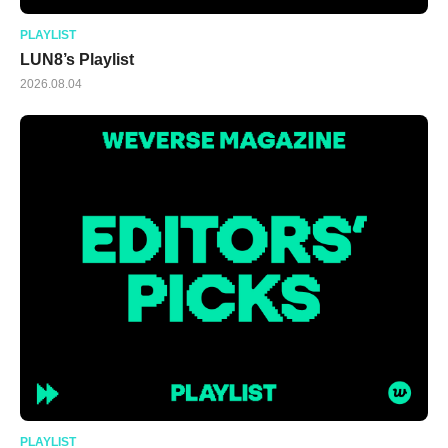
PLAYLIST
LUN8’s Playlist
2026.08.04
PLAYLIST