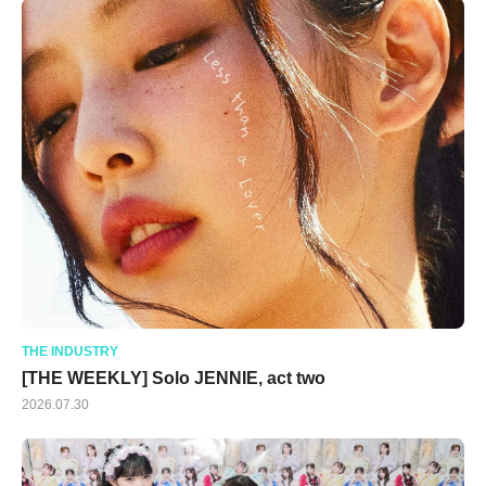
THE INDUSTRY
[THE WEEKLY] Solo JENNIE, act two
2026.07.30