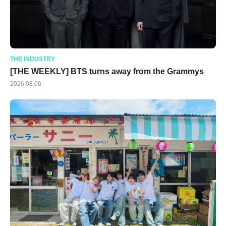
THE INDUSTRY
[THE WEEKLY] BTS turns away from the Grammys
2026.08.06