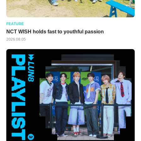
FEATURE
NCT WISH holds fast to youthful passion
2026.08.05