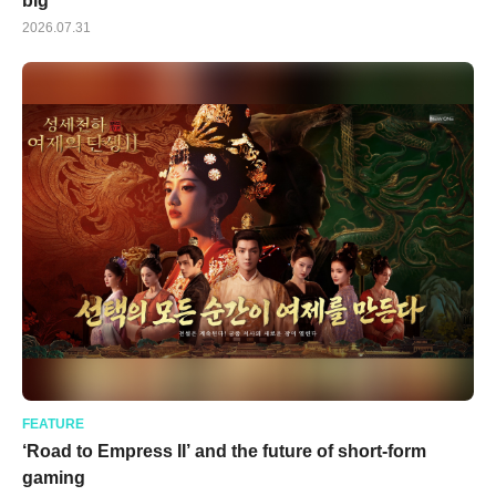
big
2026.07.31
FEATURE
‘Road to Empress II’ and the future of short-form
gaming