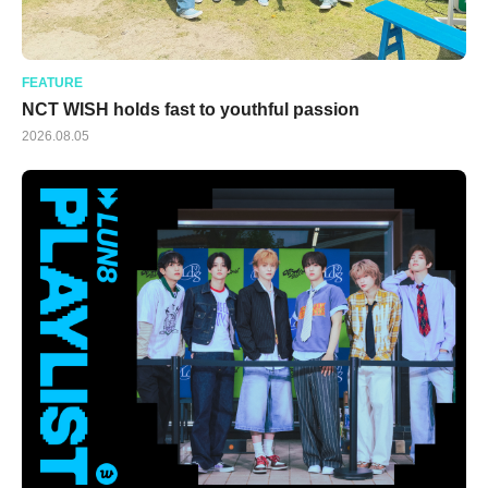
FEATURE
NCT WISH holds fast to youthful passion
2026.08.05