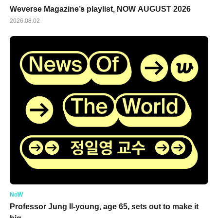
Weverse Magazine’s playlist, NOW AUGUST 2026
2026.08.02
NoW
Professor Jung Il-young, age 65, sets out to make it