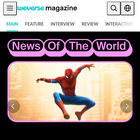
Weverse Magazine - Everything K-POP and More! - 위버스 매거진
公告事项
MAIN
FEATURE
INTERVIEW
REVIEW
INTERACTIVE
MAIN
FEATURE
INTERVIEW
REVIEW
INTERACTIVE
FIRST+VIEW
THE
INDUSTRY
PLAYLIST
NoW
ALL