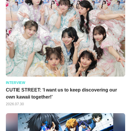
INTERVIEW
CUTIE STREET: ‘I want us to keep discovering our
own kawaii together!’
2026.07.30