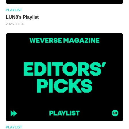
PLAYLIST
LUN8’s Playlist
2026.08.04
PLAYLIST