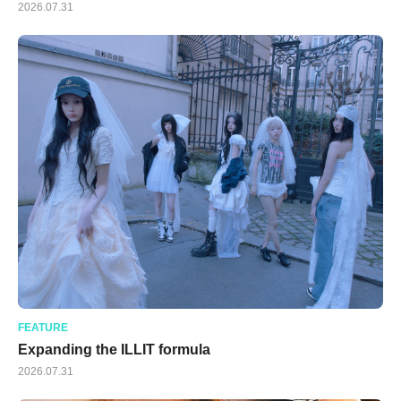
2026.07.31
FEATURE
Expanding the ILLIT formula
2026.07.31