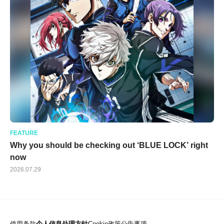
FEATURE
Why you should be checking out ‘BLUE LOCK’ right
now
2026.07.29
使用条款
个人信息处理方针
Cookie政策
公告事项