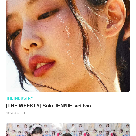
THE INDUSTRY
[THE WEEKLY] Solo JENNIE, act two
2026.07.30