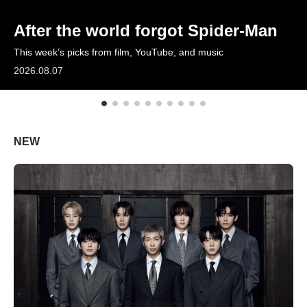
ARTICLES
After the world forgot Spider-Man
This week’s picks from film, YouTube, and music
LOGIN
2026.08.07
NEW