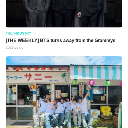
THE INDUSTRY
[THE WEEKLY] BTS turns away from the Grammys
2026.08.06