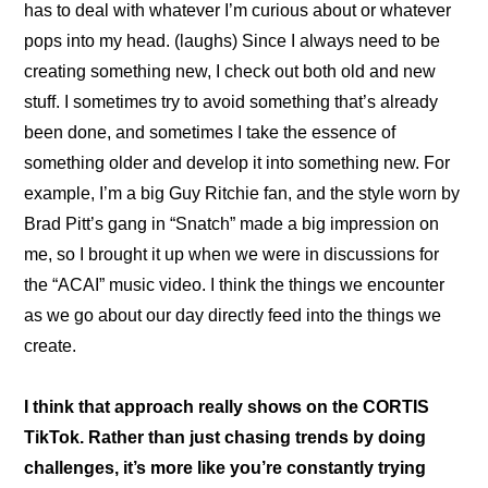
has to deal with whatever I’m curious about or whatever 
pops into my head. (laughs) Since I always need to be 
creating something new, I check out both old and new 
stuff. I sometimes try to avoid something that’s already 
been done, and sometimes I take the essence of 
something older and develop it into something new. For 
example, I’m a big Guy Ritchie fan, and the style worn by 
Brad Pitt’s gang in “Snatch” made a big impression on 
me, so I brought it up when we were in discussions for 
the “ACAI” music video. I think the things we encounter 
as we go about our day directly feed into the things we 
create.
I think that approach really shows on the CORTIS 
TikTok. Rather than just chasing trends by doing 
challenges, it’s more like you’re constantly trying 