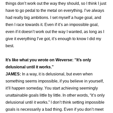
things don’t work out the way they should, so I think I just 
have to go pedal to the metal on everything. I’ve always 
had really big ambitions. I set myself a huge goal, and 
then I race towards it. Even if it’s an impossible goal, 
even if it doesn’t work out the way I wanted, as long as I 
give it everything I’ve got, it’s enough to know I did my 
best.
It’s like what you wrote on Weverse: “It’s only 
delusional until it works.”
JAMES: 
In a way, it is delusional, but even when 
something seems impossible, if you believe in yourself, 
it’ll happen someday. You start achieving seemingly 
unattainable goals little by little. In other words, “it’s only 
delusional until it works.” I don’t think setting impossible 
goals is necessarily a bad thing. Even if you don’t meet 