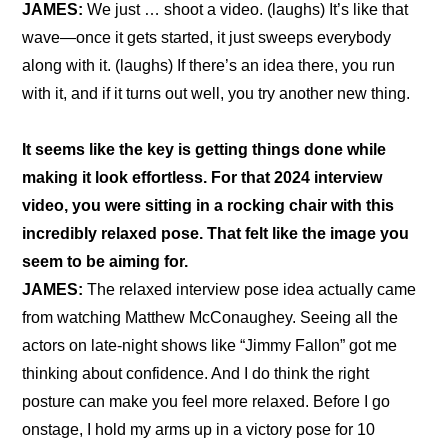
JAMES: 
We just … shoot a video. (laughs) It’s like that 
wave—once it gets started, it just sweeps everybody 
along with it. (laughs) If there’s an idea there, you run 
with it, and if it turns out well, you try another new thing.
It seems like the key is getting things done while 
making it look effortless. For that 2024 interview 
video, you were sitting in a rocking chair with this 
incredibly relaxed pose. That felt like the image you 
seem to be aiming for.
JAMES: 
The relaxed interview pose idea actually came 
from watching Matthew McConaughey. Seeing all the 
actors on late-night shows like “Jimmy Fallon” got me 
thinking about confidence. And I do think the right 
posture can make you feel more relaxed. Before I go 
onstage, I hold my arms up in a victory pose for 10 