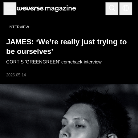
Anuncios
INTERVIEW
MAIN
JAMES: ‘We’re really just trying to
FEATURE
be ourselves’
INTERVIEW
CORTIS ‘GREENGREEN’ comeback interview
REVIEW
2026.05.14
INTERACTIVE
FIRST+VIEW
THE
INDUSTRY
PLAYLIST
NoW
ALL