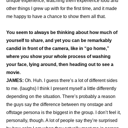
unique experience, watching them experience food and 
other things I grew up with for the first time, and it made 
me happy to have a chance to show them all that.
You seem to always be thinking about how much of 
yourself to share, and yet you can be remarkably 
candid in front of the camera, like in “
go home
,” 
where you show your whole process of washing 
your face, lying around, then heading out to see a 
movie.
JAMES:
 Oh. Huh. I guess there’s a lot of different sides 
to me. (laughs) I think I present myself a little differently 
depending on the situation. There’s probably a reason 
the guys say the difference between my onstage and 
offstage persona is the biggest in the group. I don’t feel it, 
personally, though. A lot of people say they’re surprised 