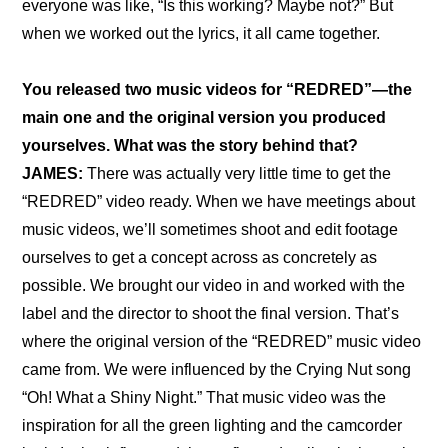
everyone was like, “Is this working? Maybe not?” But 
when we worked out the lyrics, it all came together.
You released two music videos for “REDRED”—the 
main one and the original version you produced 
yourselves. What was the story behind that?
JAMES: 
There was actually very little time to get the 
“REDRED” video ready. When we have meetings about 
music videos, we’ll sometimes shoot and edit footage 
ourselves to get a concept across as concretely as 
possible. We brought our video in and worked with the 
label and the director to shoot the final version. That’s 
where 
the original version of the “REDRED” music video
came from. We were influenced by the Crying Nut song 
“Oh! What a Shiny Night.” That music video was the 
inspiration for all the green lighting and the camcorder 