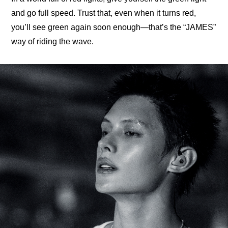
and go full speed. Trust that, even when it turns red, 
you’ll see green again soon enough—that’s the “JAMES” 
way of riding the wave.