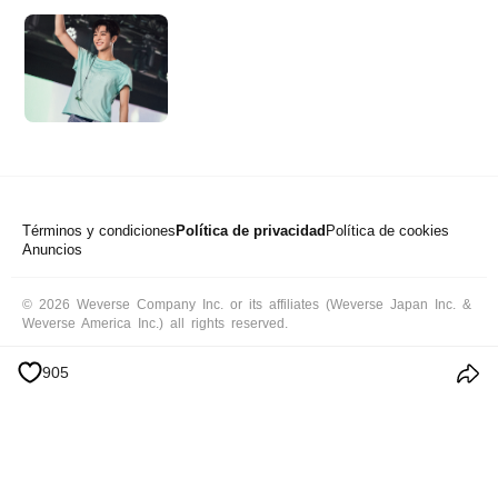
Términos y condiciones
Política de privacidad
Política de cookies
Anuncios
© 2026 Weverse Company Inc. or its affiliates (Weverse Japan Inc. &
Weverse America Inc.) all rights reserved.
905