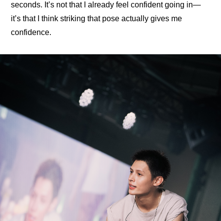
seconds. It’s not that I already feel confident going in—
it’s that I think striking that pose actually gives me 
confidence.