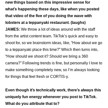
new things based on this impressive sense for 
what’s happening these days, like when you posted 
that video of the five of you doing the wave with 
lobsters at a teppanyaki restaurant
. (laughs)
JAMES: 
We throw a lot of ideas around with the staff 
from the artist content team. TikTok’s quick and easy to 
shoot for, so we brainstorm ideas, like, “How about we go 
to a teppanyaki place this time?” Which then turns into, 
“How should we shoot it? Should we bring a 360 
camera?” Following trends is fine, but personally I love to 
make something completely new, so I’m always looking 
for things that feel fresh or CORTIS-y.
Even though it’s technically work, there’s always this 
uniquely fun energy whenever you post to TikTok. 
What do you attribute that to?