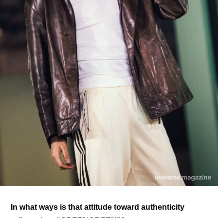
In what ways is that attitude toward authenticity 