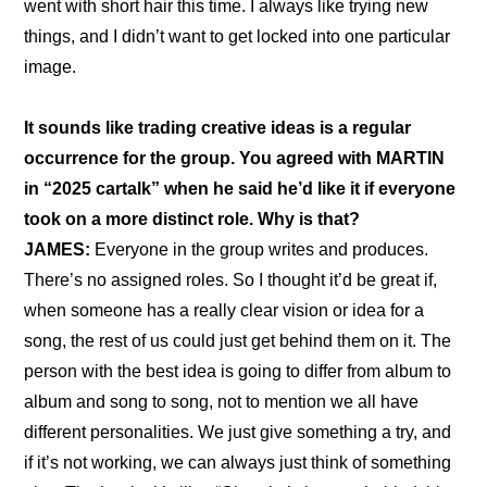
went with short hair this time. I always like trying new 
things, and I didn’t want to get locked into one particular 
image.
It sounds like trading creative ideas is a regular 
occurrence for the group. You agreed with MARTIN 
in “
2025 cartalk
” when he said he’d like it if everyone 
took on a more distinct role. Why is that?
JAMES: 
Everyone in the group writes and produces. 
There’s no assigned roles. So I thought it’d be great if, 
when someone has a really clear vision or idea for a 
song, the rest of us could just get behind them on it. The 
person with the best idea is going to differ from album to 
album and song to song, not to mention we all have 
different personalities. We just give something a try, and 
if it’s not working, we can always just think of something 