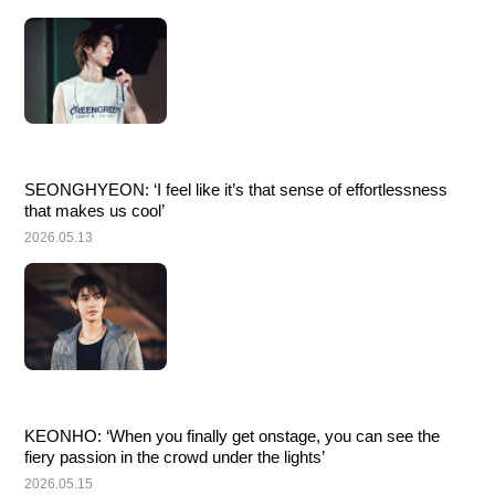
SEONGHYEON: ‘I feel like it’s that sense of effortlessness 
that makes us cool’
2026.05.13
KEONHO: ‘When you finally get onstage, you can see the 
fiery passion in the crowd under the lights’
2026.05.15