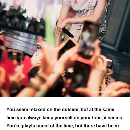
You seem relaxed on the outside, but at the same 
time you always keep yourself on your toes, it seems. 
You’re playful most of the time, but there have been 