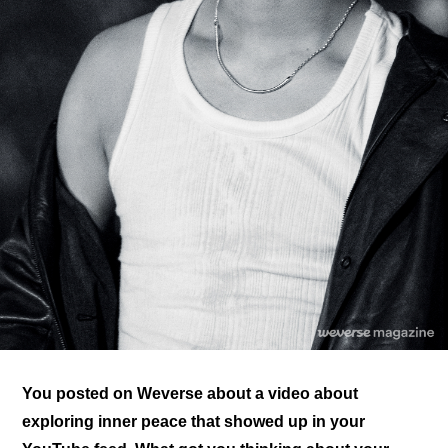
You posted on Weverse about a video about 
exploring inner peace that showed up in your 