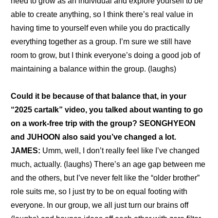
need to grow as an individual and explore yourself to be 
able to create anything, so I think there’s real value in 
having time to yourself even while you do practically 
everything together as a group. I’m sure we still have 
room to grow, but I think everyone’s doing a good job of 
maintaining a balance within the group. (laughs)
Could it be because of that balance that, in your 
“
2025 cartalk
” video, you talked about wanting to go 
on a work-free trip with the group? SEONGHYEON 
and JUHOON also said you’ve changed a lot.
JAMES:
 Umm, well, I don’t really feel like I’ve changed 
much, actually. (laughs) There’s an age gap between me 
and the others, but I’ve never felt like the “older brother” 
role suits me, so I just try to be on equal footing with 
everyone. In our group, we all just turn our brains off 