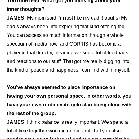
YouTube feed. What got you thinking about your 
inner thoughts?
JAMES: 
My mom said I’m just like my dad. (laughs) My 
dad’s always been into exploring that kind of thing too. 
You can access so much information through a whole 
spectrum of media now, and CORTIS has become a 
player in that directly, meaning we see a lot of feedback 
and reactions to our stuff. That got me really digging into 
the kind of peace and happiness I can find within myself.
You’ve always seemed to place importance on 
having your own personal space. In other words, you 
have your own routines despite also being close with 
the rest of the group.
JAMES:
 I think balance is really important. We spend a 
lot of time together working on our craft, but you also 