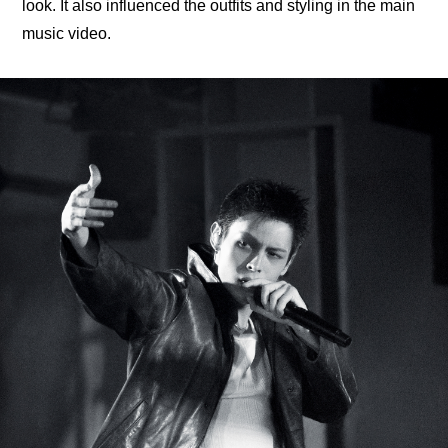
look. It also influenced the outfits and styling in the main 
music video.