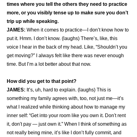
times where you tell the others they need to practice 
more, or you visibly tense up to make sure you don’t 
trip up while speaking.
JAMES:
 When it comes to practice—I don’t know how to 
put it. Hmm. I don’t know. (laughs) There’s, like, this 
voice I hear in the back of my head. Like, “Shouldn’t you 
get moving?” I always felt like there was never enough 
time. But I’m a lot better about that now.
How did you get to that point?
JAMES: 
It’s, uh, hard to explain. (laughs) This is 
something my family agrees with, too, not just me—it’s 
what I realized while thinking about how to manage my 
inner self: “Get into your room like you own it. Don't rent 
it, don't pay — just own it.” When I think of something as 
not really being mine, it’s like I don’t fully commit, and 