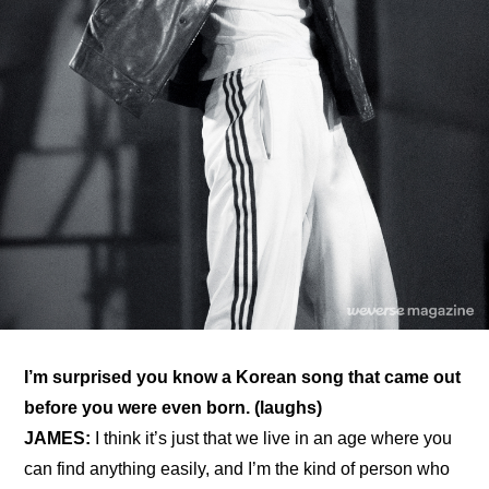
I’m surprised you know a Korean song that came out 
before you were even born. (laughs)
JAMES:
 I think it’s just that we live in an age where you 
can find anything easily, and I’m the kind of person who 