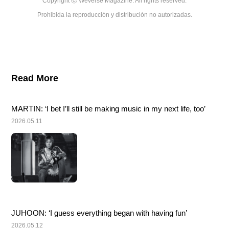
Copyright ⓒ Weverse Magazine. All rights reserved.

Prohibida la reproducción y distribución no autorizadas.
Read More
MARTIN: ‘I bet I’ll still be making music in my next life, too’
2026.05.11
JUHOON: ‘I guess everything began with having fun’
2026.05.12