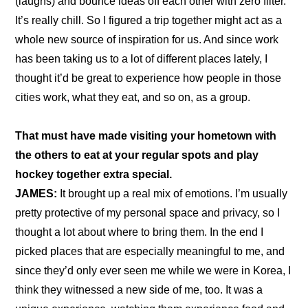
(laughs) and bounce ideas off each other with zero filter. 
It’s really chill. So I figured a trip together might act as a 
whole new source of inspiration for us. And since work 
has been taking us to a lot of different places lately, I 
thought it’d be great to experience how people in those 
cities work, what they eat, and so on, as a group.
That must have made visiting your hometown with 
the others to eat at your regular spots and play 
hockey together extra special.
JAMES:
 It brought up a real mix of emotions. I’m usually 
pretty protective of my personal space and privacy, so I 
thought a lot about where to bring them. In the end I 
picked places that are especially meaningful to me, and 
since they’d only ever seen me while we were in Korea, I 
think they witnessed a new side of me, too. It was a 