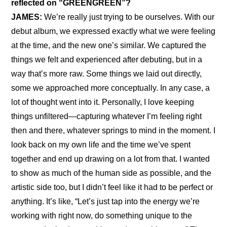
reflected on “GREENGREEN”?
JAMES:
 We’re really just trying to be ourselves. With our 
debut album, we expressed exactly what we were feeling 
at the time, and the new one’s similar. We captured the 
things we felt and experienced after debuting, but in a 
way that’s more raw. Some things we laid out directly, 
some we approached more conceptually. In any case, a 
lot of thought went into it. Personally, I love keeping 
things unfiltered—capturing whatever I’m feeling right 
then and there, whatever springs to mind in the moment. I 
look back on my own life and the time we’ve spent 
together and end up drawing on a lot from that. I wanted 
to show as much of the human side as possible, and the 
artistic side too, but I didn’t feel like it had to be perfect or 
anything. It’s like, “Let’s just tap into the energy we’re 
working with right now, do something unique to the 