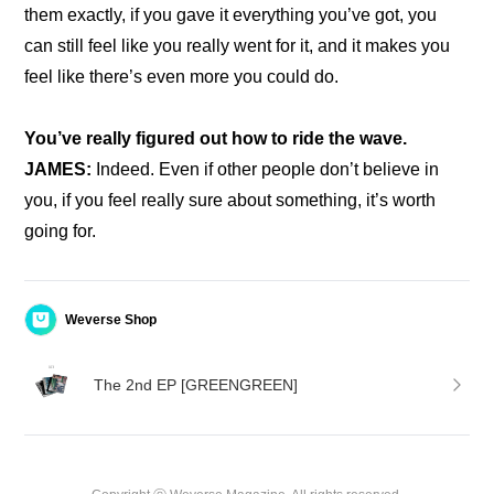
them exactly, if you gave it everything you’ve got, you 
can still feel like you really went for it, and it makes you 
feel like there’s even more you could do.
You’ve really figured out how to ride the wave.
JAMES: 
Indeed. Even if other people don’t believe in 
you, if you feel really sure about something, it’s worth 
going for.
Weverse Shop
The 2nd EP [GREENGREEN]