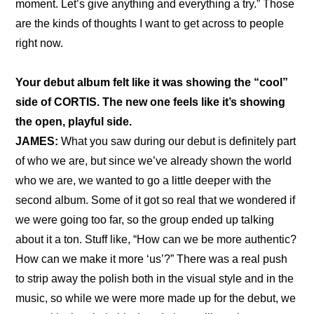
moment. Let’s give anything and everything a try.” Those 
are the kinds of thoughts I want to get across to people 
right now.
Your debut album felt like it was showing the “cool” 
side of CORTIS. The new one feels like it’s showing 
the open, playful side.
JAMES:
 What you saw during our debut is definitely part 
of who we are, but since we’ve already shown the world 
who we are, we wanted to go a little deeper with the 
second album. Some of it got so real that we wondered if 
we were going too far, so the group ended up talking 
about it a ton. Stuff like, “How can we be more authentic? 
How can we make it more ‘us’?” There was a real push 
to strip away the polish both in the visual style and in the 
music, so while we were more made up for the debut, we 