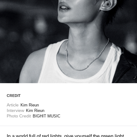
ARTICLES
LOGIN
CREDIT
Article
Kim Rieun
Interview
Kim Rieun
Photo Credit
BIGHIT MUSIC
In a world full of red lights, give yourself the green light 