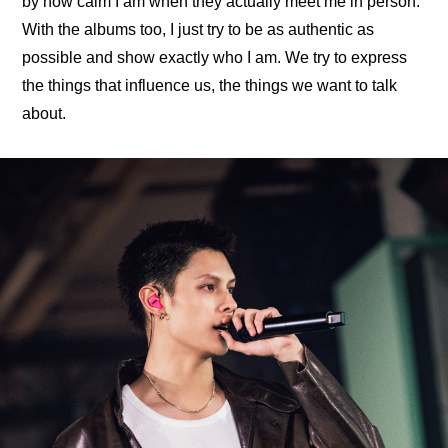
by how calm I am when they actually meet me in person. 
With the albums too, I just try to be as authentic as 
possible and show exactly who I am. We try to express 
the things that influence us, the things we want to talk 
about.