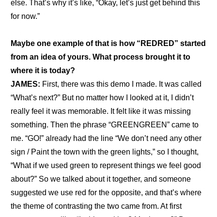
else. That’s why it’s like, “Okay, let’s just get behind this 
for now.”
Maybe one example of that is how “REDRED” started 
from an idea of yours. What process brought it to 
where it is today?
JAMES: 
First, there was this demo I made. It was called 
“What’s next?” But no matter how I looked at it, I didn’t 
really feel it was memorable. It felt like it was missing 
something. Then the phrase “GREENGREEN” came to 
me. “GO!” already had the line “We don’t need any other 
sign / Paint the town with the green lights,” so I thought, 
“What if we used green to represent things we feel good 
about?” So we talked about it together, and someone 
suggested we use red for the opposite, and that’s where 
the theme of contrasting the two came from. At first 