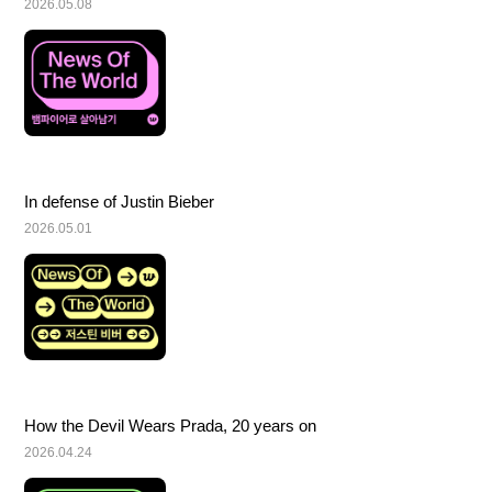
2026.05.08
In defense of Justin Bieber
2026.05.01
How the Devil Wears Prada, 20 years on
2026.04.24