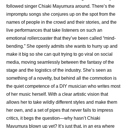
followed singer Chiaki Mayumura around. There’s the 
impromptu songs she conjures up on the spot from the 
names of people in the crowd and their stories, and the 
live performances that take listeners on such an 
emotional rollercoaster that they’ve been called “mind-
bending.” She openly admits she wants to hurry up and 
make it big so she can quit trying to go viral on social 
media, moving seamlessly between the fantasy of the 
stage and the logistics of the industry. She’s seen as 
something of a novelty, but behind all the commotion is 
the quiet competence of a DIY musician who writes most 
of her music herself. With a clear artistic vision that 
allows her to take wildly different styles and make them 
her own, and a set of pipes that never fails to impress 
critics, it begs the question—why hasn’t Chiaki 
Mayumura blown up yet? It’s just that, in an era where 