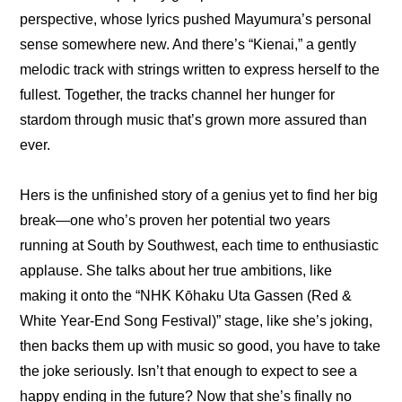
perspective, whose lyrics pushed Mayumura’s personal 
sense somewhere new. And there’s “Kienai,” a gently 
melodic track with strings written to express herself to the 
fullest. Together, the tracks channel her hunger for 
stardom through music that’s grown more assured than 
ever.
Hers is the unfinished story of a genius yet to find her big 
break—one who’s proven her potential two years 
running at South by Southwest, each time to enthusiastic 
applause. She talks about her true ambitions, like 
making it onto the “NHK Kōhaku Uta Gassen (Red & 
White Year-End Song Festival)” stage, like she’s joking, 
then backs them up with music so good, you have to take 
the joke seriously. Isn’t that enough to expect to see a 
happy ending in the future? Now that she’s finally no 