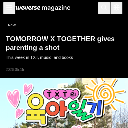
公告事项
NoW
MAIN
TOMORROW X TOGETHER gives
FEATURE
parenting a shot
INTERVIEW
This week in TXT, music, and books
REVIEW
2026.05.15
INTERACTIVE
FIRST+VIEW
THE
INDUSTRY
PLAYLIST
NoW
ALL