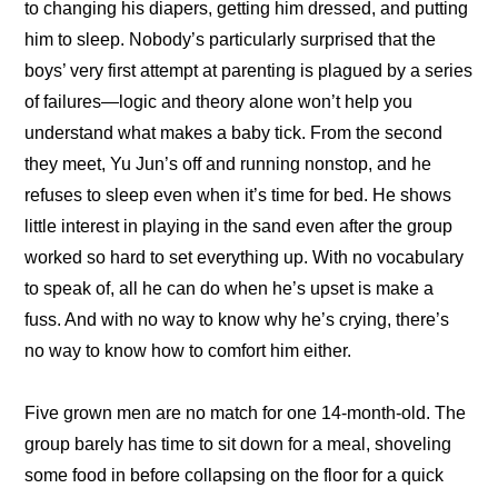
to changing his diapers, getting him dressed, and putting 
him to sleep. Nobody’s particularly surprised that the 
boys’ very first attempt at parenting is plagued by a series 
of failures—logic and theory alone won’t help you 
understand what makes a baby tick. From the second 
they meet, Yu Jun’s off and running nonstop, and he 
refuses to sleep even when it’s time for bed. He shows 
little interest in playing in the sand even after the group 
worked so hard to set everything up. With no vocabulary 
to speak of, all he can do when he’s upset is make a 
fuss. And with no way to know why he’s crying, there’s 
no way to know how to comfort him either.
Five grown men are no match for one 14-month-old. The 
group barely has time to sit down for a meal, shoveling 
some food in before collapsing on the floor for a quick 