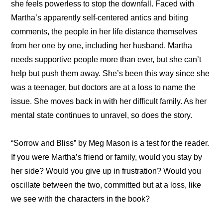
she feels powerless to stop the downfall. Faced with 
Martha’s apparently self-centered antics and biting 
comments, the people in her life distance themselves 
from her one by one, including her husband. Martha 
needs supportive people more than ever, but she can’t 
help but push them away. She’s been this way since she 
was a teenager, but doctors are at a loss to name the 
issue. She moves back in with her difficult family. As her 
mental state continues to unravel, so does the story. 
“Sorrow and Bliss” by Meg Mason is a test for the reader. 
If you were Martha’s friend or family, would you stay by 
her side? Would you give up in frustration? Would you 
oscillate between the two, committed but at a loss, like 
we see with the characters in the book?