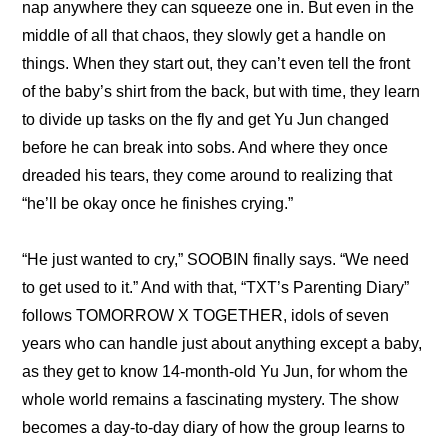
nap anywhere they can squeeze one in. But even in the 
middle of all that chaos, they slowly get a handle on 
things. When they start out, they can’t even tell the front 
of the baby’s shirt from the back, but with time, they learn 
to divide up tasks on the fly and get Yu Jun changed 
before he can break into sobs. And where they once 
dreaded his tears, they come around to realizing that 
“he’ll be okay once he finishes crying.”
“He just wanted to cry,” SOOBIN finally says. “We need 
to get used to it.” And with that, “TXT’s Parenting Diary” 
follows TOMORROW X TOGETHER, idols of seven 
years who can handle just about anything except a baby, 
as they get to know 14-month-old Yu Jun, for whom the 
whole world remains a fascinating mystery. The show 
becomes a day-to-day diary of how the group learns to 