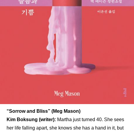
“Sorrow and Bliss” (Meg Mason)
Kim Boksung (writer): 
Martha just turned 40. She sees 
her life falling apart, she knows she has a hand in it, but 