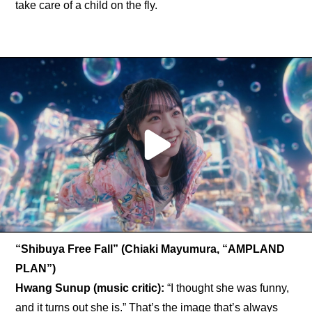
take care of a child on the fly.
“Shibuya Free Fall” (Chiaki Mayumura, “AMPLAND 
PLAN”)
Hwang Sunup (music critic): 
“I thought she was funny, 
and it turns out she is.” That’s the image that’s always 