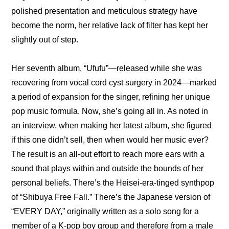
polished presentation and meticulous strategy have 
become the norm, her relative lack of filter has kept her 
slightly out of step.
Her seventh album, “Ufufu”—released while she was 
recovering from vocal cord cyst surgery in 2024—marked 
a period of expansion for the singer, refining her unique 
pop music formula. Now, she’s going all in. As noted in 
an interview, when making her latest album, she figured 
if this one didn’t sell, then when would her music ever? 
The result is an all-out effort to reach more ears with a 
sound that plays within and outside the bounds of her 
personal beliefs. There’s the Heisei-era-tinged synthpop 
of “Shibuya Free Fall.” There’s the Japanese version of 
“EVERY DAY,” originally written as a solo song for a 
member of a K-pop boy group and therefore from a male 