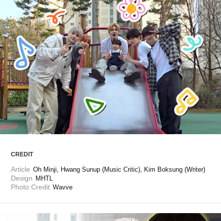
ARTICLES
LOGIN
CREDIT
Article
Oh Minji, Hwang Sunup (Music Critic), Kim Boksung (Writer)
Design
MHTL
Photo Credit
Wavve