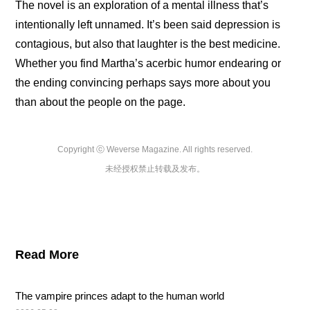
The novel is an exploration of a mental illness that’s 
intentionally left unnamed. It’s been said depression is 
contagious, but also that laughter is the best medicine. 
Whether you find Martha’s acerbic humor endearing or 
the ending convincing perhaps says more about you 
than about the people on the page.
Copyright ⓒ Weverse Magazine. All rights reserved.

未经授权禁止转载及发布。
Read More
The vampire princes adapt to the human world