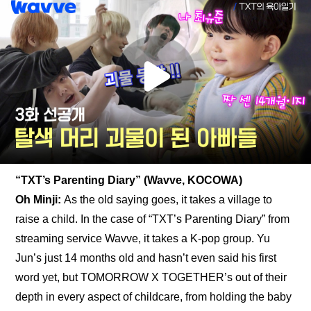
“TXT’s Parenting Diary” (Wavve, KOCOWA)
Oh Minji: 
As the old saying goes, it takes a village to 
raise a child. In the case of “TXT’s Parenting Diary” from 
streaming service Wavve, it takes a K-pop group. Yu 
Jun’s just 14 months old and hasn’t even said his first 
word yet, but TOMORROW X TOGETHER’s out of their 
depth in every aspect of childcare, from holding the baby 