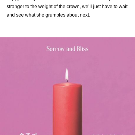
stranger to the weight of the crown, we’ll just have to wait 
and see what she grumbles about next.