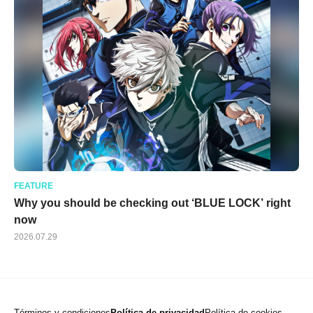
FEATURE
Why you should be checking out ‘BLUE LOCK’ right
now
2026.07.29
Términos y condiciones
Política de privacidad
Política de cookies