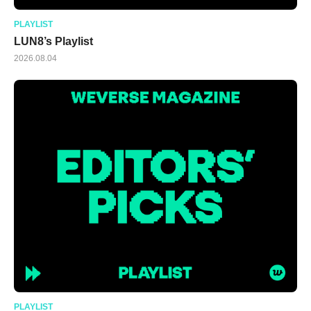
PLAYLIST
LUN8’s Playlist
2026.08.04
PLAYLIST