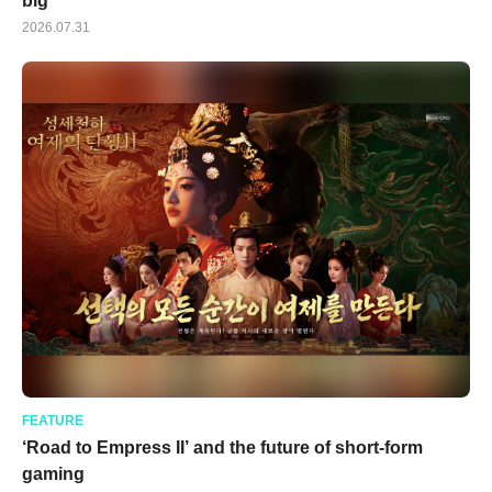
big
2026.07.31
FEATURE
‘Road to Empress II’ and the future of short-form
gaming