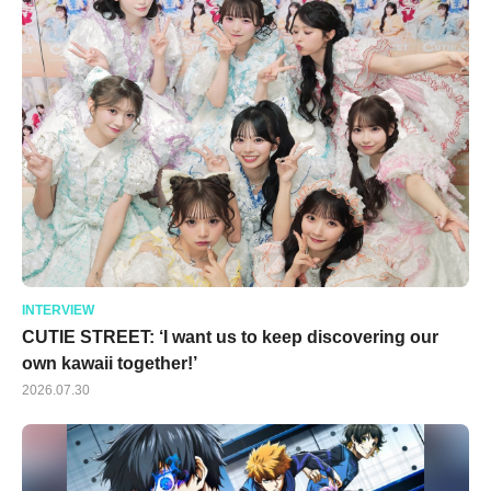
INTERVIEW
CUTIE STREET: ‘I want us to keep discovering our
own kawaii together!’
2026.07.30