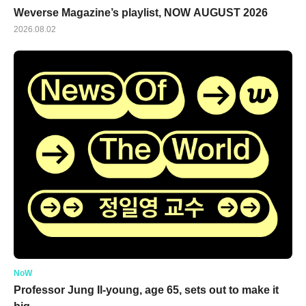
Weverse Magazine’s playlist, NOW AUGUST 2026
2026.08.02
NoW
Professor Jung Il-young, age 65, sets out to make it