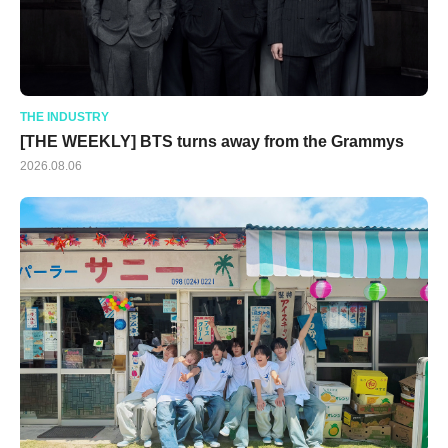
THE INDUSTRY
[THE WEEKLY] BTS turns away from the Grammys
2026.08.06