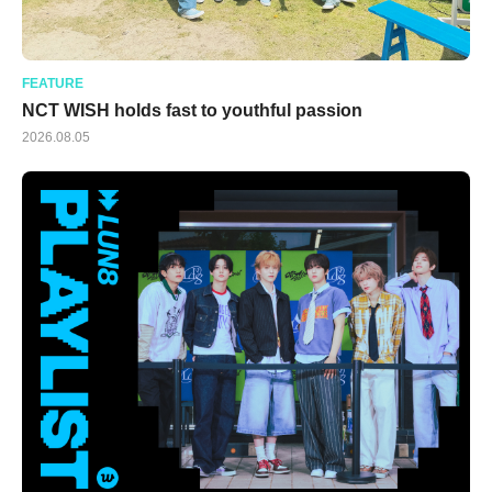
FEATURE
NCT WISH holds fast to youthful passion
2026.08.05