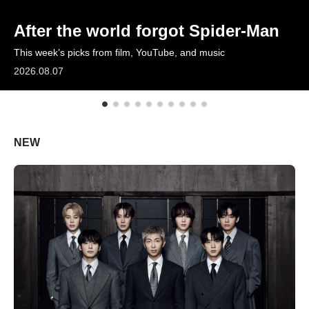
ARTICLES
After the world forgot Spider-Man
This week’s picks from film, YouTube, and music
LOGIN
2026.08.07
NEW