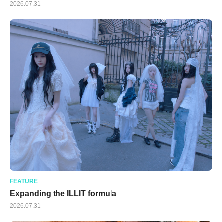
2026.07.31
FEATURE
Expanding the ILLIT formula
2026.07.31