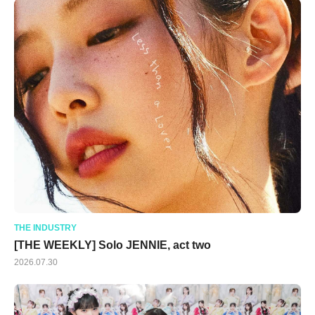
THE INDUSTRY
[THE WEEKLY] Solo JENNIE, act two
2026.07.30