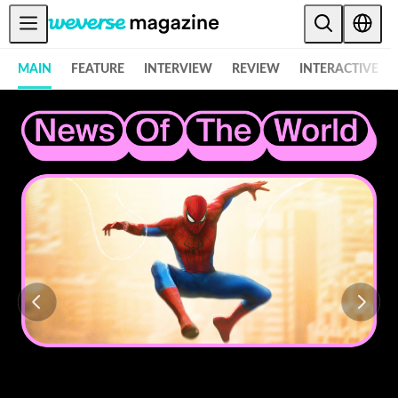
Anuncios
MAIN
FEATURE
INTERVIEW
REVIEW
INTERACTIVE
MAIN
FEATURE
INTERVIEW
REVIEW
INTERACTIVE
FIRST+VIEW
THE
INDUSTRY
PLAYLIST
NoW
ALL