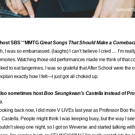
to host SBS’ “MMTG
Great Songs That Should Make a Comebac
h, I was so embarrassed. (laughs) I can’t believe I cried … I’m reall
mories. Watching those old performances made me think of that c
d to eat tangerines. I was so grateful that After School were the 
explain exactly how I felt—I just got all choked up.
also sometimes host
Boo Seungkwan’s Castella
instead of Pr
p
.
ooking back now, I did more V LIVEs last year as Professor Boo th
Castella
. People might think I was keeping busy, but the way I see 
ouldn’t sleep one night, so I got on Weverse and started talking wi