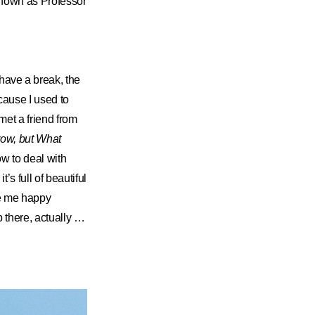
known as Professor
ave a break, the
ecause I used to
 met a friend from
ow, but What
w to deal with
’s full of beautiful
de me happy
p there, actually …