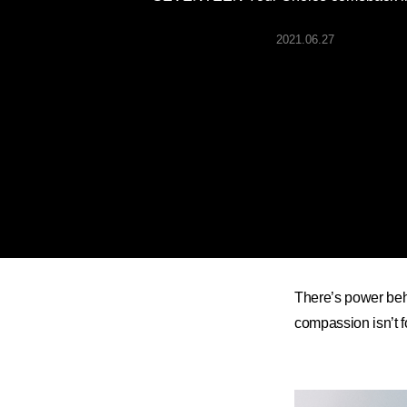
ARTICLES
2021.06.27
LOGIN
There’s power be
compassion isn’t fo