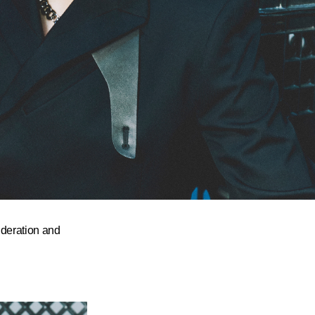
deration and