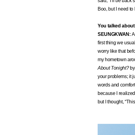
said, “I’ll be bac
Boo, but I need to
You talked about 
SEUNGKWAN:
A
first thing we usua
worry like that bef
my hometown arou
About Tonight?
by
your problems; it j
words and comfort
because I realized 
but I thought, “Thi