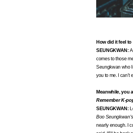
How did it feel 
SEUNGKWAN:
A
comes to those me
Seungkwan who like
you to me. I can’t 
Meanwhile, you 
Remember K-po
SEUNGKWAN:
L
Boo Seungkwan’s 
nearly enough. I c