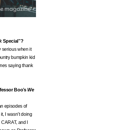
k
Special”?
y serious when it
ountry bumpkin kid
ones saying thank
ofessor Boo’s
We
an episodes of
it, I wasn’t doing
th CARAT, and I