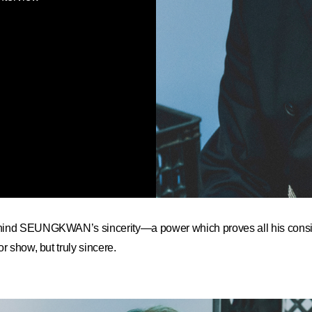
hind SEUNGKWAN’s sincerity—a power which proves all his consi
r show, but truly sincere.