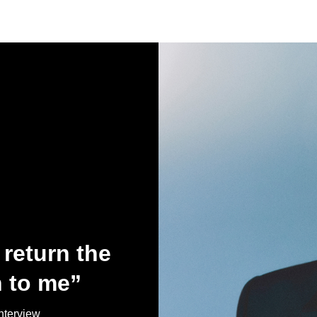
return the
 to me”
terview