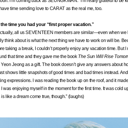
k soon. I’m coming back as SEUNGKWAN.” I’m really grateful to be 
 have time sending love to CARAT as the real me, too.
the time you had your “first proper vacation.”
ctually, all us SEVENTEEN members are similar—even when we h
lly think about is what the next thing we have to work on will be. B
ore taking a break, I couldn’t properly enjoy any vacation time. But I
nd that time and they gave me the book
The Sun Will Rise Tomorr
 Yeon Jeong as a gift. The book doesn’t give any answers about ho
ust shows little snapshots of good times and bad times instead. And it
ing expressions. I was reading the book up on the roof, and it ma
I was enjoying myself in the moment for the first time. It was cold u
s is like a dream come true, though.” (laughs)