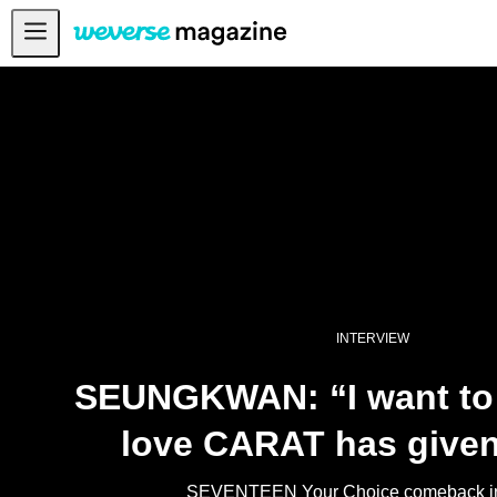
Anuncios
MAIN
FEATURE
INTERVIEW
REVIEW
INTERACTIVE
FIRST+VIEW
INTERVIEW
THE
INDUSTRY
SEUNGKWAN: “I want to 
PLAYLIST
love CARAT has given
NoW
ALL
SEVENTEEN Your Choice comeback in