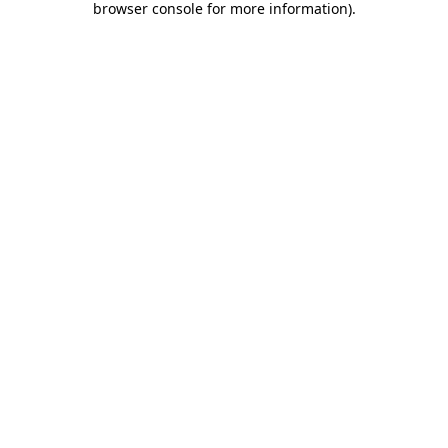
browser console for more information)
.