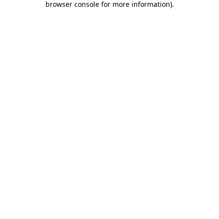
browser console for more information)
.