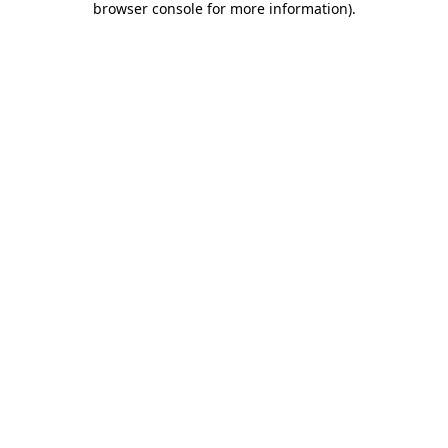
browser console for more information)
.