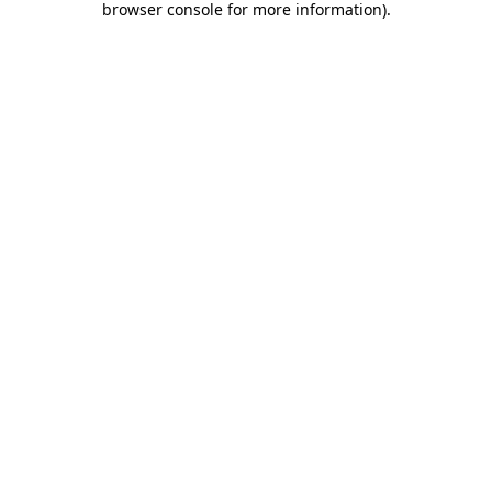
browser console for more information)
.