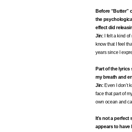
Before “Butter” 
the psychological
effect did relea
Jin:
I felt a kind 
know that I feel th
years since I expre
Part of the lyric
my breath and ent
Jin:
Even I don’t k
face that part of m
own ocean and cam
It’s not a perfect
appears to have 