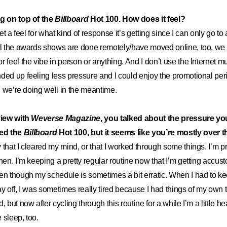
ng on top of the
Billboard
Hot 100. How does it feel?
get a feel for what kind of response it’s getting since I can only go t
ll the awards shows are done remotely/have moved online, too, we 
 feel the vibe in person or anything. And I don’t use the Internet mu
ed up feeling less pressure and I could enjoy the promotional period 
ad we’re doing well in the meantime.
view with
Weverse Magazine
, you talked about the pressure you 
ed the
Billboard
Hot 100, but it seems like you’re mostly over t
that I cleared my mind, or that I worked through some things. I’m pr
then. I’m keeping a pretty regular routine now that I’m getting accus
en though my schedule is sometimes a bit erratic. When I had to k
ay off, I was sometimes really tired because I had things of my own t
, but now after cycling through this routine for a while I’m a little he
e sleep, too.