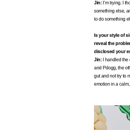
Jin:
I’m trying. I t
something else, an
to do something else.
Is your style of 
reveal the probl
disclosed your em
Jin:
I handled the
and Pdogg, the oth
gut and not try to 
emotion in a calm,