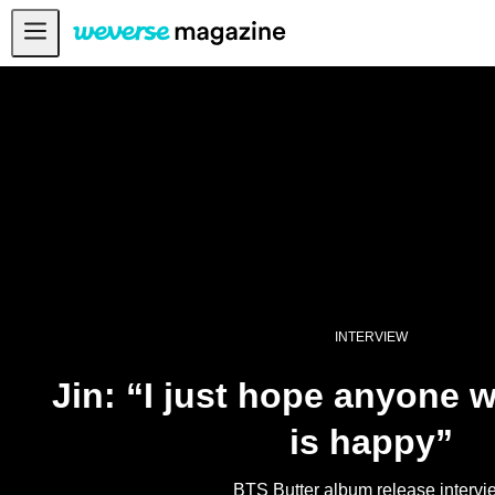
Notice
MAIN
FEATURE
INTERVIEW
REVIEW
INTERACTIVE
FIRST+VIEW
INTERVIEW
THE
INDUSTRY
Jin: “I just hope anyone 
PLAYLIST
is happy”
NoW
ALL
BTS Butter album release intervi