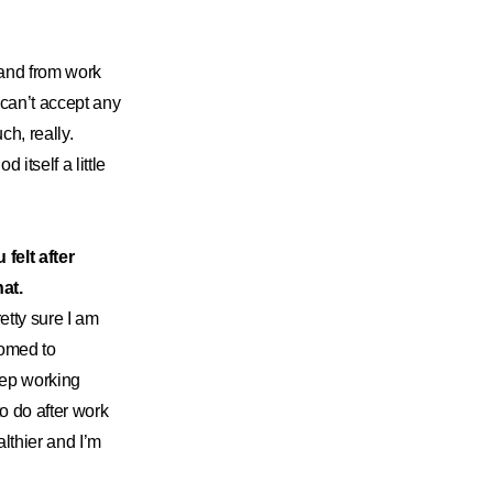
o and from work
can’t accept any
ch, really.
itself a little
felt after
hat.
etty sure I am
tomed to
eep working
o do after work
althier and I’m