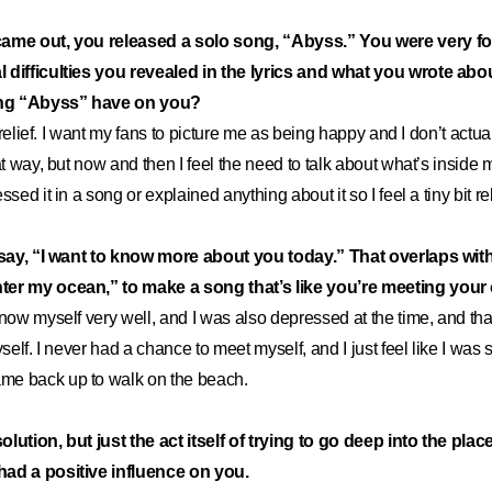
came out, you released a solo song, “Abyss.” You were very 
 difficulties you revealed in the lyrics and what you wrote ab
sing “Abyss” have on you?
of relief. I want my fans to picture me as being happy and I don’t actu
at way, but now and then I feel the need to talk about what’s inside 
ssed it in a song or explained anything about it so I feel a tiny bit re
s say, “I want to know more about you today.” That overlaps with 
er my ocean,” to make a song that’s like you’re meeting your 
now myself very well, and I was also depressed at the time, and tha
yself. I never had a chance to meet myself, and I just feel like I wa
e back up to walk on the beach.
 solution, but just the act itself of trying to go deep into the pla
had a positive influence on you.