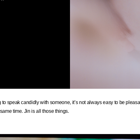
 to speak candidly with someone, it’s not always easy to be pleas
same time. Jin is all those things.