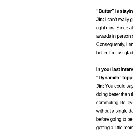
“Butter” is stayi
Jin:
I can’t really 
right now. Since a
awards in person or
Consequently, I end
better. I’m just gl
In your last inter
“Dynamite” topp
Jin:
You could say 
doing better than 
commuting life, ev
without a single d
before going to bed
getting a little mor