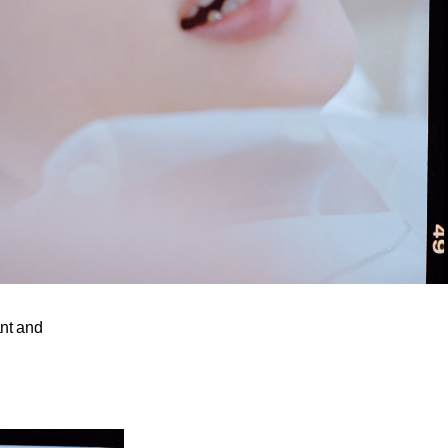
ant and