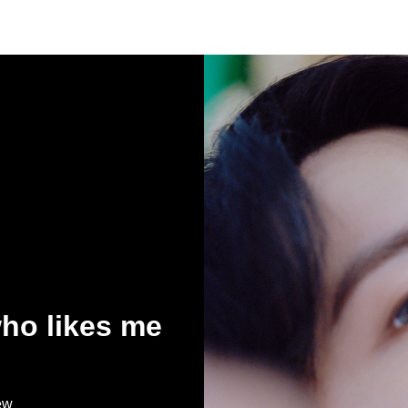
who likes me
ew