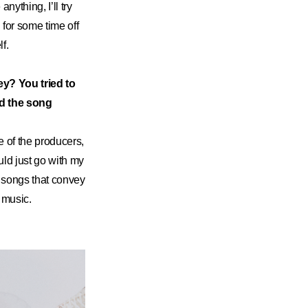
anything, I’ll try
 for some time off
lf.
ey? You tried to
nd the song
e of the producers,
uld just go with my
er songs that convey
 music.