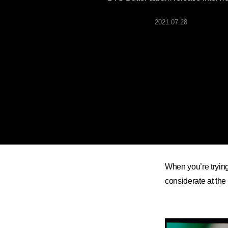
ARTICLES
2021.07.28
LOGIN
When you’re trying
considerate at the 