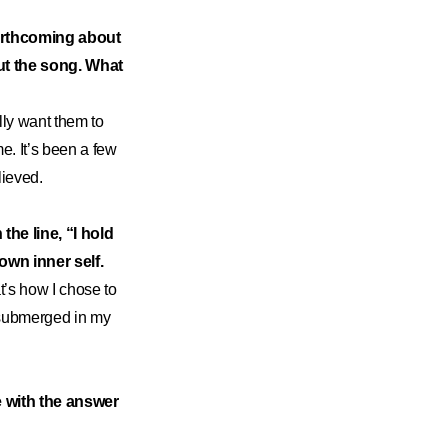
forthcoming about
out the song. What
ally want them to
me. It’s been a few
lieved.
the line, “I hold
own inner self.
t’s how I chose to
s submerged in my
ce with the answer