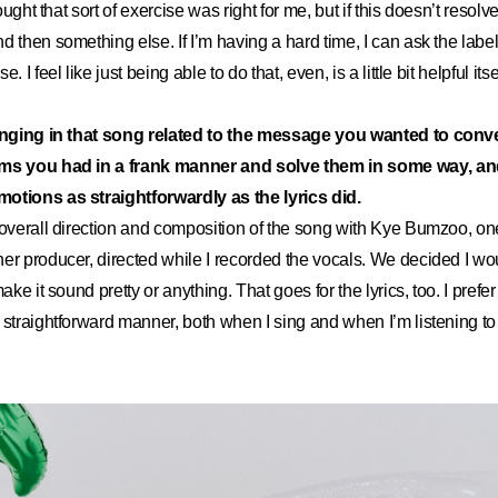
hought that sort of exercise was right for me, but if this doesn’t resolve 
d then something else. If I’m having a hard time, I can ask the label
 I feel like just being able to do that, even, is a little bit helpful itse
singing in that song related to the message you wanted to conv
ems you had in a frank manner and solve them in some way, a
otions as straightforwardly as the lyrics did.
 overall direction and composition of the song with Kye Bumzoo, on
er producer, directed while I recorded the vocals. We decided I wo
make it sound pretty or anything. That goes for the lyrics, too. I pref
 straightforward manner, both when I sing and when I’m listening to