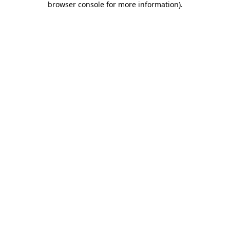
browser console for more information)
.