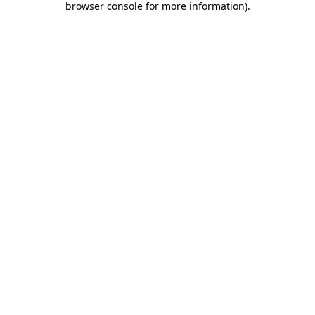
browser console for more information)
.