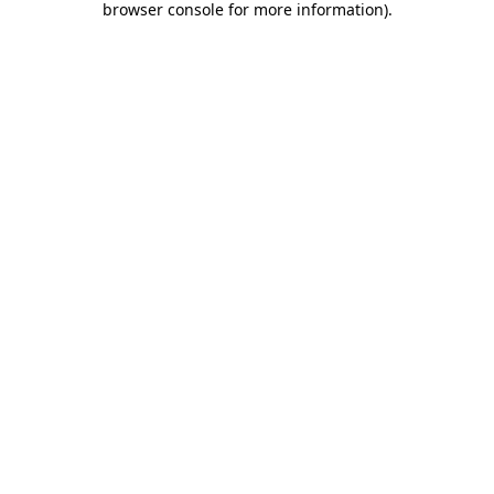
browser console for more information)
.