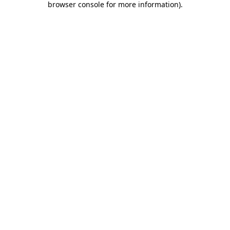
browser console for more information)
.