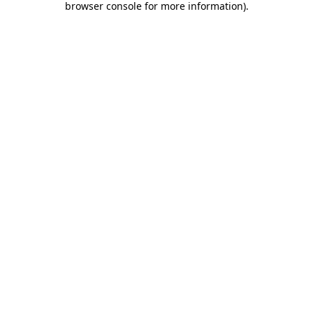
browser console for more information)
.