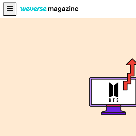
Anuncios
MAIN
FEATURE
INTERVIEW
REVIEW
INTERACTIVE
FIRST+VIEW
THE
INDUSTRY
PLAYLIST
NoW
ALL