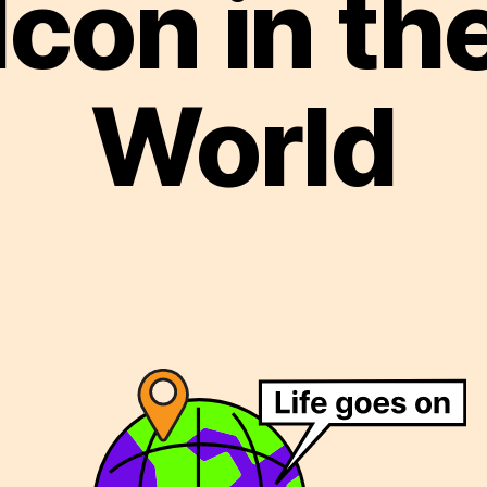
Icon in th
World