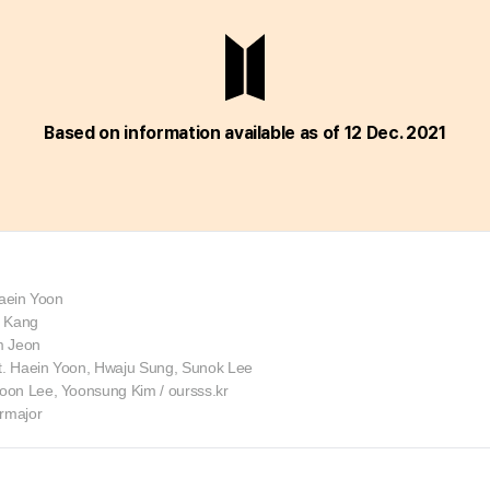
Based on information
available as of 12 Dec. 2021
Haein Yoon
k Kang
im Jeon
. Haein Yoon, Hwaju Sung, Sunok Lee
on Lee, Yoonsung Kim / oursss.kr
ermajor