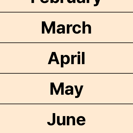
March
April
May
June