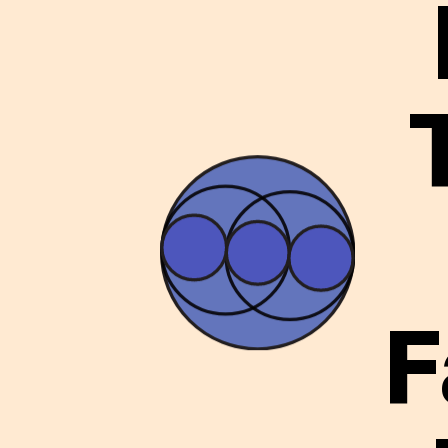
ARTICLES
LOGIN
F