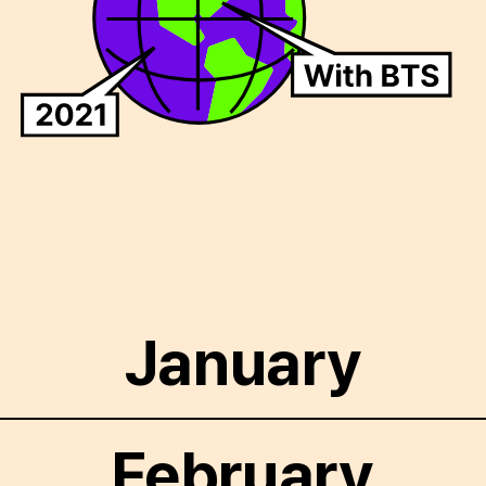
January
February