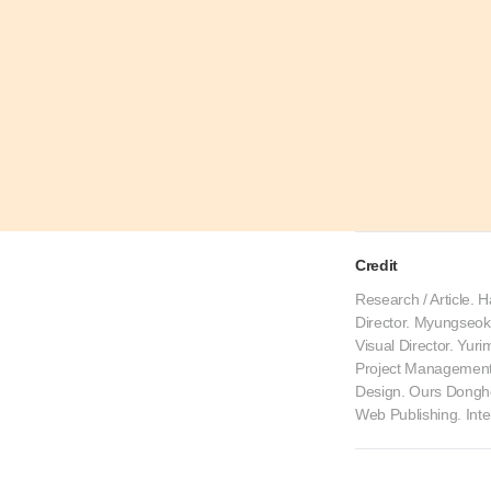
Credit
Research / Article. 
Director. Myungseo
Visual Director. Yur
Project Management
Design. Ours Dongho
Web Publishing. Int