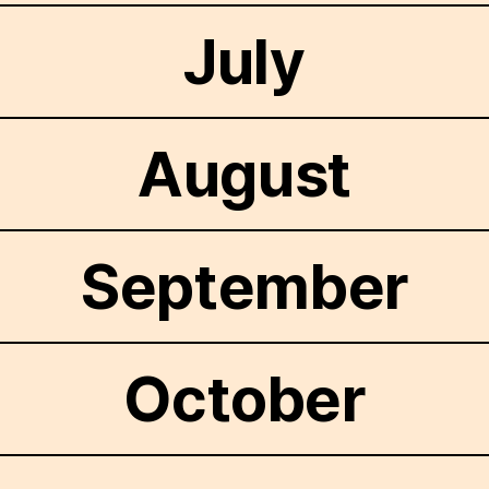
July
August
September
October