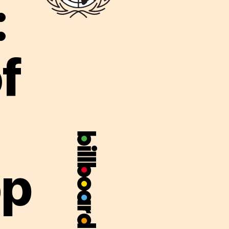
:
f
op