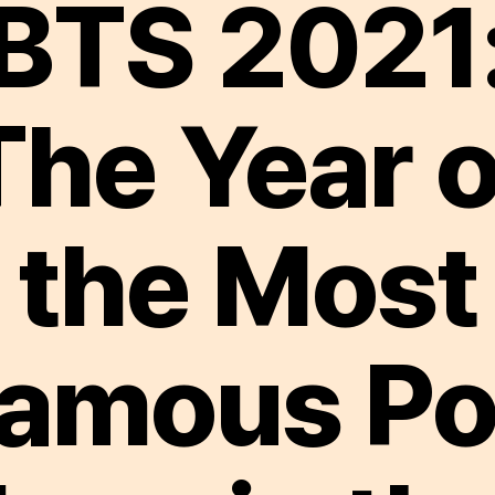
BTS 2021
The Year o
the Most
amous P