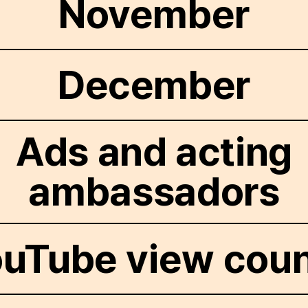
November
December
Ads and acting
ambassadors
uTube view cou