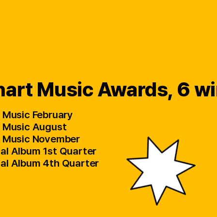
art Music Awards, 6 w
al Music February
al Music August
tal Music November
cal Album 1st Quarter
ical Album 4th Quarter