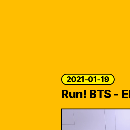
2021-01-19
Run! BTS - E