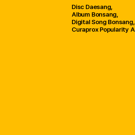
Disc Daesang,
Album Bonsang,
Digital Song Bonsang,
Curaprox Popularity 