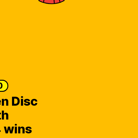
0
n Disc
th
 wins