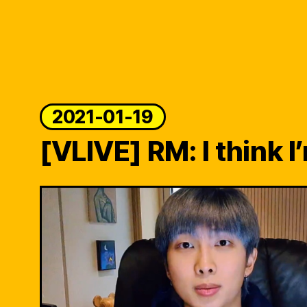
2021-01-19
[VLIVE] RM: I think I’m