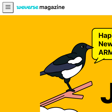
Anuncios
MAIN
FEATURE
INTERVIEW
REVIEW
INTERACTIVE
FIRST+VIEW
THE
INDUSTRY
PLAYLIST
NoW
ALL