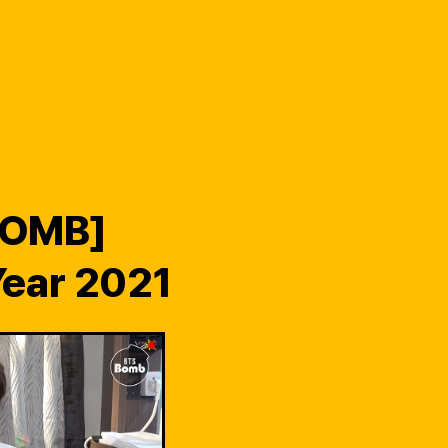
BOMB]
ear 2021