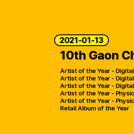
2021-01-13
10th Gaon Ch
Artist of the Year - Digit
Artist of the Year - Digit
Artist of the Year - Digi
Artist of the Year - Physi
Artist of the Year - Phys
Retail Album of the Year