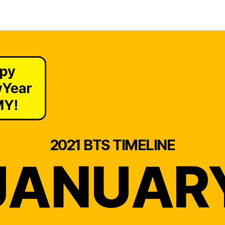
2021 BTS TIMELINE
JANUAR