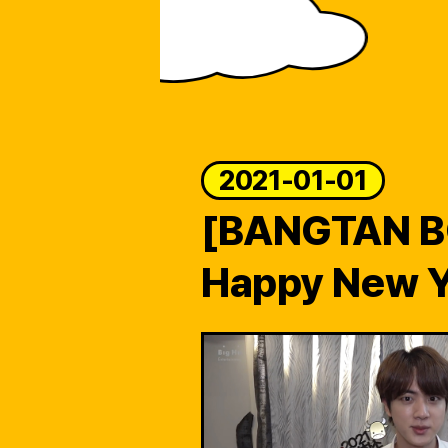
ARTICLES
LOGIN
2021-01-01
[BANGTAN 
Happy New Y