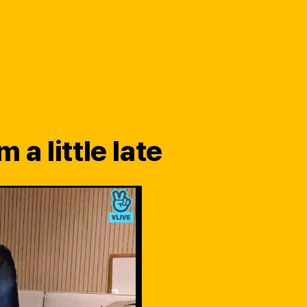
 a little late