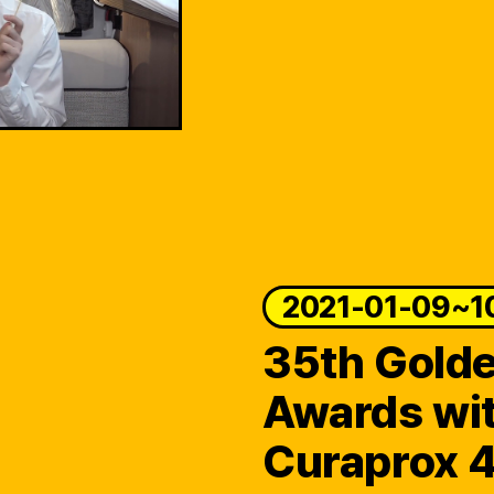
2021-01-09~1
35th Golde
Awards wi
Curaprox 4