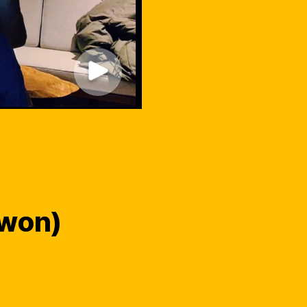
-won)