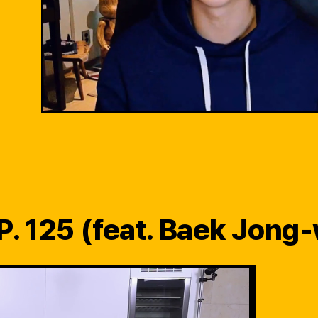
P. 125 (feat. Baek Jong