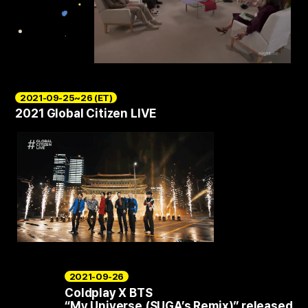
2021-09-25~26 (ET)
2021 Global Citizen LIVE
2021-09-26
Coldplay X BTS
“My Universe (SUGA’s Remix)” released