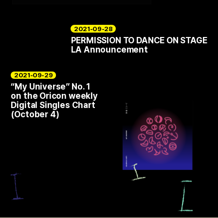
2021-09-28
PERMISSION TO DANCE ON STAGE
LA Announcement
2021-09-29
“My Universe” No. 1
on the Oricon weekly
Digital Singles Chart
(October 4)