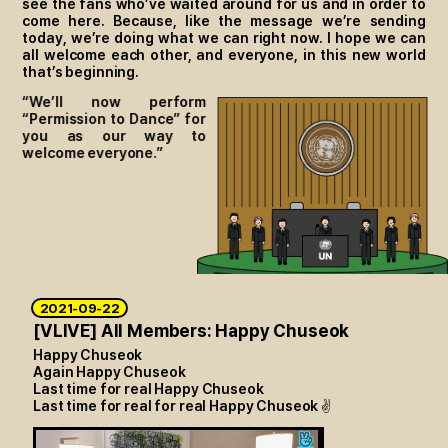
see the fans who’ve waited around for us and in order to
come here. Because, like the message we’re sending
today, we’re doing what we can right now. I hope we can
all welcome each other, and everyone, in this new world
that’s beginning.
“We’ll now perform
“Permission to Dance” for
you as our way to
welcome everyone.”
2021-09-22
[VLIVE] All Members: Happy Chuseok
Happy Chuseok
Again Happy Chuseok
Last time for real Happy Chuseok
Last time for real for real Happy Chuseok
✌️