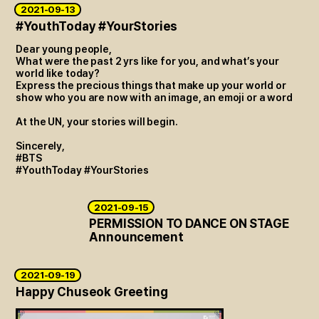
2021-09-13
#YouthToday #YourStories
Dear young people,
What were the past 2 yrs like for you, and what’s your
world like today?
Express the precious things that make up your world or
show who you are now with an image, an emoji or a word
At the UN, your stories will begin.
Sincerely,
#BTS
#YouthToday #YourStories
2021-09-15
PERMISSION TO DANCE ON STAGE
Announcement
2021-09-19
Happy Chuseok Greeting