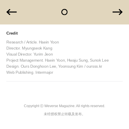
Credit
Research / Article. Haein Yoon
Director. Myungseok Kang
Visual Director. Yurim Jeon
Project Management. Haein Yoon, Hwaju Sung, Sunok Lee
Design. Ours Donghoon Lee, Yoonsung Kim / oursss.kr
Web Publishing. Intermajor
Copyright ⓒ Weverse Magazine. All rights reserved.

未经授权禁止转载及发布。