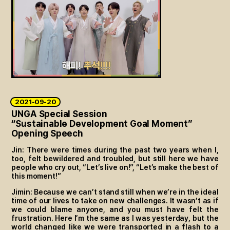
2021-09-20
UNGA Special Session
“Sustainable Development Goal Moment”
Opening Speech
Jin: There were times during the past two years when I,
too, felt bewildered and troubled, but still here we have
people who cry out, “Let’s live on!”, “Let’s make the best of
this moment!”
Jimin: Because we can’t stand still when we’re in the ideal
time of our lives to take on new challenges. It wasn’t as if
we could blame anyone, and you must have felt the
frustration. Here I’m the same as I was yesterday, but the
world changed like we were transported in a flash to a