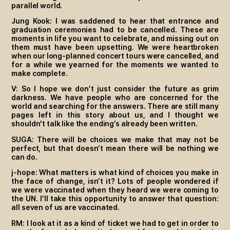
parallel world.
Jung Kook: I was saddened to hear that entrance and
graduation ceremonies had to be cancelled. These are
moments in life you want to celebrate, and missing out on
them must have been upsetting. We were heartbroken
when our long-planned concert tours were cancelled, and
for a while we yearned for the moments we wanted to
make complete.
V: So I hope we don’t just consider the future as grim
darkness. We have people who are concerned for the
world and searching for the answers. There are still many
pages left in this story about us, and I thought we
shouldn't talk like the ending’s already been written.
SUGA: There will be choices we make that may not be
perfect, but that doesn’t mean there will be nothing we
can do.
j-hope: What matters is what kind of choices you make in
the face of change, isn’t it? Lots of people wondered if
we were vaccinated when they heard we were coming to
the UN. I’ll take this opportunity to answer that question:
all seven of us are vaccinated.
RM: I look at it as a kind of ticket we had to get in order to