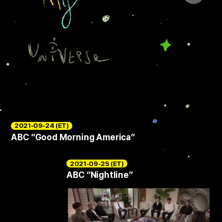
2021-09-24 (ET)
ABC “Good Morning America”
2021-09-25 (ET)
ABC “Nightline”