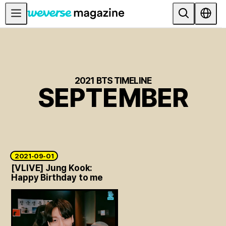
公告事项
MAIN
FEATURE
2021 BTS TIMELINE
SEPTEMBER
INTERVIEW
REVIEW
INTERACTIVE
FIRST+VIEW
2021-09-01
THE
[VLIVE] Jung Kook:
INDUSTRY
Happy Birthday to me
PLAYLIST
NoW
ALL