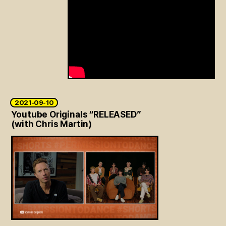
2021-09-10
Youtube Originals “RELEASED”
(with Chris Martin)