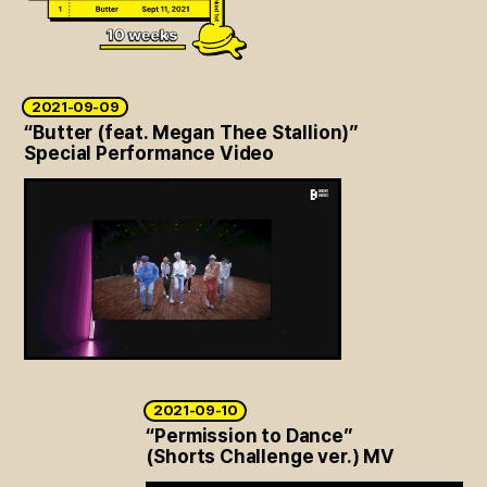
2021-09-09
“Butter (feat. Megan Thee Stallion)”
Special Performance Video
2021-09-10
“Permission to Dance”
(Shorts Challenge ver.) MV