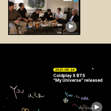
2021-09-24
Coldplay X BTS
“My Universe” released