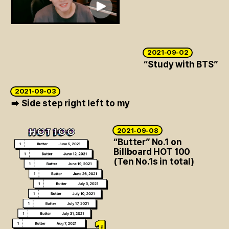
ARTICLES
LOGIN
2021-09-02
“Study with BTS”
2021-09-03
Side step right left to my
➡
2021-09-08
“Butter” No.1 on
Billboard HOT 100
(Ten No.1s in total)