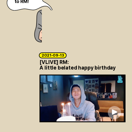
2021-09-13
[VLIVE] RM:
A little belated happy birthday