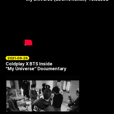
2021-09-26
Coldplay X BTS Inside
“My Universe” Documentary