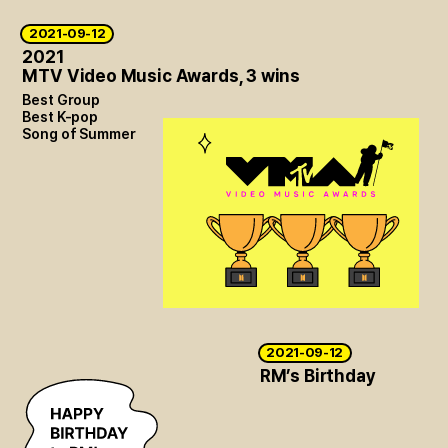
2021-09-12
2021
MTV Video Music Awards, 3 wins
Best Group
Best K-pop
Song of Summer
2021-09-12
RM’s Birthday