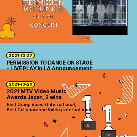
2021-10-27
PERMISSION TO DANCE ON STAGE
- LIVE PLAY in LA Announcement
2021-10-29
2021 MTV Video Music
Awards Japan, 2 wins
Best Group Video / International,
Best Collaboration Video / International