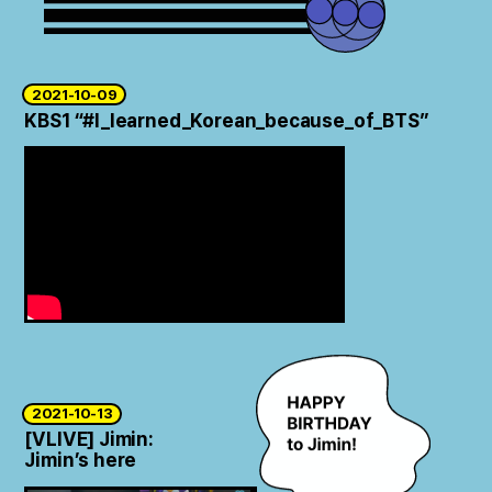
2021-10-09
KBS1 “#I_learned_Korean_because_of_BTS”
2021-10-13
[VLIVE] Jimin:
Jimin’s here