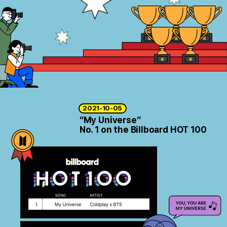
ARTICLES
LOGIN
2021-10-05
“My Universe”
No. 1 on the Billboard HOT 100