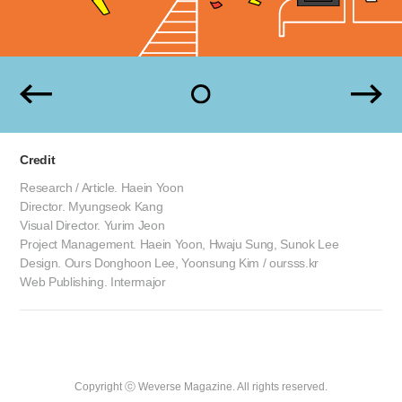
Credit
Research / Article. Haein Yoon
Director. Myungseok Kang
Visual Director. Yurim Jeon
Project Management. Haein Yoon, Hwaju Sung, Sunok Lee
Design. Ours Donghoon Lee, Yoonsung Kim / oursss.kr
Web Publishing. Intermajor
Copyright ⓒ Weverse Magazine. All rights reserved.
