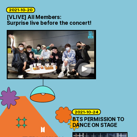
2021-10-20
[VLIVE] All Members:
Surprise live before the concert!
2021-10-24
BTS PERMISSION TO
DANCE ON STAGE