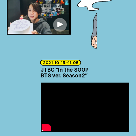
2021-10-15~11-05
JTBC “In the SOOP
BTS ver. Season2”