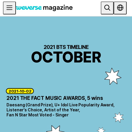
Anuncios
MAIN
FEATURE
2021 BTS TIMELINE
OCTOBER
INTERVIEW
REVIEW
INTERACTIVE
FIRST+VIEW
2021-10-02
THE
2021 THE FACT MUSIC AWARDS, 5 wins
INDUSTRY
Daesang (Grand Prize), U+ Idol Live Popularity Award,
PLAYLIST
Listener’s Choice, Artist of the Year,
Fan N Star Most Voted - Singer
NoW
ALL