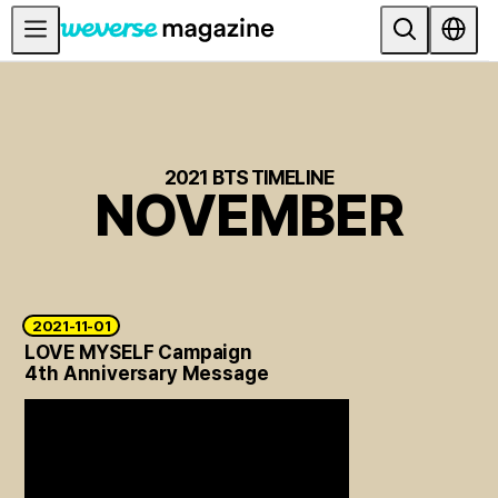
公告事项
MAIN
FEATURE
2021 BTS TIMELINE
NOVEMBER
INTERVIEW
REVIEW
INTERACTIVE
FIRST+VIEW
2021-11-01
LOVE MYSELF Campaign
THE
4th Anniversary Message
INDUSTRY
PLAYLIST
NoW
ALL