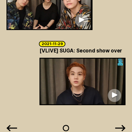
2021-11-29
[VLIVE] SUGA: Second show over