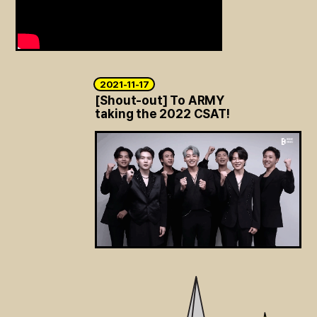
ARTICLES
LOGIN
2021-11-17
[Shout-out] To ARMY
taking the 2022 CSAT!