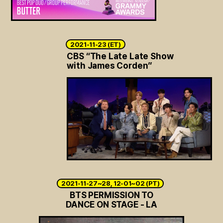
2021-11-23 (ET)
CBS “The Late Late Show
with James Corden”
2021-11-27~28, 12-01~02 (PT)
BTS PERMISSION TO
DANCE ON STAGE - LA