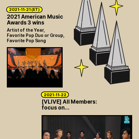
2021-11-21 (ET)
2021 American Music
Awards 3 wins
Artist of the Year,
Favorite Pop Duo or Group,
Favorite Pop Song
2021-11-22
[VLIVE] All Members:
focus on...