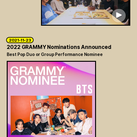
2021-11-23
2022 GRAMMY Nominations Announced
Best Pop Duo or Group Performance Nominee