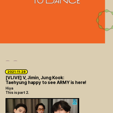
2021-11-28
[VLIVE] V, Jimin, Jung Kook:
Taehyung happy to see ARMY is here!
Hiya
This is part 2.