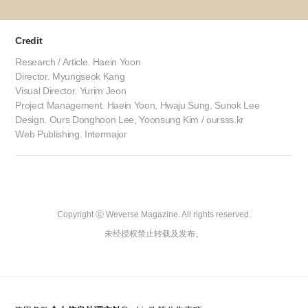
Credit
Research / Article. Haein Yoon
Director. Myungseok Kang
Visual Director. Yurim Jeon
Project Management. Haein Yoon, Hwaju Sung, Sunok Lee
Design. Ours Donghoon Lee, Yoonsung Kim / oursss.kr
Web Publishing. Intermajor
Copyright ⓒ Weverse Magazine. All rights reserved.

未经授权禁止转载及发布。