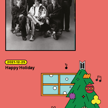
2021-12-25
Happy Holiday