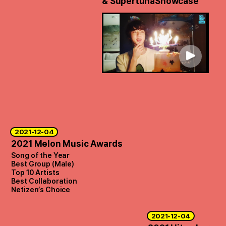
& Supertuna
Showcase
2021-12-04
2021 Melon Music Awards
Song of the Year
Best Group (Male)
Top 10 Artists
Best Collaboration
Netizen’s Choice
2021-12-04