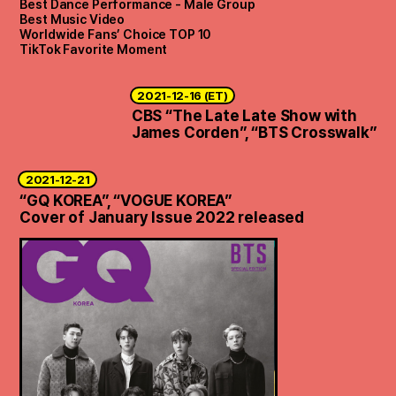
Best Dance Performance - Male Group
Best Music Video
Worldwide Fans’ Choice TOP 10
TikTok Favorite Moment
2021-12-16 (ET)
CBS “The Late Late Show with
James Corden”, “BTS Crosswalk”
2021-12-21
“GQ KOREA”, “VOGUE KOREA”
Cover of January Issue 2022 released