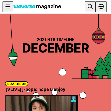
Anuncios
MAIN
FEATURE
2021 BTS TIMELINE
DECEMBER
INTERVIEW
REVIEW
INTERACTIVE
FIRST+VIEW
THE
2021-12-02
INDUSTRY
[VLIVE] j-hope: hope u enjoy
PLAYLIST
NoW
ALL