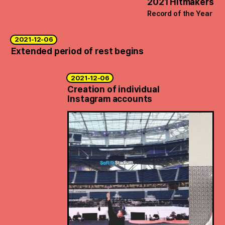
2021 Hitmakers
Record of the Year
2021-12-06
Extended period of rest begins
2021-12-06
Creation of individual
Instagram accounts