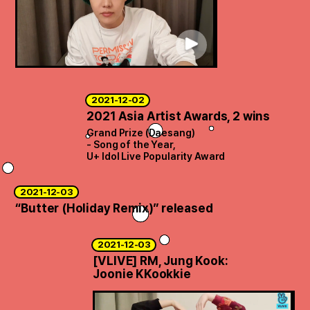
ARTICLES
LOGIN
2021-12-02
2021 Asia Artist Awards, 2 wins
Grand Prize (Daesang)
- Song of the Year,
U+ Idol Live Popularity Award
2021-12-03
“Butter (Holiday Remix)” released
2021-12-03
[VLIVE] RM, Jung Kook:
Joonie KKookkie