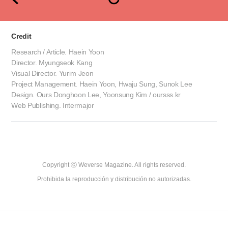
Credit
Research / Article. Haein Yoon
Director. Myungseok Kang
Visual Director. Yurim Jeon
Project Management. Haein Yoon, Hwaju Sung, Sunok Lee
Design. Ours Donghoon Lee, Yoonsung Kim / oursss.kr
Web Publishing. Intermajor
Copyright ⓒ Weverse Magazine. All rights reserved.

Prohibida la reproducción y distribución no autorizadas.