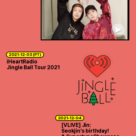
2021-12-03 (PT)
iHeartRadio
Jingle Ball Tour 2021
2021-12-04
[VLIVE] Jin:
Seokjin’s birthday!