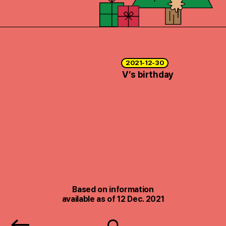
2021-12-30
V’s birthday
Based on information
available as of 12 Dec. 2021