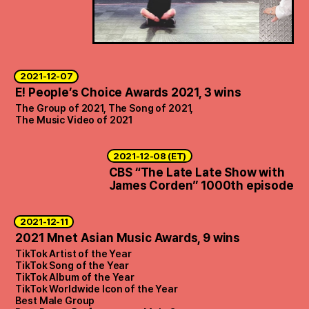
2021-12-07
E! People’s Choice Awards 2021, 3 wins
The Group of 2021, The Song of 2021,
The Music Video of 2021
2021-12-08 (ET)
CBS “The Late Late Show with
James Corden” 1000th episode
2021-12-11
2021 Mnet Asian Music Awards, 9 wins
TikTok Artist of the Year
TikTok Song of the Year
TikTok Album of the Year
TikTok Worldwide Icon of the Year
Best Male Group