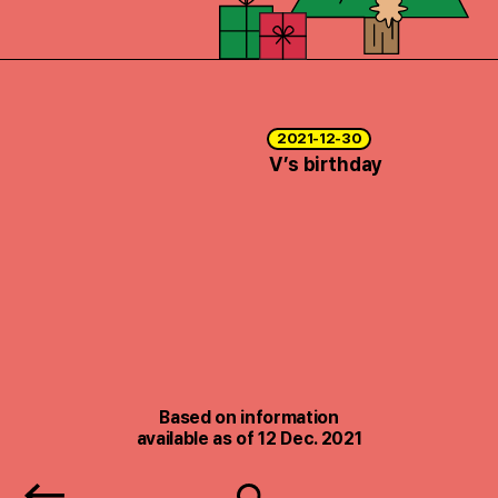
2021-12-30
V’s birthday
Based on information
available as of 12 Dec. 2021