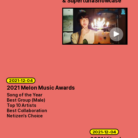
& Supertuna
Showcase
2021-12-04
2021 Melon Music Awards
Song of the Year
Best Group (Male)
Top 10 Artists
Best Collaboration
Netizen’s Choice
2021-12-04