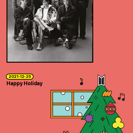
2021-12-25
Happy Holiday