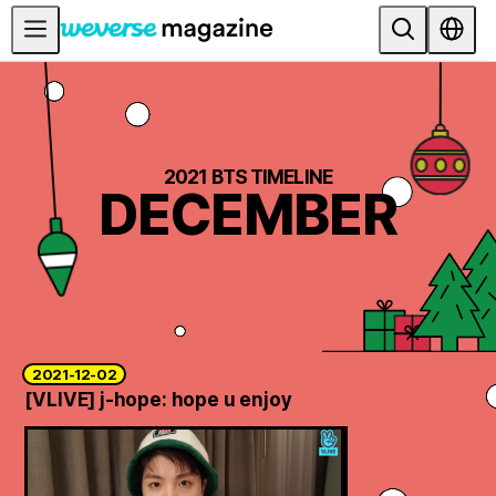
公告事项
MAIN
FEATURE
2021 BTS TIMELINE
DECEMBER
INTERVIEW
REVIEW
INTERACTIVE
FIRST+VIEW
THE
2021-12-02
INDUSTRY
[VLIVE] j-hope: hope u enjoy
PLAYLIST
NoW
ALL