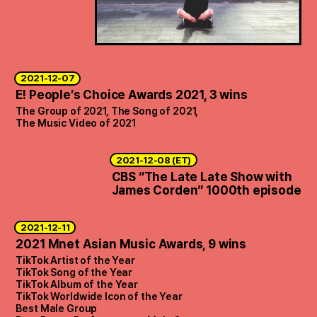
2021-12-07
E! People’s Choice Awards 2021, 3 wins
The Group of 2021, The Song of 2021,
The Music Video of 2021
2021-12-08 (ET)
CBS “The Late Late Show with
James Corden” 1000th episode
2021-12-11
2021 Mnet Asian Music Awards, 9 wins
TikTok Artist of the Year
TikTok Song of the Year
TikTok Album of the Year
TikTok Worldwide Icon of the Year
Best Male Group