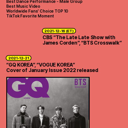
Best Dance Performance - Male Group
Best Music Video
Worldwide Fans’ Choice TOP 10
TikTok Favorite Moment
2021-12-16 (ET)
CBS “The Late Late Show with
James Corden”, “BTS Crosswalk”
2021-12-21
“GQ KOREA”, “VOGUE KOREA”
Cover of January Issue 2022 released