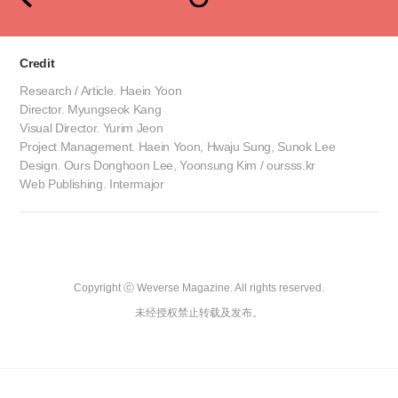
Credit
Research / Article. Haein Yoon
Director. Myungseok Kang
Visual Director. Yurim Jeon
Project Management. Haein Yoon, Hwaju Sung, Sunok Lee
Design. Ours Donghoon Lee, Yoonsung Kim / oursss.kr
Web Publishing. Intermajor
Copyright ⓒ Weverse Magazine. All rights reserved.

未经授权禁止转载及发布。