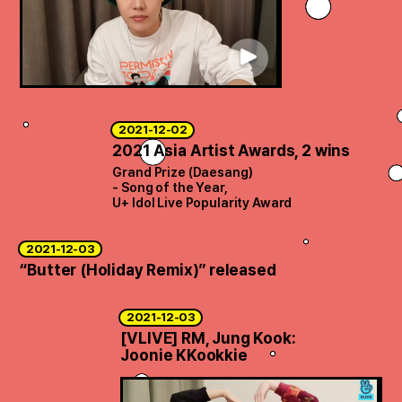
ARTICLES
LOGIN
2021-12-02
2021 Asia Artist Awards, 2 wins
Grand Prize (Daesang)
- Song of the Year,
U+ Idol Live Popularity Award
2021-12-03
“Butter (Holiday Remix)” released
2021-12-03
[VLIVE] RM, Jung Kook:
Joonie KKookkie