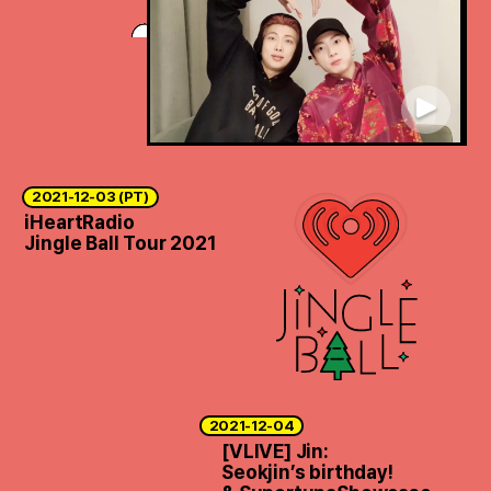
2021-12-03 (PT)
iHeartRadio
Jingle Ball Tour 2021
2021-12-04
[VLIVE] Jin:
Seokjin’s birthday!