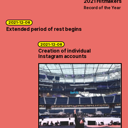
2021 Hitmakers
Record of the Year
2021-12-06
Extended period of rest begins
2021-12-06
Creation of individual
Instagram accounts