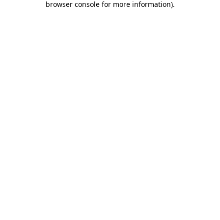
browser console for more information)
.