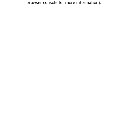
browser console for more information)
.