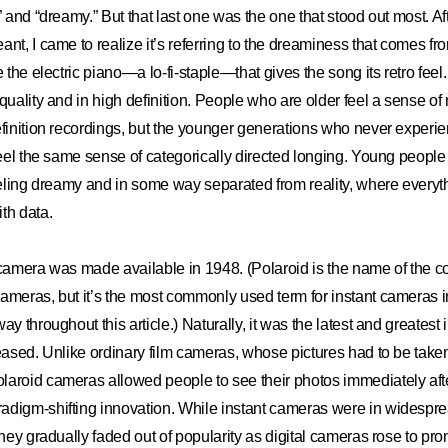
” and “dreamy.” But that last one was the one that stood out most. Af
ant, I came to realize it’s referring to the dreaminess that comes fr
e the electric piano—a lo-fi-staple—that gives the song its retro fe
quality and in high definition. People who are older feel a sense of
efinition recordings, but the younger generations who never experi
 feel the same sense of categorically directed longing. Young people
feeling dreamy and in some way separated from reality, where everythi
th data.
 camera was made available in 1948. (Polaroid is the name of the co
ameras, but it’s the most commonly used term for instant cameras i
ay throughout this article.) Naturally, it was the latest and greatest
leased. Unlike ordinary film cameras, whose pictures had to be take
aroid cameras allowed people to see their photos immediately afte
adigm-shifting innovation. While instant cameras were in widespre
they gradually faded out of popularity as digital cameras rose to pr