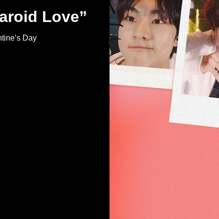
aroid Love”
tine’s Day