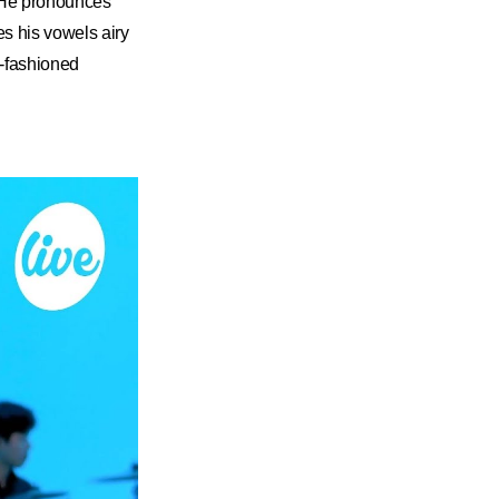
. He pronounces
es his vowels airy
ld-fashioned