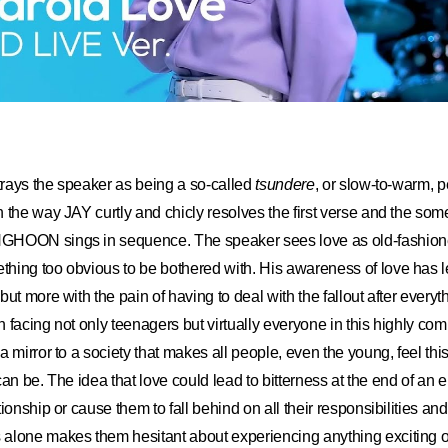
rtrays the speaker as being a so-called
tsundere
, or slow-to-warm, p
 the way JAY curtly and chicly resolves the first verse and the so
GHOON sings in sequence. The speaker sees love as old-fashio
ing too obvious to be bothered with. His awareness of love has le
but more with the pain of having to deal with the fallout after every
on facing not only teenagers but virtually everyone in this highly com
a mirror to a society that makes all people, even the young, feel th
t can be. The idea that love could lead to bitterness at the end of an
ionship or cause them to fall behind on all their responsibilities an
lone makes them hesitant about experiencing anything exciting or,