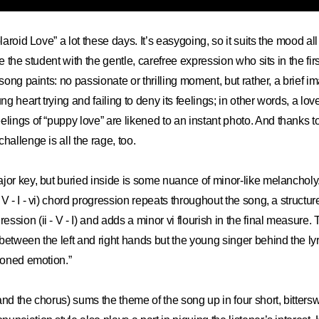
olaroid Love” a lot these days. It’s easygoing, so it suits the mood a
ke the student with the gentle, carefree expression who sits in the fir
 song paints: no passionate or thrilling moment, but rather, a brief i
 heart trying and failing to deny its feelings; in other words, a lov
elings of “puppy love
”
are likened to an instant photo. And thanks t
challenge is all the rage, too.
jor key, but buried inside is some nuance of minor-like melancholy
V - I - vi) chord progression repeats throughout the song, a structur
ssion (ii - V - I) and adds a minor vi flourish in the final measure
between the left and right hands but the young singer behind the ly
hioned emotion.”
and the chorus) sums the theme of the song up in four short, bitters