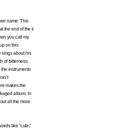
heir name. This
 the end of the ii
hen you call my
up on this
e sings about his
h of bitterness.
 the instruments
isn’t
ture makes the
ackaged album. In
out all the more
ords like “cute,”