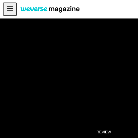
From ENHYPEN, with “Polaroid Love” - Weverse Magazine
Notice
MAIN
FEATURE
INTERVIEW
REVIEW
INTERACTIVE
FIRST+VIEW
THE
INDUSTRY
PLAYLIST
NoW
REVIEW
ALL