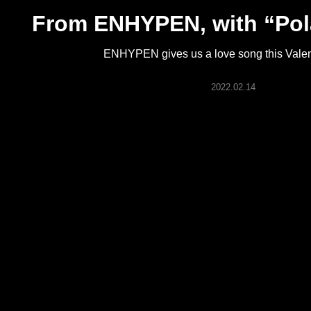
ARTICLES
From ENHYPEN, with “Pol
ENHYPEN gives us a love song this Valen
LOGIN
2022.02.14