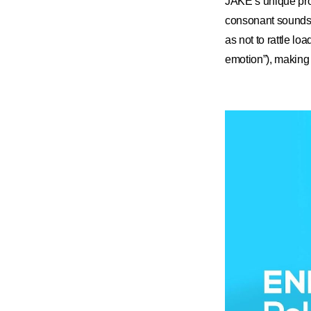
JAKE’s unique pron
consonant sounds th
as not to rattle load
emotion”), making 