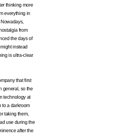
ter thinking more
om everything in
el. Nowadays,
 nostalgia from
enced the days of
 might instead
ng is ultra-clear
mpany that first
n general, so the
 in technology at
n to a darkroom
r taking them,
ad use during the
ominence after the