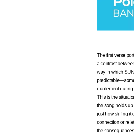
The first verse po
a contrast between
way in which SUN
predictable—someth
excitement during 
This is the situati
the song holds up 
just how stifling i
connection or relat
the consequences a