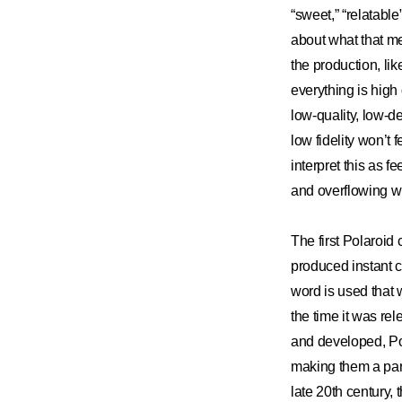
“sweet,” “relatable
about what that me
the production, lik
everything is high 
low-quality, low-d
low fidelity won’t
interpret this as 
and overflowing wi
The first Polaroid
produced instant c
word is used that w
the time it was re
and developed, Pol
making them a par
late 20th century, 