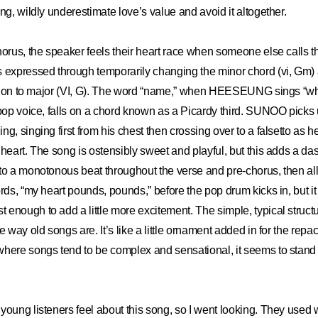
ng, wildly underestimate love’s value and avoid it altogether.
horus, the speaker feels their heart race when someone else calls t
 expressed through temporarily changing the minor chord (vi, Gm) at
ression to major (VI, G). The word “name,” when HEESEUNG sings “w
 pop voice, falls on a chord known as a Picardy third. SUNOO picks 
g, singing first from his chest then crossing over to a falsetto as h
 heart. The song is ostensibly sweet and playful, but this adds a das
to a monotonous beat throughout the verse and pre-chorus, then all
rds, “my heart pounds, pounds,” before the pop drum kicks in, but it 
enough to add a little more excitement. The simple, typical struc
e way old songs are. It’s like a little ornament added in for the rep
here songs tend to be complex and sensational, it seems to stand 
young listeners feel about this song, so I went looking. They used w