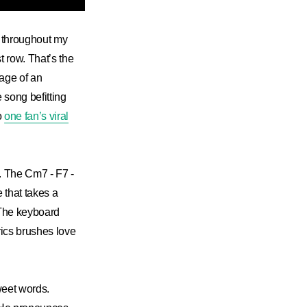
ll throughout my
st row. That’s the
mage of an
e song befitting
o
one fan’s viral
. The Cm7 - F7 -
e that takes a
. The keyboard
rics brushes love
weet words.