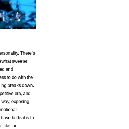
ersonality. There’s
mewhat sweeter
ned and
ss to do with the
thing breaks down.
petitive era, and
is way, exposing
 emotional
d have to deal with
 like the