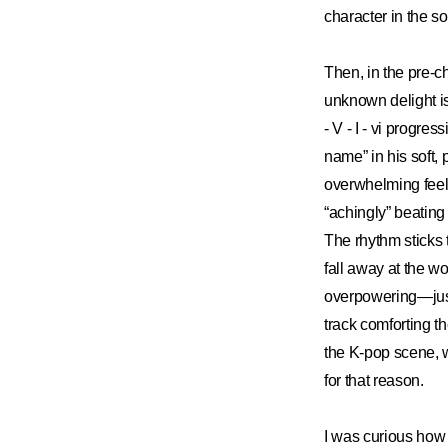
character in the so
Then, in the pre-c
unknown delight is
- V - I - vi prog
name” in his soft,
overwhelming feelin
“achingly” beating
The rhythm sticks 
fall away at the wo
overpowering—just 
track comforting th
the K-pop scene, w
for that reason.
I was curious how 