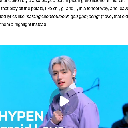
unciation style also plays a part in piquing the listener’s interest
at play off the palate, like ch-, g- and j-, in a tender way, and leav
ed lyrics like “
sarang
ch
onseureoun
g
eu
g
am
j
eong
” (“love, that o
them a highlight instead.