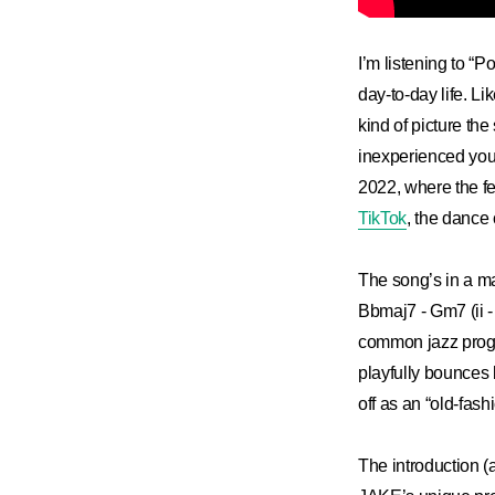
I’m listening to “P
day-to-day life. Li
kind of picture the
inexperienced young
2022, where the fe
TikTok
, the dance 
The song’s in a ma
Bbmaj7 - Gm7 (ii - 
common jazz progre
playfully bounces 
off as an “old-fas
The introduction (