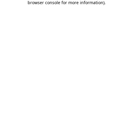
browser console for more information)
.