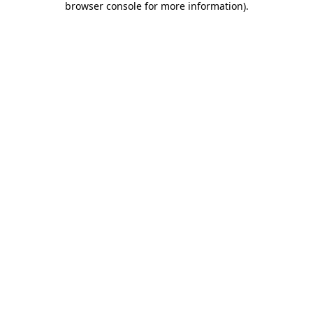
browser console for more information)
.