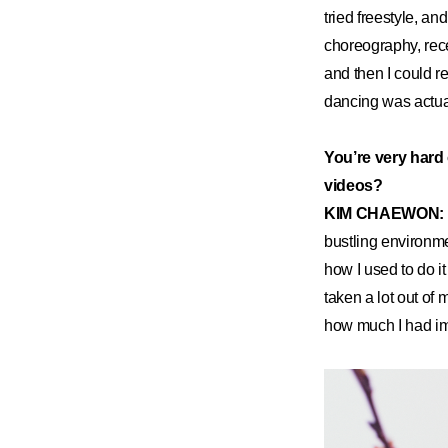
tried freestyle, a
choreography, rec
and then I could r
dancing was actuall
You’re very hard 
videos?
KIM CHAEWON:
bustling environme
how I used to do i
taken a lot out of 
how much I had imp