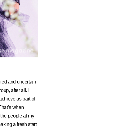
ried and uncertain
up, after all. I
achieve as part of
 That’s when
the people at my
king a fresh start