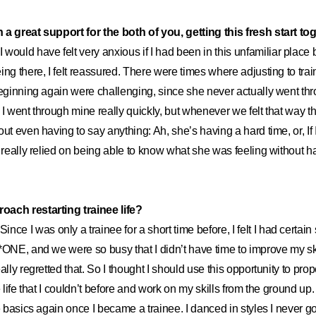
a great support for the both of you, getting this fresh start tog
I would have felt very anxious if I had been in this unfamiliar place 
ing there, I felt reassured. There were times where adjusting to trai
beginning again were challenging, since she never actually went th
 I went through mine really quickly, but whenever we felt that way t
ut even having to say anything: Ah, she’s having a hard time, or, If I 
I really relied on being able to know what she was feeling without h
ach restarting trainee life?
Since I was only a trainee for a short time before, I felt I had certa
*ONE, and we were so busy that I didn’t have time to improve my skil
ally regretted that. So I thought I should use this opportunity to pro
e life that I couldn’t before and work on my skills from the ground up
e basics again once I became a trainee. I danced in styles I never got