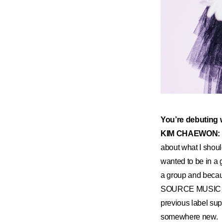
You’re debuting w
KIM CHAEWON:
about what I should
wanted to be in a g
a group and becaus
SOURCE MUSIC tol
previous label sup
somewhere new.