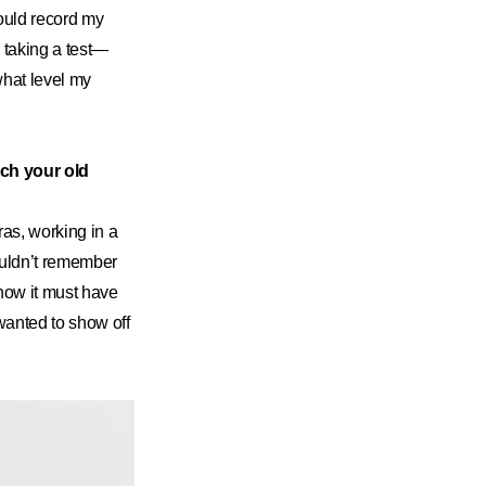
would record my
 taking a test—
what level my
tch your old
ras, working in a
ouldn’t remember
 how it must have
 wanted to show off