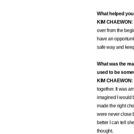
What helped you
KIM CHAEWON:
over from the beginn
have an opportunit
safe way and keep 
What was the rea
used to be some
KIM CHAEWON:
together. It was a
imagined I would b
made the right cho
were never close b
better I can tell s
thought.