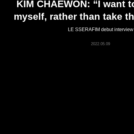
KIM CHAEWON: “I want to
ARTICLES
myself, rather than take t
LOGIN
LE SSERAFIM debut interview
2022.05.09