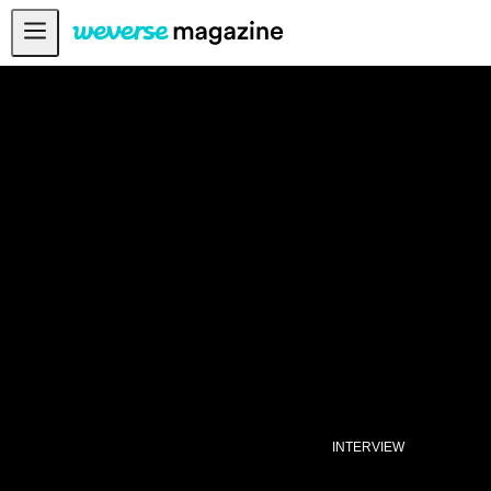
公告事项
MAIN
FEATURE
INTERVIEW
REVIEW
INTERACTIVE
FIRST+VIEW
THE
INDUSTRY
PLAYLIST
NoW
INTERVIEW
ALL