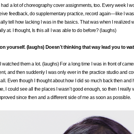
nd had a lot of choreography cover assignments, too. Every week I 
eive feedback, do supplementary practice, record again—like I was
eally tell how lacking I was in the basics. That was when I realized 
y at. I thought, Is this all I was able to do before? (laughs)
on yourself. (laughs) Doesn’t thinking that way lead you to wa
I watched them a lot. (laughs) For a long time I was in front of came
nt, and then suddenly I was only ever in the practice studio and c
t all. Even though I thought about how I did so much back then and
me, I could see all the places I wasn’t good enough, so then I really
roved since then and a different side of me as soon as possible.