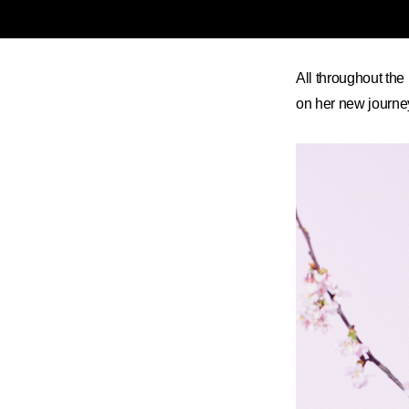
All throughout the
on her new journey