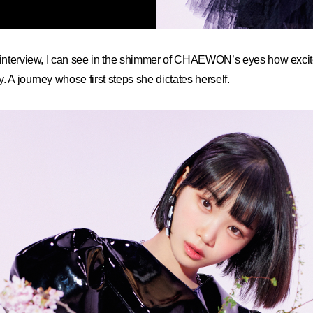
 interview, I can see in the shimmer of CHAEWON’s eyes how excited
. A journey whose first steps she dictates herself.