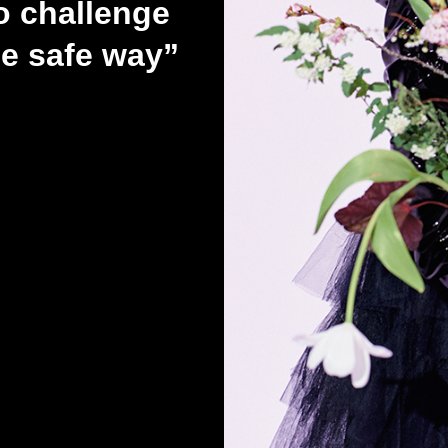
 challenge
he safe way”