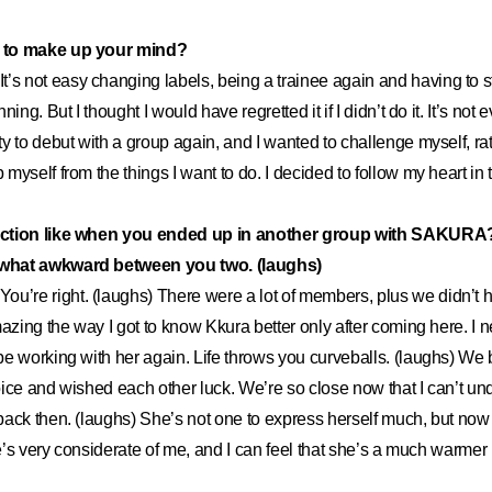
 to make up your mind?
It’s not easy changing labels, being a trainee again and having to s
ing. But I thought I would have regretted it if I didn’t do it. It’s not
y to debut with a group again, and I wanted to challenge myself, rat
myself from the things I want to do. I decided to follow my heart in 
ction like when you ended up in another group with SAKURA?
what awkward between you two. (laughs)
You’re right. (laughs) There were a lot of members, plus we didn’t h
mazing the way I got to know Kkura better only after coming here. I 
e working with her again. Life throws you curveballs. (laughs) We
ice and wished each other luck. We’re so close now that I can’t u
ack then. (laughs) She’s not one to express herself much, but now 
he’s very considerate of me, and I can feel that she’s a much warmer