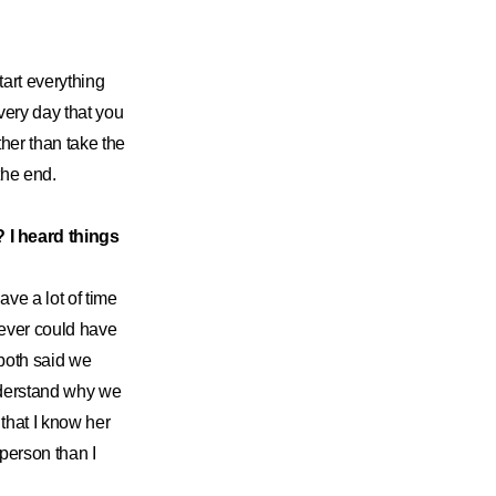
tart everything
 every day that you
her than take the
the end.
 I heard things
ave a lot of time
never could have
 both said we
nderstand why we
that I know her
 person than I