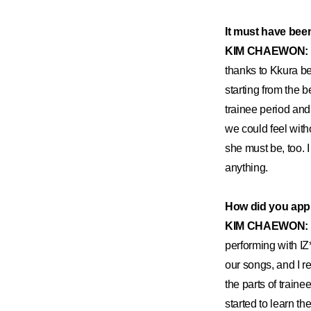
It must have been 
KIM CHAEWON:
thanks to Kkura be
starting from the 
trainee period and
we could feel witho
she must be, too. 
anything.
How did you appro
KIM CHAEWON:
performing with IZ
our songs, and I re
the parts of traine
started to learn th