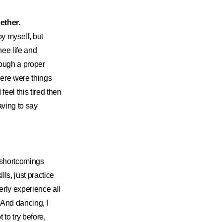
ether.
by myself, but
nee life and
rough a proper
here were things
feel this tired then
aving to say
in shortcomings
ls, just practice
perly experience all
. And dancing, I
 to try before,