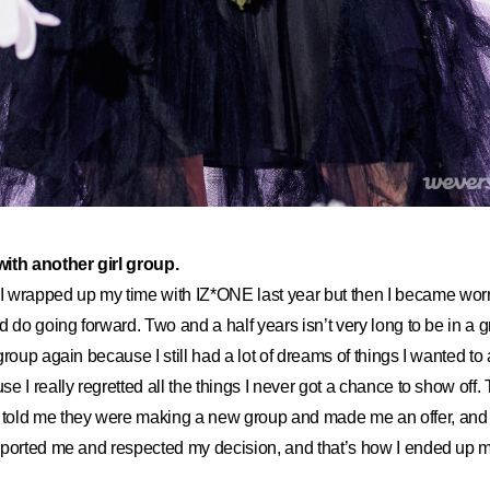
ith another girl group.
I wrapped up my time with IZ*ONE last year but then I became wor
 do going forward. Two and a half years isn’t very long to be in a gro
roup again because I still had a lot of dreams of things I wanted to 
e I really regretted all the things I never got a chance to show off.
d me they were making a new group and made me an offer, and 
ported me and respected my decision, and that’s how I ended up ma