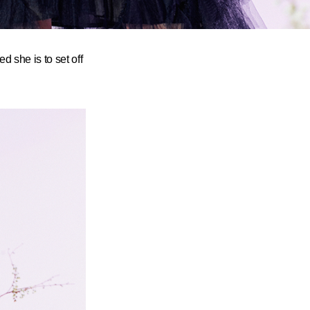
 she is to set off