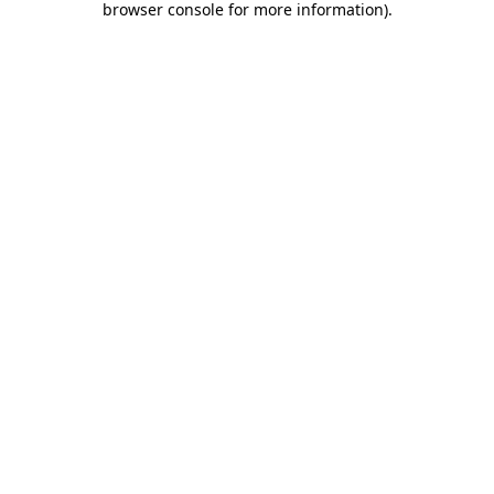
browser console for more information)
.