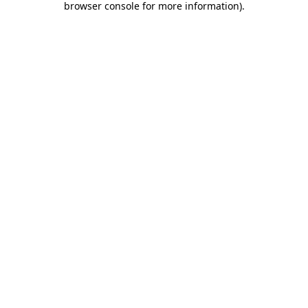
browser console for more information)
.