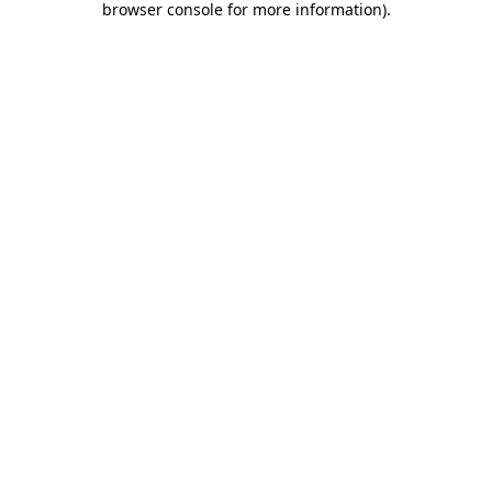
browser console for more information)
.