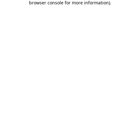
browser console for more information)
.