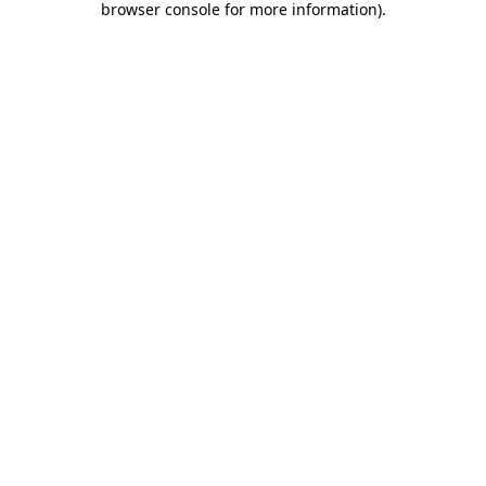
browser console for more information)
.