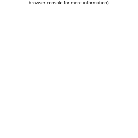
browser console for more information)
.