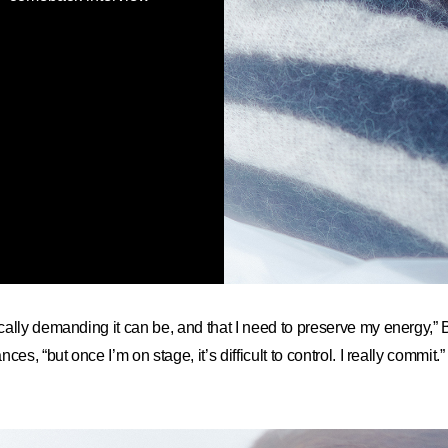
cally demanding it can be, and that I need to preserve my energ
es, “but once I’m on stage, it’s difficult to control. I really commit.”