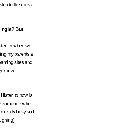
isten to the music
 right? But
listen to when we
sing my parents a
reaming sites and
dy knew.
 listen to now is
ome someone who
m really busy so I
laughing)