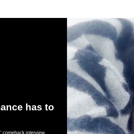
ance has to
comeback interview