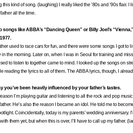
this kind of song. (laughing) I really liked the ’80s and ’90s flair. I l
father all the time.
to songs like ABBA’s “Dancing Queen” or Billy Joel’s “Vienna,”
 1977.
ther used to race cars for fun, and there were some songs I got to 
y in the morning. Later on, when I was in Seoul for training and mis
used to listen to together came to mind. I looked up the songs on st
e reading the lyrics to all of them. The ABBA lyrics, though, I alrea
say you’ve been heavily influenced by your father’s tastes.
eason I’m playing guitar and listening to all the rock and pop music I
 father. He’s also the reason I became an idol. He told me to bec
otlight. Coincidentally, today is my parents’ wedding anniversary. I’
 with them yet, but when this is over, I’ll have to call up my father. (