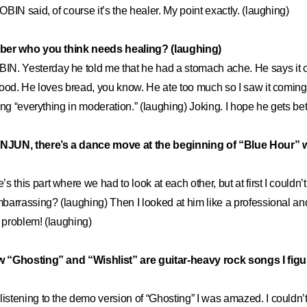
BIN said, of course it’s the healer. My point exactly. (laughing)
ber who you think needs healing? (laughing)
IN. Yesterday he told me that he had a stomach ache. He says it 
ood. He loves bread, you know. He ate too much so I saw it coming.
ing “everything in moderation.” (laughing) Joking. I hope he gets bet
JUN, there’s a dance move at the beginning of “Blue Hour” 
’s this part where we had to look at each other, but at first I couldn’t 
arrassing? (laughing) Then I looked at him like a professional and
problem! (laughing)
 “Ghosting” and “Wishlist” are guitar-heavy rock songs I figu
 listening to the demo version of “Ghosting” I was amazed. I couldn’