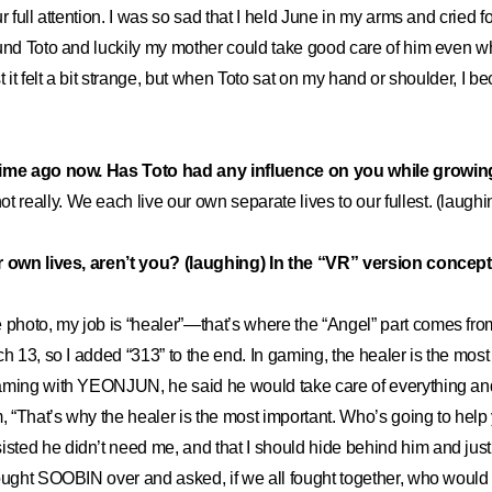
r full attention. I was so sad that I held June in my arms and cried fo
ound Toto and luckily my mother could take good care of him even 
t it felt a bit strange, but when Toto sat on my hand or shoulder, I 
time ago now. Has Toto had any influence on you while growin
ot really. We each live our own separate lives to our fullest. (laughi
r own lives, aren’t you? (laughing) In the “VR” version concept
e photo, my job is “healer”—that’s where the “Angel” part comes 
h 13, so I added “313” to the end. In gaming, the healer is the most 
aming with YEONJUN, he said he would take care of everything and
m, “That’s why the healer is the most important. Who’s going to help 
ed he didn’t need me, and that I should hide behind him and just 
ought SOOBIN over and asked, if we all fought together, who would