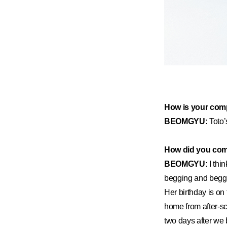
How is your comp
BEOMGYU:
Toto’
How did you come
BEOMGYU:
I thi
begging and beggi
Her birthday is on
home from after-s
two days after we