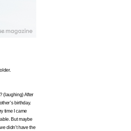
older.
? (laughing) After
ther’s birthday.
ry time I came
orable. But maybe
we didn’t have the