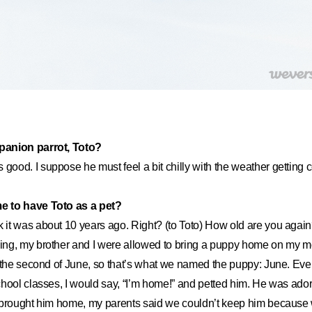
anion parrot, Toto?
s good. I suppose he must feel a bit chilly with the weather getting c
 to have Toto as a pet?
nk it was about 10 years ago. Right? (to Toto) How old are you again
ng, my brother and I were allowed to bring a puppy home on my mo
 the second of June, so that’s what we named the puppy: June. Eve
chool classes, I would say, “I’m home!” and petted him. He was ad
 brought him home, my parents said we couldn’t keep him because 