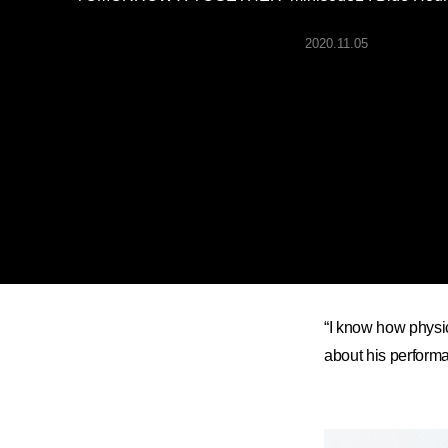
ARTICLES
2020.11.05
LOGIN
“I know how physi
about his performanc