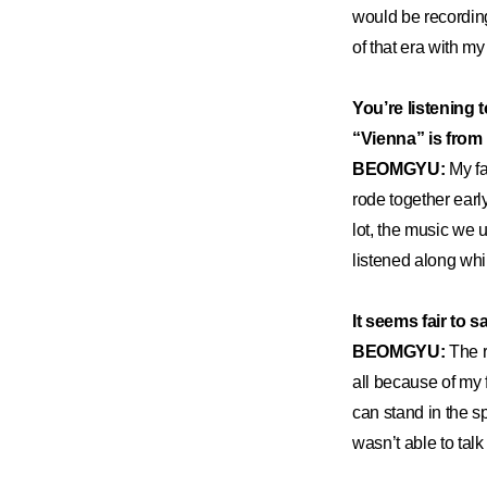
would be recording 
of that era with my 
You’re listening 
“Vienna” is from
BEOMGYU:
My fa
rode together earl
lot, the music we 
listened along whil
It seems fair to 
BEOMGYU:
The r
all because of my
can stand in the sp
wasn’t able to talk