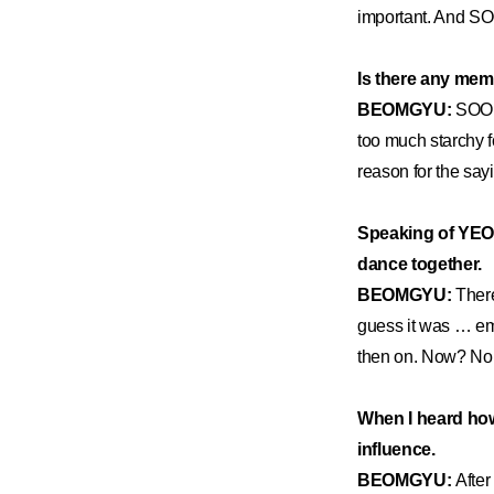
important. And SOO
Is there any mem
BEOMGYU:
SOOB
too much starchy f
reason for the say
Speaking of YEON
dance together.
BEOMGYU:
There
guess it was … emb
then on. Now? No 
When I heard how
influence.
BEOMGYU:
After