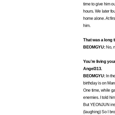
time to give him ou
hours. We later f
home alone. At firs
him.
That was a long 
BEOMGYU:
No, n
You’re living you
Angel313.
BEOMGYU:
In th
birthday is on Marc
One time, while g
enemies. I told hi
But YEONJUN insist
(laughing) So I br