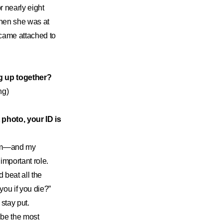
r nearly eight
when she was at
became attached to
g up together?
ng)
 photo, your ID is
from—and my
important role.
 beat all the
you if you die?”
stay put.
 be the most