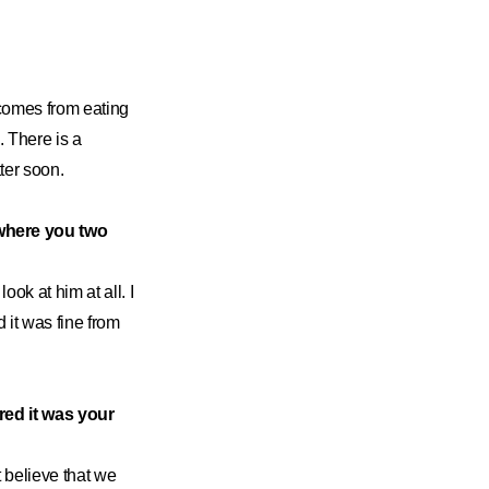
comes from eating
 There is a
ter soon.
where you two
look at him at all. I
 it was fine from
red it was your
t believe that we