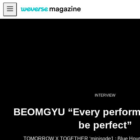
Notice
MAIN
FEATURE
INTERVIEW
REVIEW
INTERACTIVE
FIRST+VIEW
INTERVIEW
THE
INDUSTRY
BEOMGYU “Every perform
PLAYLIST
be perfect”
NoW
ALL
TOMORROW X TOGETHER ‘minisode1 : Blue Hour’ 