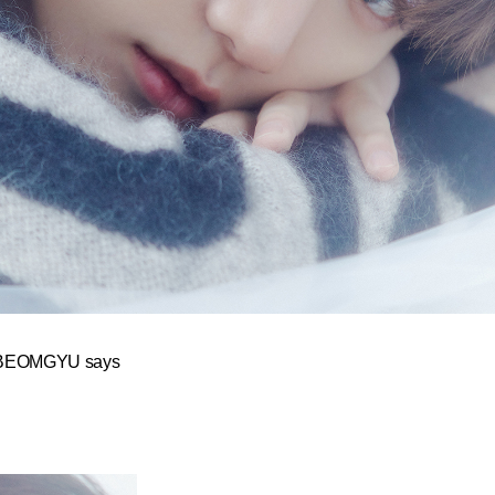
y,” BEOMGYU says