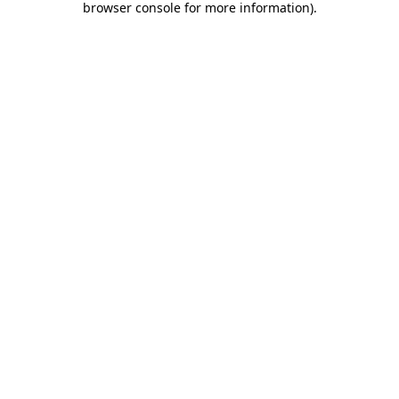
browser console for more information)
.