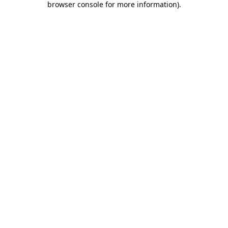
browser console for more information)
.