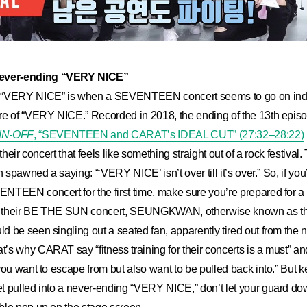
ver-ending “VERY NICE”
 “VERY NICE” is when a SEVENTEEN concert seems to go on indef
re of “VERY NICE.” Recorded in 2018, the ending of the 13th episo
IN-OFF
, “SEVENTEEN and CARAT’s IDEAL CUT” (27:32–28:22)
their concert that feels like something straight out of a rock festival.
en spawned a saying: “‘VERY NICE’ isn’t over till it’s over.” So, if 
TEEN concert for the first time, make sure you’re prepared for a m
of their BE THE SUN concert, SEUNGKWAN, otherwise known as the 
 be seen singling out a seated fan, apparently tired out from the 
s why CARAT say “fitness training for their concerts is a must” a
you want to escape from but also want to be pulled back into.” But k
t pulled into a never-ending “VERY NICE,” don’t let your guard do