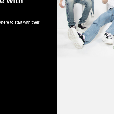
ve with
e to start with their