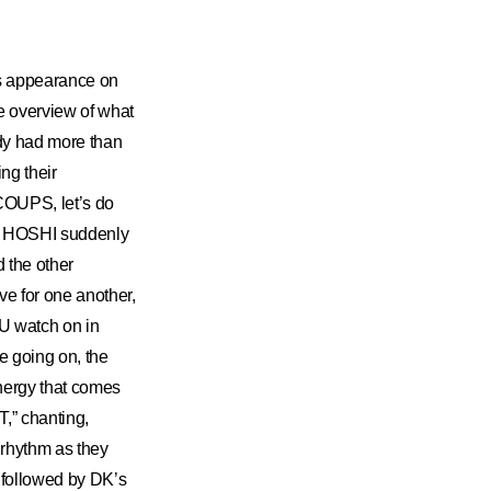
s appearance on
e overview of what
ady had more than
ng their
.COUPS, let’s do
 and HOSHI suddenly
 the other
ave for one another,
U watch on in
 going on, the
energy that comes
T,” chanting,
e rhythm as they
!” followed by DK’s