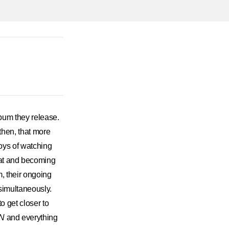
um they release.
 then, that more
oys of watching
eat and becoming
m, their ongoing
simultaneously.
o get closer to
N
and everything