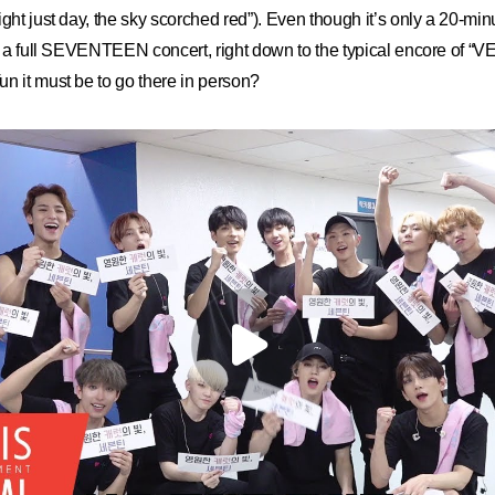
ght just day, the sky scorched red”). Even though it’s only a 20-minut
gh a full SEVENTEEN concert, right down to the typical encore of “
n it must be to go there in person?