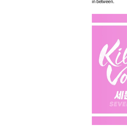
in between.