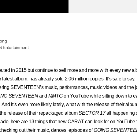
eong
S Entertainment
 in 2015 but continue to sell more and more with every new alb
ir latest album, has already sold 2.06 million copies. It’s safe to say,
ering SEVENTEEN’s music, performances, music videos and the j
ING SEVENTEEN
and
MMTG
on YouTube while sitting down to 
d it’s even more likely lately, what with the release of their albu
the release of their repackaged album
SECTOR 17
all happening 
r ado, here are 13 things that new CARAT can look for on YouTube t
cking out their music, dances, episodes of
GOING SEVENTEE