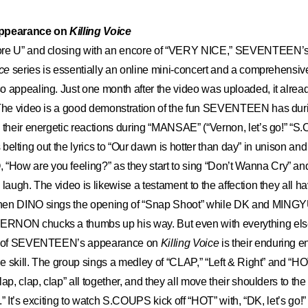
ppearance on
Killing Voice
ore U” and closing with an encore of “VERY NICE,” SEVENTEEN’
ice
series is essentially an online mini-concert and a comprehensiv
o appealing. Just one month after the video was uploaded, it alre
 The video is a good demonstration of the fun SEVENTEEN has duri
 their energetic reactions during “MANSAE” (“Vernon, let’s go!” “S
ices belting out the lyrics to “Our dawn is hotter than day” in unison
ow are you feeling?” as they start to sing “Don’t Wanna Cry” and
laugh. The video is likewise a testament to the affection they all h
hen DINO sings the opening of “Snap Shoot” while DK and MINGY
NON chucks a thumbs up his way. But even with everything else
ht of SEVENTEEN’s appearance on
Killing Voice
is their enduring 
ble skill. The group sings a medley of “CLAP,” “Left & Right” and “HO
ap, clap, clap” all together, and they all move their shoulders to th
ht.” It’s exciting to watch S.COUPS kick off “HOT” with, “DK, let’s go