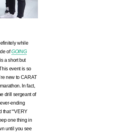
initely while
de of
GOING
is a short but
 This event is so
you’re new to CARAT
arathon. In fact,
drill sergeant of
never-ending
nd that “‘VERY
eep one thing in
wn until you see