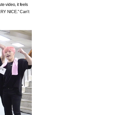
e video, it feels
VERY NICE.” Can’t