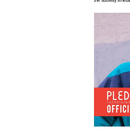
the subway timeta