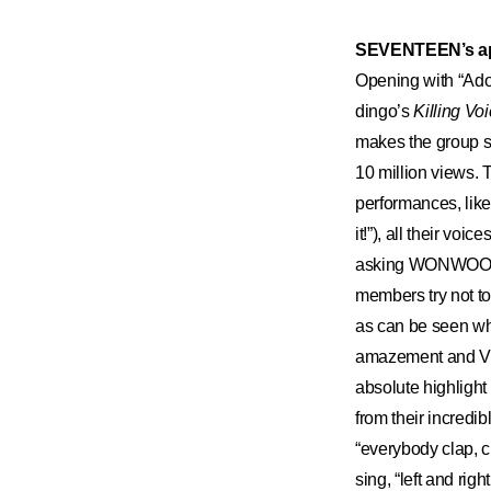
SEVENTEEN’s a
Opening with “Ad
dingo’s
Killing Vo
makes the group s
10 million views.
performances, like
it!”), all their vo
asking WONWOO, “H
members try not to 
as can be seen w
amazement and VER
absolute highlig
from their incredi
“everybody clap, cl
sing, “left and rig