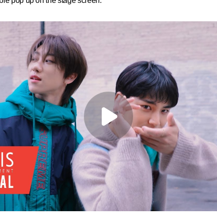
ble pop up on the stage screen.