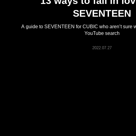
13 ways to fall in lo
ARTICLES
SEVENTEEN
LOGIN
A guide to SEVENTEEN for CUBIC who aren’t sure wher
YouTube search
2022.07.27