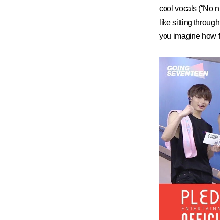
cool vocals (“No ni
like sitting throu
you imagine how fu