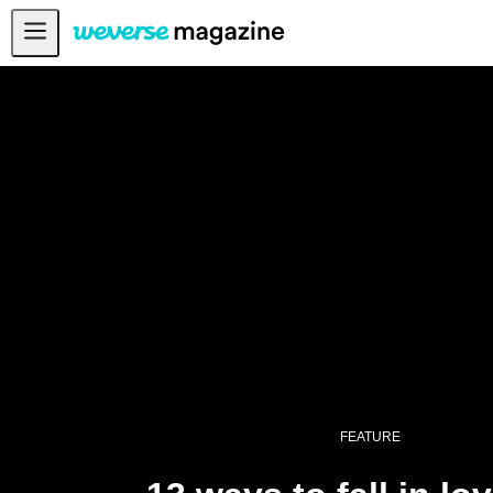
13 ways to fall in love with SEVENTEEN - Weverse Magazine
Notice
MAIN
FEATURE
INTERVIEW
REVIEW
INTERACTIVE
FIRST+VIEW
THE
INDUSTRY
PLAYLIST
FEATURE
NoW
ALL