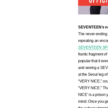
SEVENTEEN’s ne
The never-ending
repeating an enco
SEVENTEEN SP
frantic fragment of 
popular that it ev
and seeing a SEVEN
at the Seoul leg 
“VERY NICE,” could
“VERY NICE.” That’
NICE’ is a prison 
mind: Once you ge