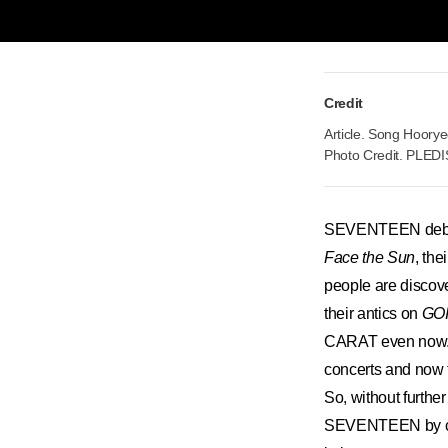
Credit
Article. Song Hoory
Photo Credit. PLEDI
SEVENTEEN debuted
Face the Sun
, the
people are discov
their antics on
GO
CARAT even now. An
concerts and now 
So, without furthe
SEVENTEEN by che