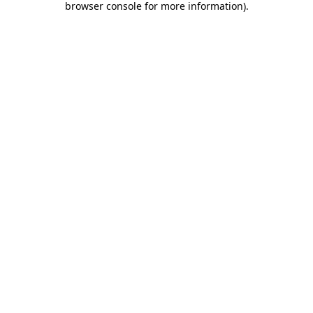
browser console for more information)
.