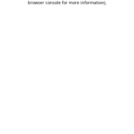
browser console for more information)
.